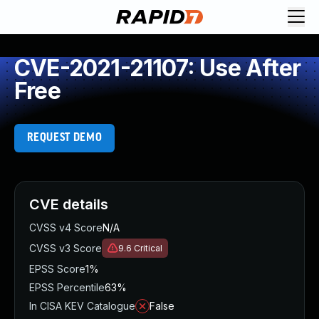
CVE-2021-21107: Use After
Free
REQUEST DEMO
CVE details
CVSS v4 Score
N/A
CVSS v3 Score
9.6
Critical
EPSS Score
1%
EPSS Percentile
63%
In CISA KEV Catalogue
False