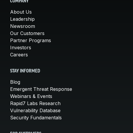
COMPANY
About Us
Leadership
Newsroom
Our Customers
Partner Programs
Investors
Careers
STAY INFORMED
Blog
Emergent Threat Response
Webinars & Events
Rapid7 Labs Research
Vulnerability Database
Security Fundamentals