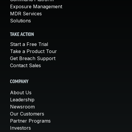
Exposure Management
MDR Services
Solutions
TAKE ACTION
Start a Free Trial
Take a Product Tour
Get Breach Support
Contact Sales
COMPANY
About Us
Leadership
Newsroom
Our Customers
Partner Programs
Investors