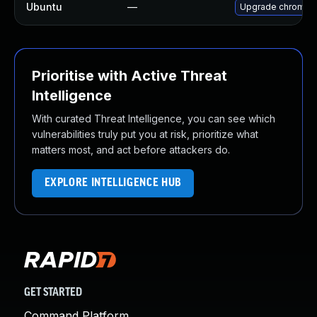
Ubuntu
—
Upgrade chromiu
Prioritise with Active Threat
Intelligence
With curated Threat Intelligence, you can see which
vulnerabilities truly put you at risk, prioritize what
matters most, and act before attackers do.
EXPLORE INTELLIGENCE HUB
GET STARTED
Command Platform