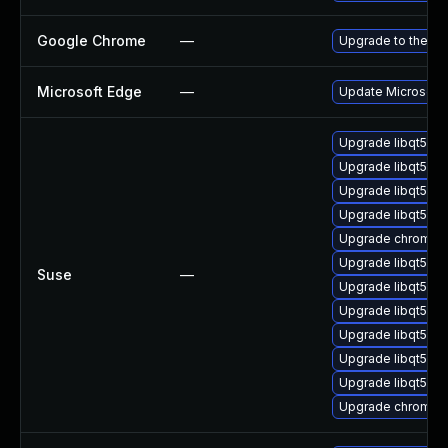
Google Chrome
—
Upgrade to the la
Microsoft Edge
—
Update Microsoft E
Upgrade libqt5pd
Upgrade libqt5-q
Upgrade libqt5-q
Upgrade libqt5-qt
Upgrade chromedr
Upgrade libqt5-qt
Suse
—
Upgrade libqt5-q
Upgrade libqt5pd
Upgrade libqt5-q
Upgrade libqt5-q
Upgrade libqt5-q
Upgrade chromiu