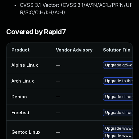
CVSS 3.1 Vector: (
CVSS:3.1/AV:N/AC:L/PR:N/UI:
R/S:C/C:H/I:H/A:H
)
Covered by Rapid7
Product
Vendor Advisory
Solution File
Alpine Linux
—
Upgrade qt5-qtw
Arch Linux
—
Upgrade to the lat
Debian
—
Upgrade chromiu
Freebsd
—
Upgrade chromiu
Upgrade www-clie
Gentoo Linux
—
Upgrade www-clie