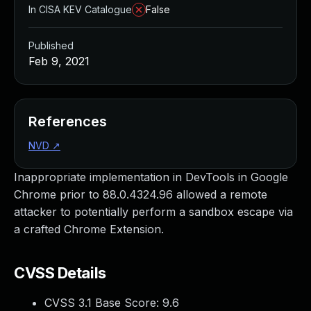
In CISA KEV Catalogue
False
Published
Feb 9, 2021
References
NVD
↗
Inappropriate implementation in DevTools in Google
Chrome prior to 88.0.4324.96 allowed a remote
attacker to potentially perform a sandbox escape via
a crafted Chrome Extension.
CVSS Details
CVSS 3.1 Base Score:
9.6