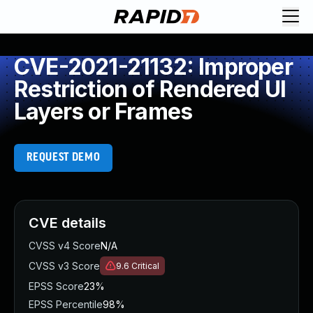
CVE-2021-21132: Improper
Restriction of Rendered UI
Layers or Frames
REQUEST DEMO
CVE details
CVSS v4 Score
N/A
CVSS v3 Score
9.6
Critical
EPSS Score
23%
EPSS Percentile
98%