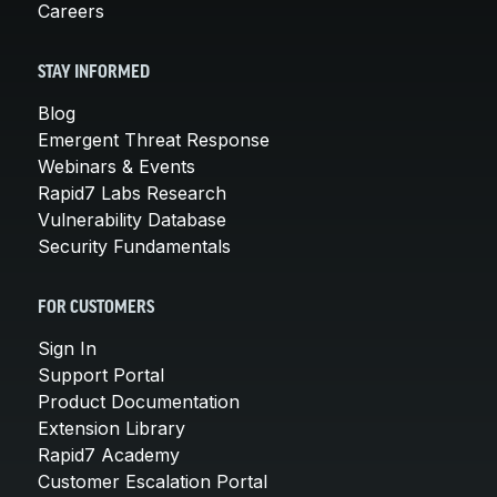
Careers
STAY INFORMED
Blog
Emergent Threat Response
Webinars & Events
Rapid7 Labs Research
Vulnerability Database
Security Fundamentals
FOR CUSTOMERS
Sign In
Support Portal
Product Documentation
Extension Library
Rapid7 Academy
Customer Escalation Portal