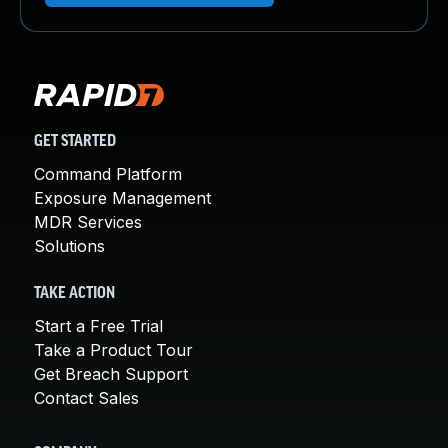
GET STARTED
Command Platform
Exposure Management
MDR Services
Solutions
TAKE ACTION
Start a Free Trial
Take a Product Tour
Get Breach Support
Contact Sales