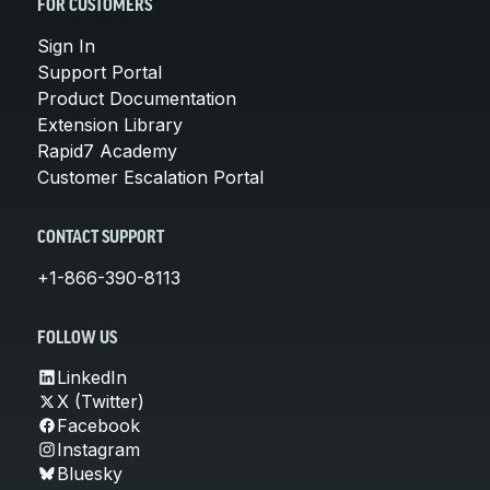
FOR CUSTOMERS
Sign In
Support Portal
Product Documentation
Extension Library
Rapid7 Academy
Customer Escalation Portal
CONTACT SUPPORT
+1-866-390-8113
FOLLOW US
LinkedIn
X (Twitter)
Facebook
Instagram
Bluesky