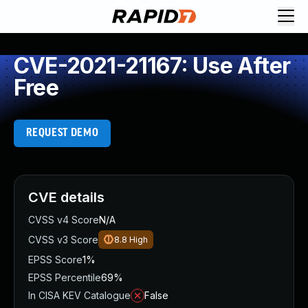
CVE-2021-21167: Use After
Free
REQUEST DEMO
CVE details
CVSS v4 Score
N/A
CVSS v3 Score
8.8
High
EPSS Score
1%
EPSS Percentile
69%
In CISA KEV Catalogue
False