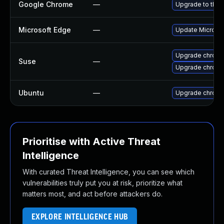
Google Chrome
—
Upgrade to the 
Microsoft Edge
—
Update Microsoft
Upgrade chrom
Suse
—
Upgrade chrome
Ubuntu
—
Upgrade chrom
Prioritise with Active Threat
Intelligence
With curated Threat Intelligence, you can see which
vulnerabilities truly put you at risk, prioritize what
matters most, and act before attackers do.
EXPLORE INTELLIGENCE HUB