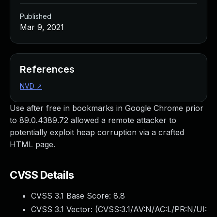
Published
Mar 9, 2021
References
NVD
↗
Use after free in bookmarks in Google Chrome prior
to 89.0.4389.72 allowed a remote attacker to
potentially exploit heap corruption via a crafted
HTML page.
CVSS Details
CVSS 3.1 Base Score:
8.8
CVSS 3.1 Vector: (
CVSS:3.1/AV:N/AC:L/PR:N/UI: