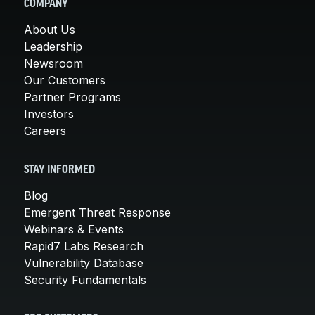
COMPANY
About Us
Leadership
Newsroom
Our Customers
Partner Programs
Investors
Careers
STAY INFORMED
Blog
Emergent Threat Response
Webinars & Events
Rapid7 Labs Research
Vulnerability Database
Security Fundamentals