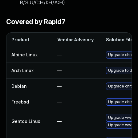
R/S:U/C:H/I:H/A:H
)
Covered by Rapid7
Product
Vendor Advisory
Solution File
Alpine Linux
—
Upgrade chrom
Arch Linux
—
Upgrade to the l
Debian
—
Upgrade chrom
Freebsd
—
Upgrade chrom
Upgrade www-cl
Gentoo Linux
—
Upgrade www-cl