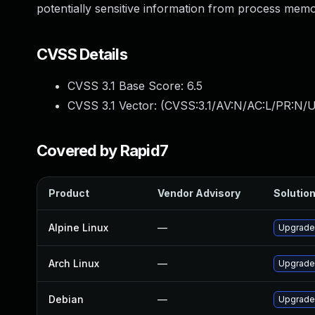
potentially sensitive information from process mem
CVSS Details
CVSS 3.1 Base Score:
6.5
CVSS 3.1 Vector: (
CVSS:3.1/AV:N/AC:L/PR:N/U
Covered by Rapid7
Product
Vendor Advisory
Solution
Alpine Linux
—
Upgrade
Arch Linux
—
Upgrade 
Debian
—
Upgrade