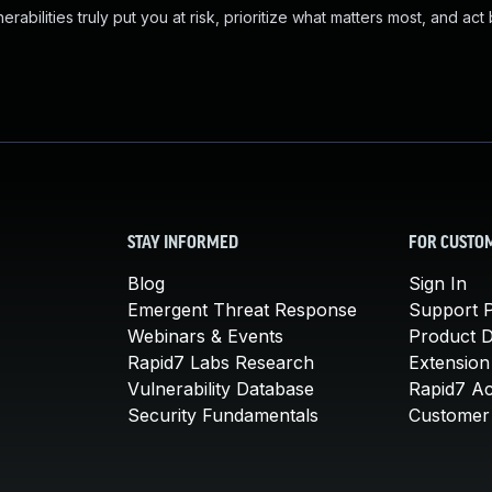
abilities truly put you at risk, prioritize what matters most, and act
STAY INFORMED
FOR CUSTO
Blog
Sign In
Emergent Threat Response
Support P
Webinars & Events
Product 
Rapid7 Labs Research
Extension
Vulnerability Database
Rapid7 A
Security Fundamentals
Customer 