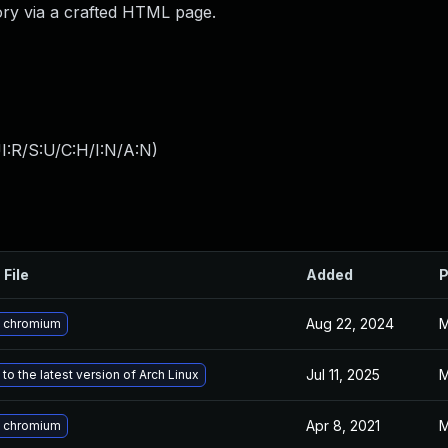
ory via a crafted HTML page.
I:R/S:U/C:H/I:N/A:N
)
 File
Added
P
Aug 22, 2024
M
 chromium
Jul 11, 2025
M
to the latest version of Arch Linux
Apr 8, 2021
M
 chromium