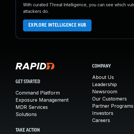
With curated Threat Intelligence, you can see which vulner
attackers do.
EXPLORE INTELLIGENCE HUB
COMPANY
About Us
GET STARTED
Leadership
Newsroom
Command Platform
Our Customers
Exposure Management
Partner Programs
MDR Services
Investors
Solutions
Careers
TAKE ACTION