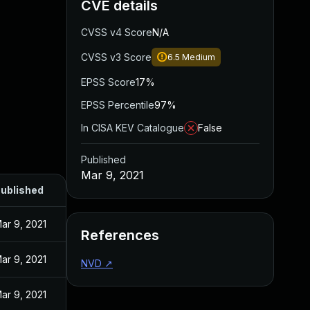
CVE details
CVSS v4 Score
N/A
CVSS v3 Score
6.5
Medium
EPSS Score
17%
EPSS Percentile
97%
In CISA KEV Catalogue
False
Published
Mar 9, 2021
ublished
ar 9, 2021
References
ar 9, 2021
NVD
↗
ar 9, 2021