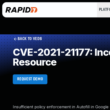
PLAT
BACK TO VEDB
CVE-2021-21177: Inco
Resource
REQUEST DEMO
Insufficient policy enforcement in Autofill in Goog