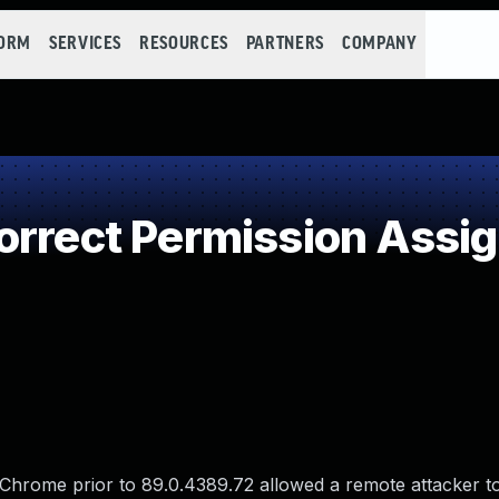
FORM
SERVICES
RESOURCES
PARTNERS
COMPANY
rrect Permission Assign
le Chrome prior to 89.0.4389.72 allowed a remote attacker t