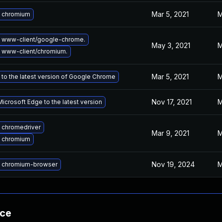
Mar 5, 2021
M
 chromium
 www-client/google-chrome.
May 3, 2021
M
 www-client/chromium.
Mar 5, 2021
M
to the latest version of Google Chrome
Nov 17, 2021
M
icrosoft Edge to the latest version
 chromedriver
Mar 9, 2021
M
 chromium
Nov 19, 2024
M
 chromium-browser
nce