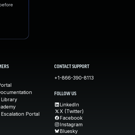
 before
MERS
CONTACT SUPPORT
+1-866-390-8113
ortal
Documentation
FOLLOW US
 Library
LinkedIn
cademy
X (Twitter)
Escalation Portal
Facebook
Instagram
Bluesky