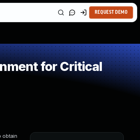
REQUEST DEMO
ment for Critical
o obtain