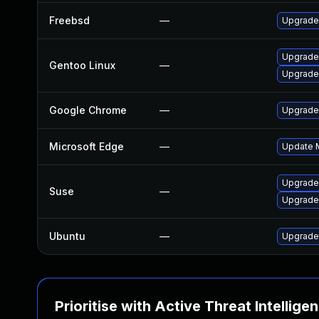
Freebsd
—
Upgrade
Upgrade
Gentoo Linux
—
Upgrade
Google Chrome
—
Upgrade 
Microsoft Edge
—
Update M
Upgrade
Suse
—
Upgrade
Ubuntu
—
Upgrade
Prioritise with Active Threat Intellige