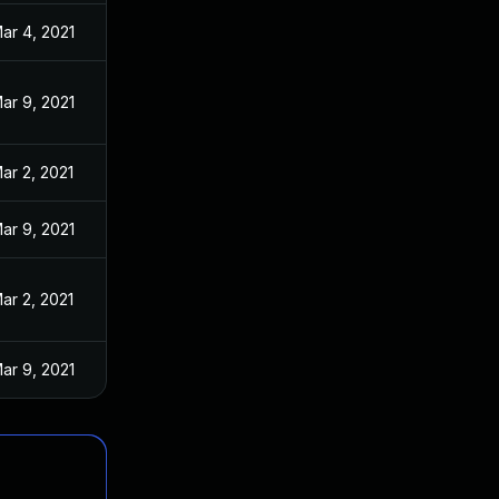
ar 4, 2021
ar 9, 2021
ar 2, 2021
ar 9, 2021
ar 2, 2021
ar 9, 2021