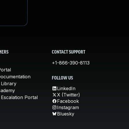
MERS
CONTACT SUPPORT
+1-866-390-8113
ortal
Documentation
FOLLOW US
 Library
LinkedIn
cademy
X (Twitter)
Escalation Portal
Facebook
Instagram
Bluesky