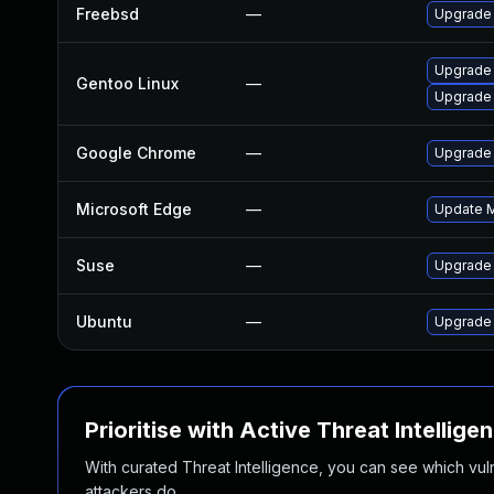
Freebsd
—
Upgrade
Upgrade
Gentoo Linux
—
Upgrade 
Google Chrome
—
Upgrade 
Microsoft Edge
—
Update Mi
Suse
—
Upgrade
Ubuntu
—
Upgrade
Prioritise with Active Threat Intellige
With curated Threat Intelligence, you can see which vulner
attackers do.