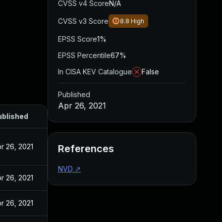
CVSS v4 Score
N/A
CVSS v3 Score
8.8
High
EPSS Score
1%
EPSS Percentile
67%
In CISA KEV Catalogue
False
Published
Apr 26, 2021
ublished
r 26, 2021
References
NVD
↗
r 26, 2021
r 26, 2021