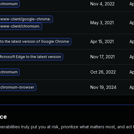
Nov 4, 2022
Ap
 chromium
 www-client/google-chrome.
May 3, 2021
Ap
www-client/chromium.
Apr 15, 2021
Ap
to the latest version of Google Chrome
Nov 17, 2021
Ap
crosoft Edge to the latest version
Oct 26, 2022
Ap
 chromium
Nov 19, 2024
Ap
 chromium-browser
nce
abilities truly put you at risk, prioritize what matters most, and act