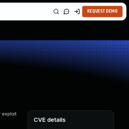
REQUEST DEMO
 exploit
CVE details