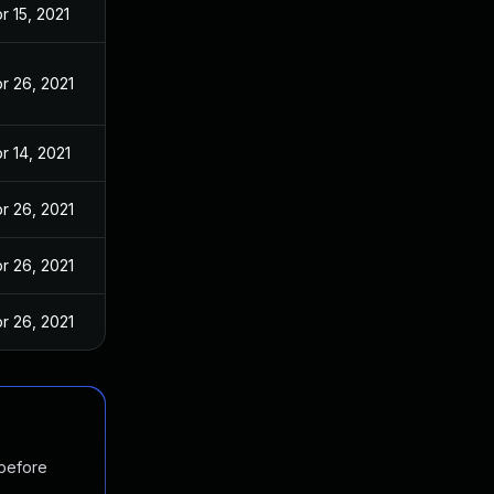
r 15, 2021
r 26, 2021
r 14, 2021
r 26, 2021
r 26, 2021
r 26, 2021
 before