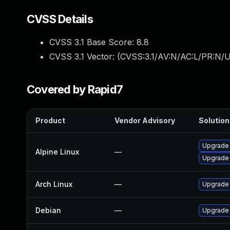
CVSS Details
CVSS 3.1 Base Score:
8.8
CVSS 3.1 Vector: (
CVSS:3.1/AV:N/AC:L/PR:N/U
Covered by Rapid7
Product
Vendor Advisory
Solution 
Upgrade
Alpine Linux
—
Upgrade
Arch Linux
—
Upgrade t
Debian
—
Upgrade