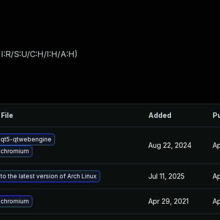
I:R/S:U/C:H/I:H/A:H
)
File
Added
P
 qt5-qtwebengine
Aug 22, 2024
Ap
 chromium
Jul 11, 2025
Ap
o the latest version of Arch Linux
Apr 29, 2021
Ap
 chromium