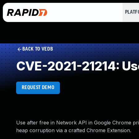
PLAT
BACK TO VEDB
CVE-2021-21214: Use
REQUEST DEMO
Use after free in Network API in Google Chrome prio
heap corruption via a crafted Chrome Extension.