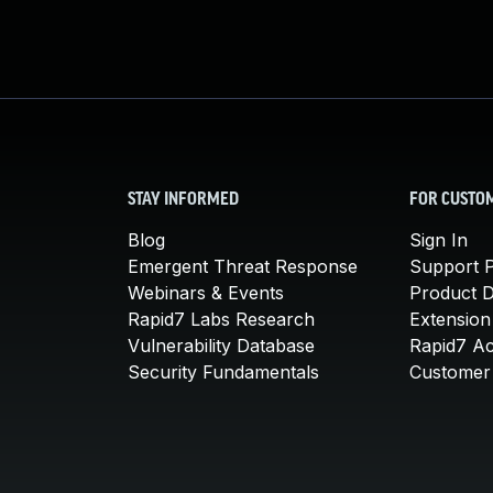
STAY INFORMED
FOR CUSTO
Blog
Sign In
Emergent Threat Response
Support P
Webinars & Events
Product 
Rapid7 Labs Research
Extension
Vulnerability Database
Rapid7 A
Security Fundamentals
Customer 