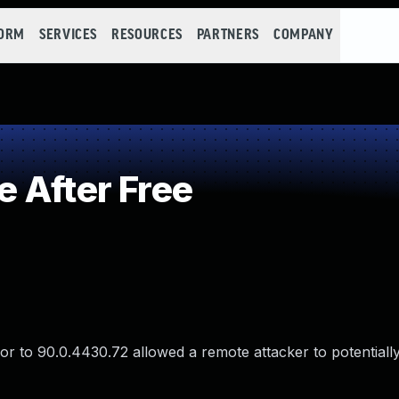
FORM
SERVICES
RESOURCES
PARTNERS
COMPANY
 After Free
r to 90.0.4430.72 allowed a remote attacker to potentially