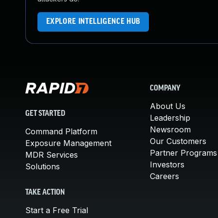
EXPLORE INTELLIGENCE HUB
COMPANY
About Us
GET STARTED
Leadership
Newsroom
Command Platform
Our Customers
Exposure Management
Partner Programs
MDR Services
Investors
Solutions
Careers
TAKE ACTION
Start a Free Trial