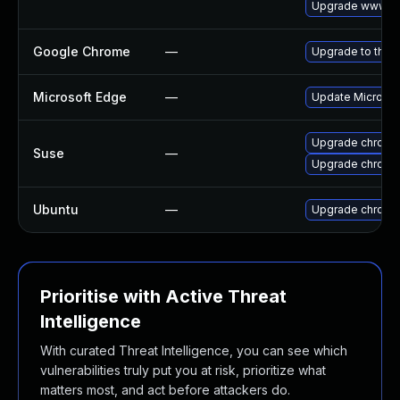
Upgrade www-cl
Google Chrome
—
Upgrade to the 
Microsoft Edge
—
Update Microsoft
Upgrade chromi
Suse
—
Upgrade chrome
Ubuntu
—
Upgrade chromi
Prioritise with Active Threat
Intelligence
With curated Threat Intelligence, you can see which
vulnerabilities truly put you at risk, prioritize what
matters most, and act before attackers do.