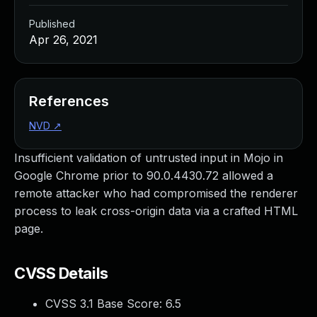
Published
Apr 26, 2021
References
NVD
↗
Insufficient validation of untrusted input in Mojo in
Google Chrome prior to 90.0.4430.72 allowed a
remote attacker who had compromised the renderer
process to leak cross-origin data via a crafted HTML
page.
CVSS Details
CVSS 3.1 Base Score:
6.5