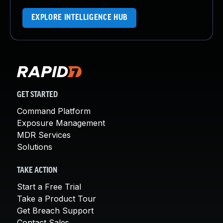
EXPLORE INTELLIGENCE HUB
GET STARTED
Command Platform
Exposure Management
MDR Services
Solutions
TAKE ACTION
Start a Free Trial
Take a Product Tour
Get Breach Support
Contact Sales