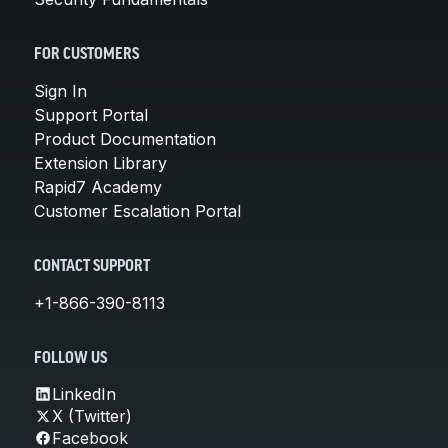
FOR CUSTOMERS
Sign In
Support Portal
Product Documentation
Extension Library
Rapid7 Academy
Customer Escalation Portal
CONTACT SUPPORT
+1-866-390-8113
FOLLOW US
LinkedIn
X (Twitter)
Facebook