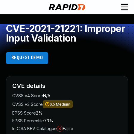
CVE-2021-21221: Improper
Input Validation
REQUEST DEMO
CVE details
CVSS v4 Score
N/A
CVSS v3 Score
6.5
Medium
EPSS Score
2%
EPSS Percentile
73%
In CISA KEV Catalogue
False