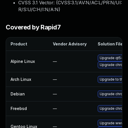
CVSS 3.1 Vector: (
CVSS:3.1/AV:N/AC:L/PR:N/UI:
R/S:U/C:H/I:N/A:N
)
Covered by Rapid7
Product
Vendor Advisory
Solution File
Upgrade qt5-qt
Alpine Linux
—
Upgrade chromi
Arch Linux
—
Upgrade to the l
Debian
—
Upgrade chromi
Freebsd
—
Upgrade chromi
Upgrade www-cl
Gentoo Linux
—