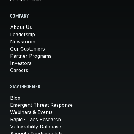
COMPANY
About Us
Leadership
Newsroom
Our Customers
Partner Programs
Investors
Careers
STAY INFORMED
Blog
Emergent Threat Response
Webinars & Events
Rapid7 Labs Research
Vulnerability Database
Security Fundamentals