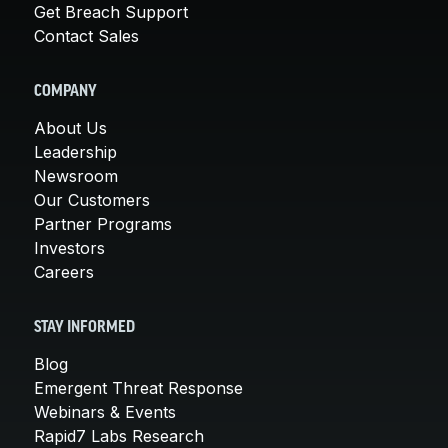
Get Breach Support
Contact Sales
COMPANY
About Us
Leadership
Newsroom
Our Customers
Partner Programs
Investors
Careers
STAY INFORMED
Blog
Emergent Threat Response
Webinars & Events
Rapid7 Labs Research