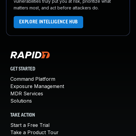
vulnerabilities truly put you at risk, prioritize what
matters most, and act before attackers do.
EXPLORE INTELLIGENCE HUB
GET STARTED
Command Platform
Exposure Management
MDR Services
Solutions
TAKE ACTION
Start a Free Trial
Take a Product Tour