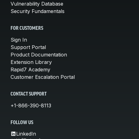
Vulnerability Database
Security Fundamentals
FOR CUSTOMERS
Sign In
Support Portal
Product Documentation
Extension Library
Rapid7 Academy
Customer Escalation Portal
CONTACT SUPPORT
+1-866-390-8113
FOLLOW US
LinkedIn