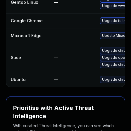
Gentoo Linux
—
Upgrade www-cl
Google Chrome
—
Upgrade to the 
Microsoft Edge
—
Update Microsoft
Upgrade chromi
Suse
—
Upgrade opera
Upgrade chrome
Ubuntu
—
Upgrade chromi
Prioritise with Active Threat
Intelligence
With curated Threat Intelligence, you can see which