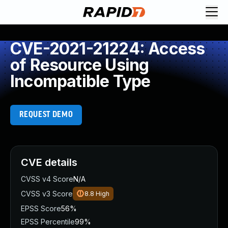
CVE-2021-21224: Access
of Resource Using
Incompatible Type
REQUEST DEMO
CVE details
CVSS v4 Score
N/A
CVSS v3 Score
8.8
High
EPSS Score
56%
EPSS Percentile
99%