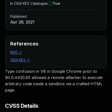
In CISA KEV Catalogue
True
Published
Apr 26, 2021
References
NVD
↗
CISA KEV
↗
Type confusion in V8 in Google Chrome prior to
90.0.4430.85 allowed a remote attacker to execute
arbitrary code inside a sandbox via a crafted HTML
page.
CVSS Details