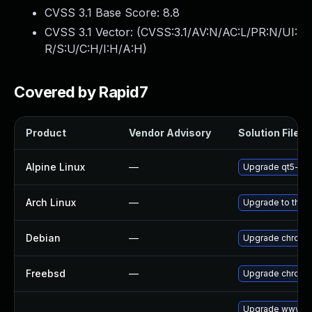
CVSS 3.1 Base Score:
8.8
CVSS 3.1 Vector: (
CVSS:3.1/AV:N/AC:L/PR:N/UI:
R/S:U/C:H/I:H/A:H
)
Covered by Rapid7
Product
Vendor Advisory
Solution File
Alpine Linux
—
Upgrade qt5-qt
Arch Linux
—
Upgrade to the l
Debian
—
Upgrade chromi
Freebsd
—
Upgrade chromi
Upgrade www-cl