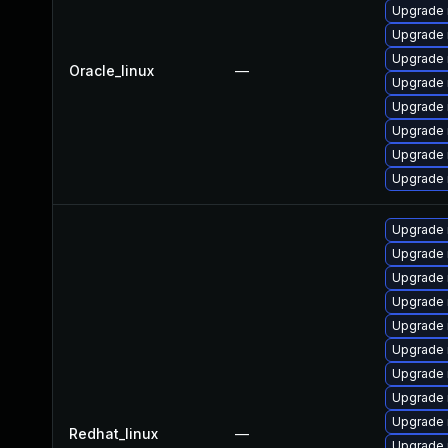
Upgrade 
Upgrade
Upgrade
Oracle_linux
—
Upgrade 
Upgrade 
Upgrade 
Upgrade 
Upgrade
Upgrade 
Upgrade
Upgrade 
Upgrade 
Upgrade 
Upgrade
Upgrade
Upgrade 
Upgrade 
Redhat_linux
—
Upgrade 