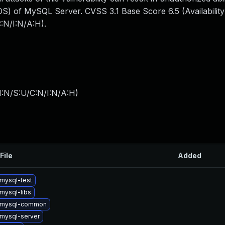
S) of MySQL Server. CVSS 3.1 Base Score 6.5 (Availability
:N/I:N/A:H).
I:N/S:U/C:N/I:N/A:H
)
File
Added
mysql-test
mysql-libs
 mysql-common
mysql-server