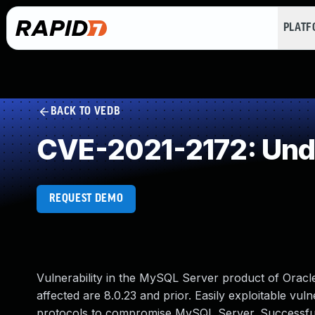
PLAT
BACK TO VEDB
CVE-2021-2172: Und
REQUEST DEMO
Vulnerability in the MySQL Server product of Orac
affected are 8.0.23 and prior. Easily exploitable vul
protocols to compromise MySQL Server. Successful at