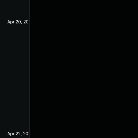
Apr 20, 2021
Apr 22, 2021