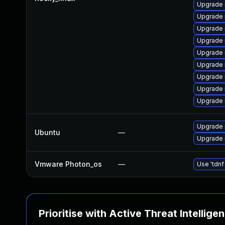
Upgrade
Upgrade 
Upgrade 
Upgrade
Upgrade 
Upgrade 
Upgrade 
Upgrade
Upgrade 
Upgrade 
Ubuntu
—
Upgrade 
Vmware Photon_os
—
Use 'tdnf
Prioritise with Active Threat Intellige