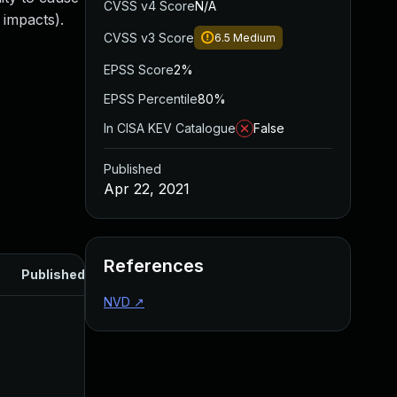
CVSS v4 Score
N/A
 impacts).
CVSS v3 Score
6.5
Medium
EPSS Score
2%
EPSS Percentile
80%
In CISA KEV Catalogue
False
Published
Apr 22, 2021
References
Published
NVD
↗