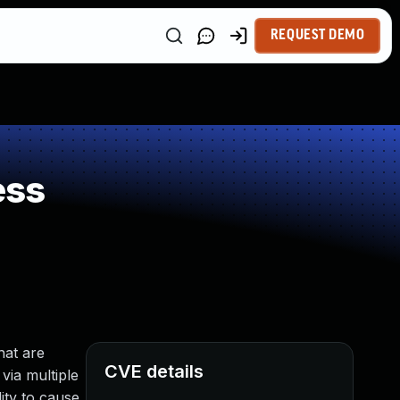
REQUEST DEMO
ess
hat are
CVE details
via multiple
ity to cause