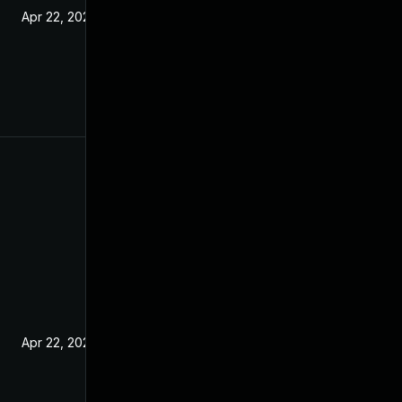
Apr 22, 2021
Apr 22, 2021