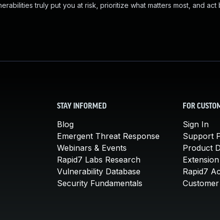
abilities truly put you at risk, prioritize what matters most, and act
STAY INFORMED
FOR CUSTO
Blog
Sign In
Emergent Threat Response
Support P
Webinars & Events
Product 
Rapid7 Labs Research
Extension
Vulnerability Database
Rapid7 A
Security Fundamentals
Customer 