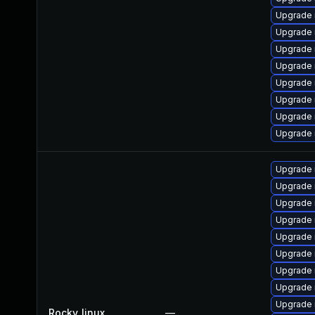
Upgrade
Upgrade 
Upgrade 
Upgrade
Upgrade 
Upgrade 
Upgrade
Upgrade 
Upgrade
Upgrade 
Upgrade 
Upgrade 
Upgrade
Upgrade
Upgrade 
Upgrade 
Upgrade 
Rocky_linux
—