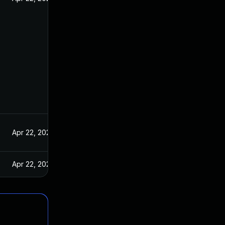
Apr 22, 2021
Apr 22, 2021