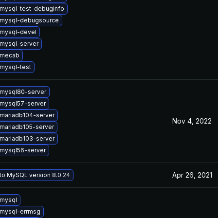
mysql-test-debuginfo
 mysql-debugsource
mysql-devel
mysql-server
 mecab
mysql-test
mysql80-server
mysql57-server
mariadb104-server
Nov 4, 2022
mariadb105-server
mariadb103-server
mysql56-server
Apr 26, 2021
to MySQL version 8.0.24
mysql
mysql-errmsg