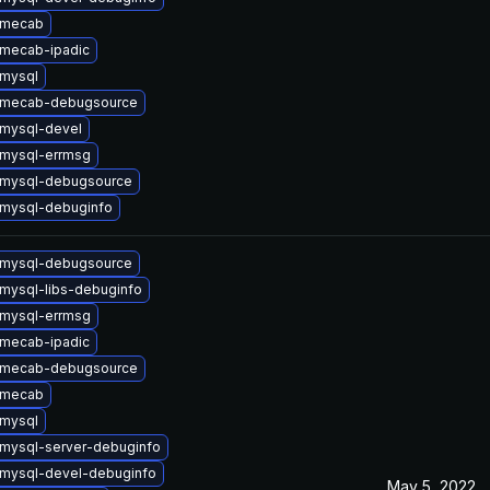
 mecab
mecab-ipadic
mysql
 mecab-debugsource
mysql-devel
mysql-errmsg
 mysql-debugsource
mysql-debuginfo
 mysql-debugsource
mysql-libs-debuginfo
mysql-errmsg
mecab-ipadic
 mecab-debugsource
 mecab
mysql
mysql-server-debuginfo
mysql-devel-debuginfo
May 5, 2022