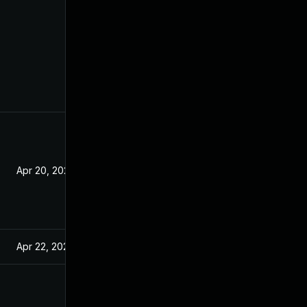
Apr 20, 2021
Apr 22, 2021