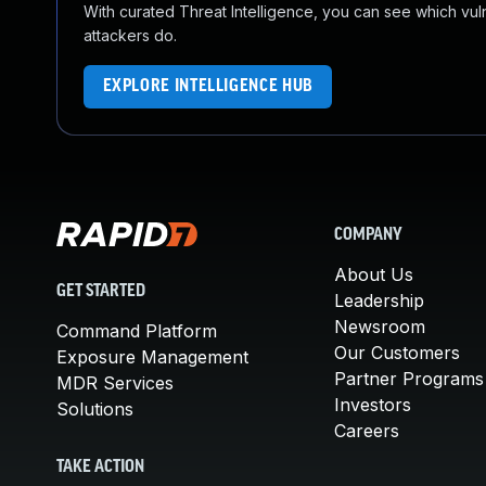
With curated Threat Intelligence, you can see which vulner
attackers do.
EXPLORE INTELLIGENCE HUB
COMPANY
About Us
GET STARTED
Leadership
Newsroom
Command Platform
Our Customers
Exposure Management
Partner Programs
MDR Services
Investors
Solutions
Careers
TAKE ACTION