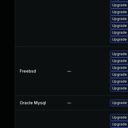
Upgrade 
Upgrade
Upgrade 
Upgrade 
Upgrade
Upgrade 
Upgrade 
Upgrade 
Upgrade 
Freebsd
—
Upgrade 
Upgrade 
Upgrade 
Oracle Mysql
—
Upgrade 
Upgrade 
Upgrade 