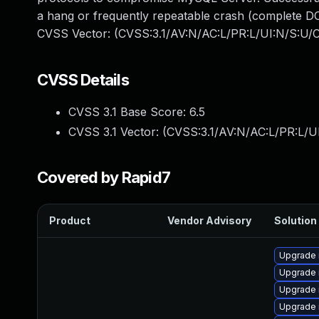
a hang or frequently repeatable crash (complete DO
CVSS Vector: (CVSS:3.1/AV:N/AC:L/PR:L/UI:N/S:U/C
CVSS Details
CVSS 3.1 Base Score:
6.5
CVSS 3.1 Vector: (
CVSS:3.1/AV:N/AC:L/PR:L/U
Covered by Rapid7
Product
Vendor Advisory
Solution 
Upgrade 
Upgrade 
Upgrade
Upgrade 