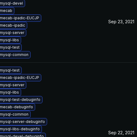
mysql-devel
 mecab
 mecab-ipadic-EUCJP
Sep 23, 2021
mecab-ipadic
mysql-server
mysql-libs
mysql-test
 mysql-common
mysql-test
 mecab-ipadic-EUCJP
mysql-server
mysql-libs
mysql-test-debuginfo
 mecab-debuginfo
 mysql-common
mysql-server-debuginfo
mysql-libs-debuginfo
Sep 22, 2021
mysql-devel-debuginfo