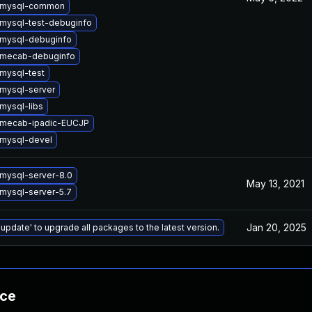
 mysql-common
mysql-test-debuginfo
mysql-debuginfo
 mecab-debuginfo
mysql-test
mysql-server
mysql-libs
 mecab-ipadic-EUCJP
mysql-devel
mysql-server-8.0
May 13, 2021
mysql-server-5.7
Jan 20, 2025
 update' to upgrade all packages to the latest version.
nce