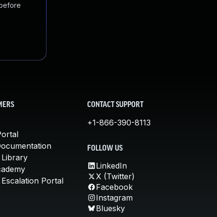
 before
MERS
CONTACT SUPPORT
+1-866-390-8113
ortal
Documentation
FOLLOW US
 Library
LinkedIn
cademy
X (Twitter)
Escalation Portal
Facebook
Instagram
Bluesky