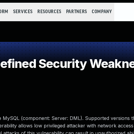
FORM
SERVICES
RESOURCES
PARTNERS
COMPANY
efined Security Weakn
le MySQL (component: Server: DML). Supported versions t
nerability allows low privileged attacker with network access 
tacks of this vulnerability can result in unauthorized abil