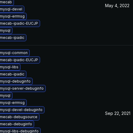
 mecab
May 4, 2022
mysql-devel
mysql-errmsg
 mecab-ipadic-EUCJP
mysql
mecab-ipadic
 mysql-common
 mecab-ipadic-EUCJP
mysql-libs
mecab-ipadic
mysql-debuginfo
mysql-server-debuginfo
mysql
mysql-errmsg
mysql-devel-debuginfo
Sep 22, 2021
 mecab-debugsource
 mecab-debuginfo
mysql-libs-debuginfo