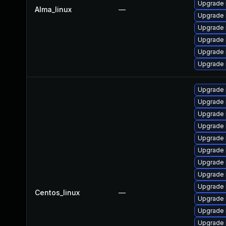
Upgrade
Alma_linux
—
Upgrade 
Upgrade 
Upgrade
Upgrade 
Upgrade 
Upgrade
Upgrade
Upgrade 
Upgrade 
Upgrade 
Upgrade 
Upgrade 
Upgrade 
Upgrade 
Centos_linux
—
Upgrade
Upgrade
Upgrade 