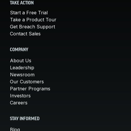
TAKE ACTION
Start a Free Trial
Take a Product Tour
Get Breach Support
Contact Sales
COMPANY
About Us
Leadership
Newsroom
Our Customers
Partner Programs
Investors
Careers
STAY INFORMED
Blog