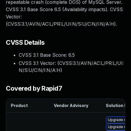
repeatable crash (complete DOS) of MySQL Server.
CVSS 3.1 Base Score 6.5 (Availability impacts). CVSS
Vector:
(CVSS:3.1/AV:N/AC:L/PR:L/UI:N/S:U/C:N/I:N/A:H).
CVSS Details
CVSS 3.1 Base Score:
6.5
CVSS 3.1 Vector: (
CVSS:3.1/AV:N/AC:L/PR:L/UI:
N/S:U/C:N/I:N/A:H
)
Covered by Rapid7
Product
Vendor Advisory
Solution Fil
Upgrade mec
Upgrade mys