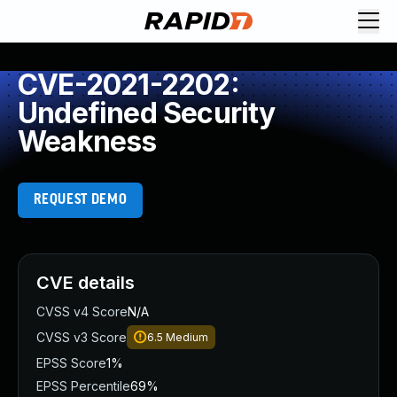
CVE-2021-2202:
Undefined Security
Weakness
REQUEST DEMO
CVE details
CVSS v4 Score
N/A
CVSS v3 Score
6.5
Medium
EPSS Score
1%
EPSS Percentile
69%