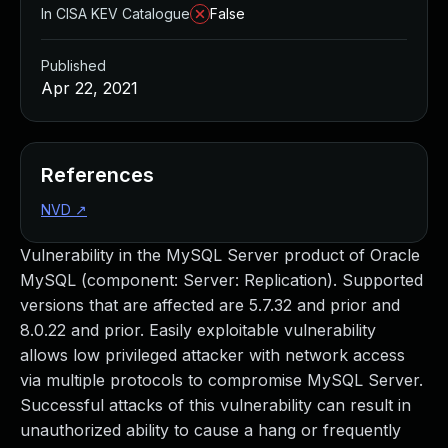
In CISA KEV Catalogue
False
Published
Apr 22, 2021
References
NVD
↗
Vulnerability in the MySQL Server product of Oracle
MySQL (component: Server: Replication). Supported
versions that are affected are 5.7.32 and prior and
8.0.22 and prior. Easily exploitable vulnerability
allows low privileged attacker with network access
via multiple protocols to compromise MySQL Server.
Successful attacks of this vulnerability can result in
unauthorized ability to cause a hang or frequently