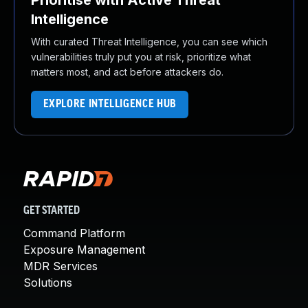
Prioritise with Active Threat
Intelligence
With curated Threat Intelligence, you can see which
vulnerabilities truly put you at risk, prioritize what
matters most, and act before attackers do.
EXPLORE INTELLIGENCE HUB
GET STARTED
Command Platform
Exposure Management
MDR Services
Solutions