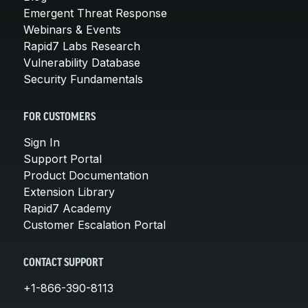
Emergent Threat Response
Webinars & Events
Rapid7 Labs Research
Vulnerability Database
Security Fundamentals
FOR CUSTOMERS
Sign In
Support Portal
Product Documentation
Extension Library
Rapid7 Academy
Customer Escalation Portal
CONTACT SUPPORT
+1-866-390-8113