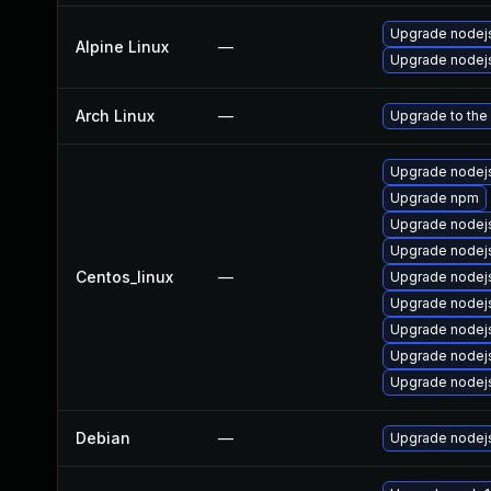
Upgrade nodejs
Alpine Linux
—
Upgrade nodej
Arch Linux
—
Upgrade to the 
Upgrade nodej
Upgrade npm
Upgrade nodej
Upgrade nodej
Centos_linux
—
Upgrade nodej
Upgrade nodej
Upgrade nodejs
Upgrade node
Upgrade nodej
Debian
—
Upgrade nodej