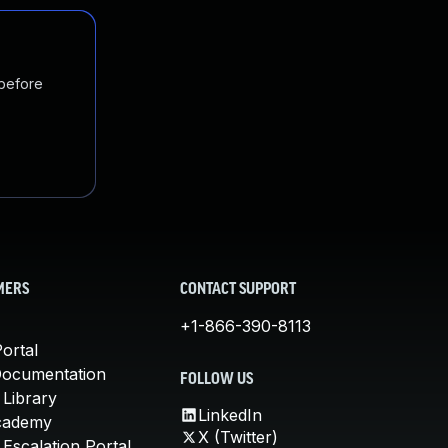
 before
MERS
CONTACT SUPPORT
+1-866-390-8113
ortal
Documentation
FOLLOW US
 Library
LinkedIn
cademy
X (Twitter)
Escalation Portal