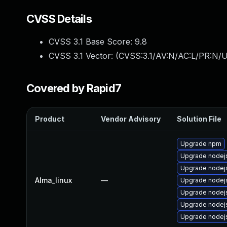
CVSS Details
CVSS 3.1 Base Score:
9.8
CVSS 3.1 Vector: (
CVSS:3.1/AV:N/AC:L/PR:N/U
Covered by Rapid7
Product
Vendor Advisory
Solution File
Upgrade npm
Upgrade nodej
Upgrade node
Alma_linux
—
Upgrade nodej
Upgrade nodej
Upgrade nodej
Upgrade nodejs