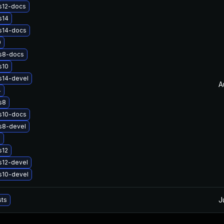
s12-docs
s14
s14-docs
0
s8-docs
s10
s14-devel
A
4
s8
s10-docs
s8-devel
2
s12
s12-devel
s10-devel
J
sts