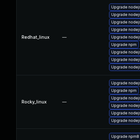
Upgrade nodej
Upgrade nodej
Upgrade nodej
Upgrade nodej
Redhat_linux
—
Upgrade node
Upgrade npm
Upgrade nodej
Upgrade nodej
Upgrade nodejs
Upgrade nodejs
Upgrade npm
Upgrade nodej
Rocky_linux
—
Upgrade nodej
Upgrade nodej
Upgrade nodej
Upgrade npm8