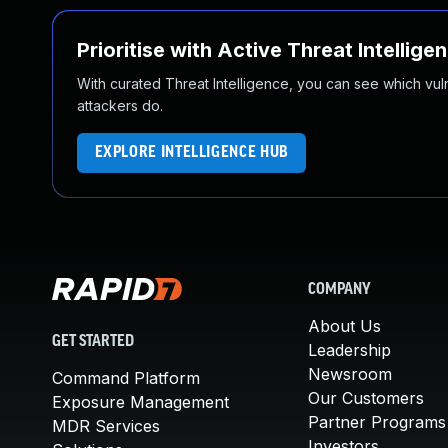
Prioritise with Active Threat Intellige
With curated Threat Intelligence, you can see which vulner
attackers do.
EXPLORE INTELLIGENCE HUB
COMPANY
About Us
GET STARTED
Leadership
Newsroom
Command Platform
Our Customers
Exposure Management
Partner Programs
MDR Services
Investors