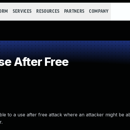
FORM
SERVICES
RESOURCES
PARTNERS
COMPANY
e After Free
able to a use after free attack where an attacker might be ab
r.