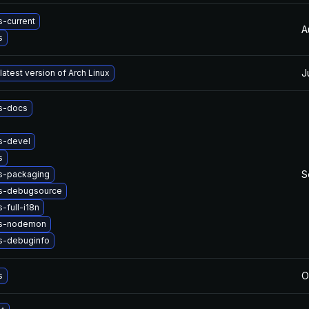
-current
A
s
J
latest version of Arch Linux
s-docs
s-devel
s
S
s-packaging
s-debugsource
-full-i18n
js-nodemon
s-debuginfo
O
s