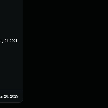
ug 21, 2021
Aug 20, 2021
un 26, 2025
Oct 7, 2021