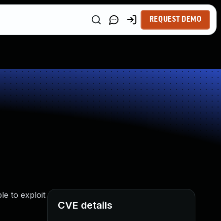
REQUEST DEMO
le to exploit
CVE details