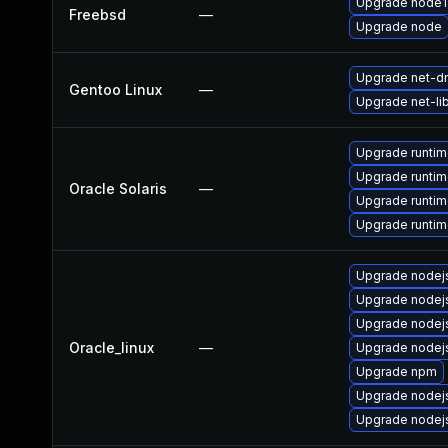
Upgrade node1
Freebsd
—
Upgrade node
Upgrade net-dn
Gentoo Linux
—
Upgrade net-li
Upgrade runtime
Upgrade runtime
Oracle Solaris
—
Upgrade runtime/
Upgrade runtime/
Upgrade node
Upgrade nodej
Upgrade nodej
Oracle_linux
—
Upgrade nodejs
Upgrade npm
Upgrade nodej
Upgrade nodej