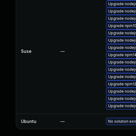
Upgrade nodej
Upgrade nodej
Upgrade nodej
Upgrade npm1
Upgrade nodej
Upgrade nodej
Upgrade nodej
Suse
—
Upgrade npm1
Upgrade nodej
Upgrade nodej
Upgrade nodej
Upgrade npm1
Upgrade nodej
Upgrade nodej
Upgrade nodej
Ubuntu
—
No solution exi