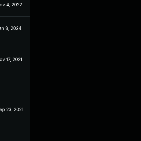
ov 4, 2022
Sep 21, 2021
an 8, 2024
Oct 7, 2021
ov 17, 2021
Nov 17, 2021
ep 23, 2021
Jul 29, 2021