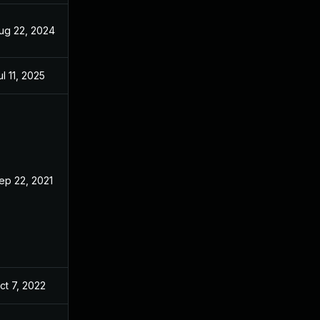
ug 22, 2024
Oct 7, 2021
ul 11, 2025
Oct 7, 2021
ep 22, 2021
Sep 21, 2021
ct 7, 2022
Oct 7, 2021