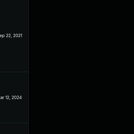
ep 22, 2021
Sep 21, 2021
ar 12, 2024
Oct 7, 2021