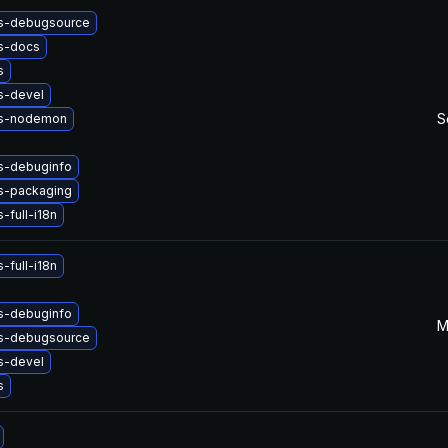
s-debugsource
s-docs
s
s-devel
S
js-nodemon
s-debuginfo
s-packaging
-full-i18n
-full-i18n
s-debuginfo
M
s-debugsource
s-devel
s