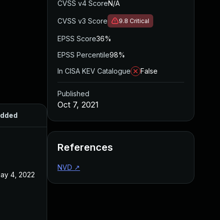
CVSS v4 Score
N/A
CVSS v3 Score
9.8
Critical
EPSS Score
36%
EPSS Percentile
98%
In CISA KEV Catalogue
False
Published
Oct 7, 2021
dded
Published
References
NVD
↗
ay 4, 2022
Oct 7, 2021