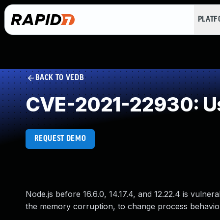
PLAT
BACK TO VEDB
CVE-2021-22930: Us
REQUEST DEMO
Node.js before 16.6.0, 14.17.4, and 12.22.4 is vulner
the memory corruption, to change process behavio