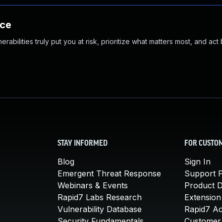
nce
abilities truly put you at risk, prioritize what matters most, and act
STAY INFORMED
FOR CUSTO
Blog
Sign In
Emergent Threat Response
Support P
Webinars & Events
Product 
Rapid7 Labs Research
Extension
Vulnerability Database
Rapid7 A
Security Fundamentals
Customer 