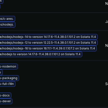
4
N
s/c-ares.
J
bs/nodejs.
/nodejs/nodejs-14 to version 14.17.6-11.4.38.0.1.101.2 on Solaris 11.4
/nodejs/nodejs-12 to version 12.22.5-11.4.38.0.1.101.2 on Solaris 11.4
N
nodejs/nodejs-16 to version 16.11.1-11.4.39.0.1.107.2 on Solaris 11.4
nodejs to version 14.17.6-11.4.38.0.1.101.2 on Solaris 11.4
js-nodemon
s
s-packaging
S
-full-i18n
s-docs
s-devel