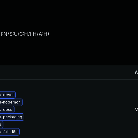
I:N/S:U/C:H/I:H/A:H
)
A
s-devel
js-nodemon
M
s-docs
s-packaging
s
-full-i18n