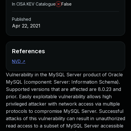
In CISA KEV Catalogue
False
Published
Apr 22, 2021
References
NVD
↗
Vulnerability in the MySQL Server product of Oracle
MySQL (component: Server: Information Schema).
Supported versions that are affected are 8.0.23 and
prior. Easily exploitable vulnerability allows high
privileged attacker with network access via multiple
protocols to compromise MySQL Server. Successful
attacks of this vulnerability can result in unauthorized
read access to a subset of MySQL Server accessible