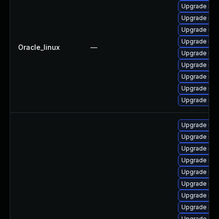
Upgrade my
Upgrade mys
Upgrade mys
Upgrade mec
Oracle_linux
—
Upgrade mys
Upgrade me
Upgrade mys
Upgrade mys
Upgrade mys
Upgrade my
Upgrade mys
Upgrade me
Upgrade mys
Upgrade me
Upgrade mys
Upgrade mec
Upgrade mys
Upgrade mys