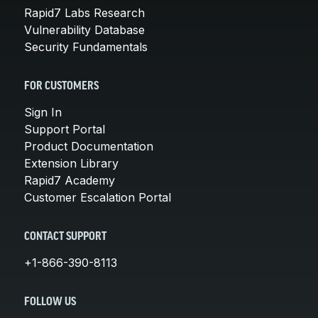
Rapid7 Labs Research
Vulnerability Database
Security Fundamentals
FOR CUSTOMERS
Sign In
Support Portal
Product Documentation
Extension Library
Rapid7 Academy
Customer Escalation Portal
CONTACT SUPPORT
+1-866-390-8113
FOLLOW US