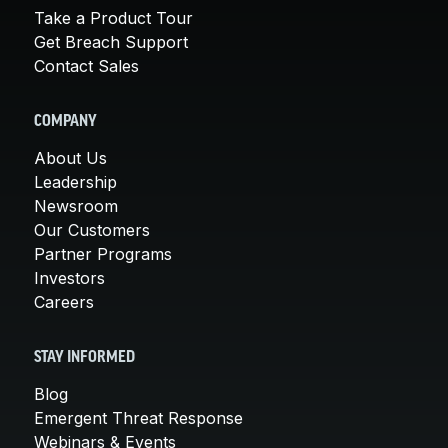
Take a Product Tour
Get Breach Support
Contact Sales
COMPANY
About Us
Leadership
Newsroom
Our Customers
Partner Programs
Investors
Careers
STAY INFORMED
Blog
Emergent Threat Response
Webinars & Events