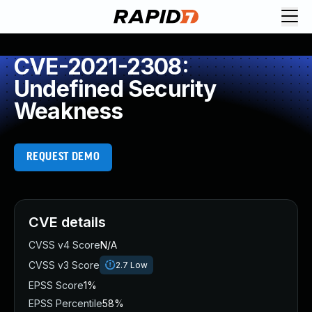
CVE-2021-2308:
Undefined Security
Weakness
REQUEST DEMO
CVE details
CVSS v4 Score
N/A
CVSS v3 Score
2.7
Low
EPSS Score
1%
EPSS Percentile
58%