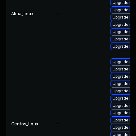
Upgrade me
Upgrade mys
Alma_linux
—
Upgrade mys
Upgrade mys
Upgrade mec
Upgrade me
Upgrade mys
Upgrade mys
Upgrade me
Upgrade my
Upgrade me
Upgrade mys
Upgrade mec
Upgrade mys
Upgrade mys
Upgrade mys
Centos_linux
—
Upgrade me
Upgrade mys