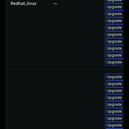
Redhat_linux
—
Upgrade me
Upgrade me
Upgrade mys
Upgrade mys
Upgrade my
Upgrade mys
Upgrade mys
Upgrade mys
Upgrade mys
Upgrade mys
Upgrade me
Upgrade mys
Upgrade me
Upgrade mys
Upgrade mys
Upgrade mys
Upgrade my