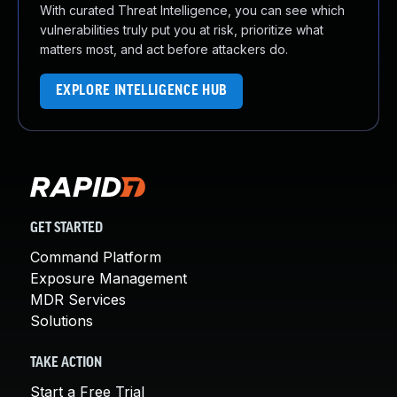
With curated Threat Intelligence, you can see which
vulnerabilities truly put you at risk, prioritize what
matters most, and act before attackers do.
EXPLORE INTELLIGENCE HUB
GET STARTED
Command Platform
Exposure Management
MDR Services
Solutions
TAKE ACTION
Start a Free Trial