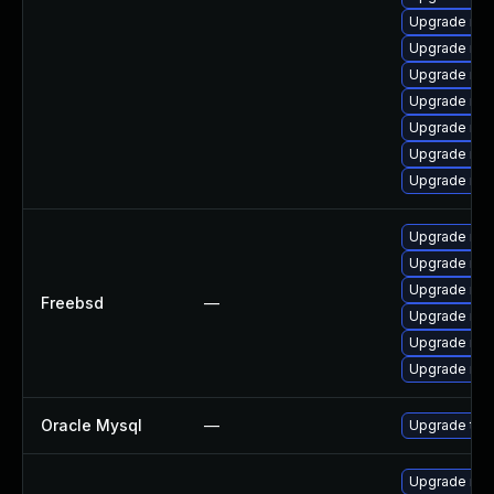
Upgrade mys
Upgrade me
Upgrade mys
Upgrade mys
Upgrade mys
Upgrade my
Upgrade mys
Upgrade mys
Upgrade mar
Upgrade mys
Freebsd
—
Upgrade mar
Upgrade mys
Upgrade mar
Oracle Mysql
—
Upgrade to 
Upgrade me