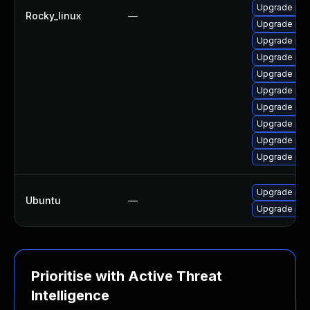
Upgrade mys
Rocky_linux
—
Upgrade mys
Upgrade mys
Upgrade my
Upgrade mys
Upgrade me
Upgrade mys
Upgrade mec
Upgrade mys
Upgrade me
Upgrade mys
Ubuntu
—
Upgrade mys
Prioritise with Active Threat
Intelligence