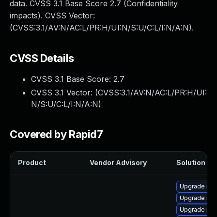
data. CVSS 3.1 Base Score 2.7 (Confidentiality
impacts). CVSS Vector:
(CVSS:3.1/AV:N/AC:L/PR:H/UI:N/S:U/C:L/I:N/A:N).
CVSS Details
CVSS 3.1 Base Score:
2.7
CVSS 3.1 Vector: (
CVSS:3.1/AV:N/AC:L/PR:H/UI:
N/S:U/C:L/I:N/A:N
)
Covered by Rapid7
Product
Vendor Advisory
Solution Fil
Upgrade mys
Upgrade my
Upgrade mys