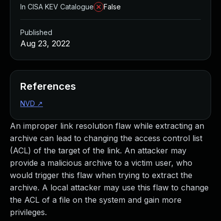
In CISA KEV Catalogue
False
Published
Aug 23, 2022
References
NVD
↗
An improper link resolution flaw while extracting an
archive can lead to changing the access control list
(ACL) of the target of the link. An attacker may
provide a malicious archive to a victim user, who
would trigger this flaw when trying to extract the
archive. A local attacker may use this flaw to change
the ACL of a file on the system and gain more
privileges.