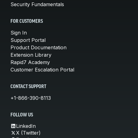
Security Fundamentals
FOR CUSTOMERS
Sign In
Support Portal
Product Documentation
Extension Library
Rapid7 Academy
Customer Escalation Portal
CONTACT SUPPORT
+1-866-390-8113
FOLLOW US
LinkedIn
X (Twitter)