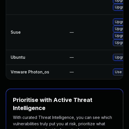
Upgrade
Upgrade
Upgrade
Upgrade
Suse
—
Upgrade
Upgrade
Ubuntu
—
Upgrade
Vmware Photon_os
—
Use 'tdn
Prioritise with Active Threat
Intelligence
With curated Threat Intelligence, you can see which
vulnerabilities truly put you at risk, prioritize what