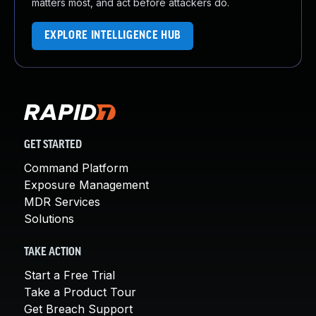
matters most, and act before attackers do.
EXPLORE INTELLIGENCE HUB
GET STARTED
Command Platform
Exposure Management
MDR Services
Solutions
TAKE ACTION
Start a Free Trial
Take a Product Tour
Get Breach Support