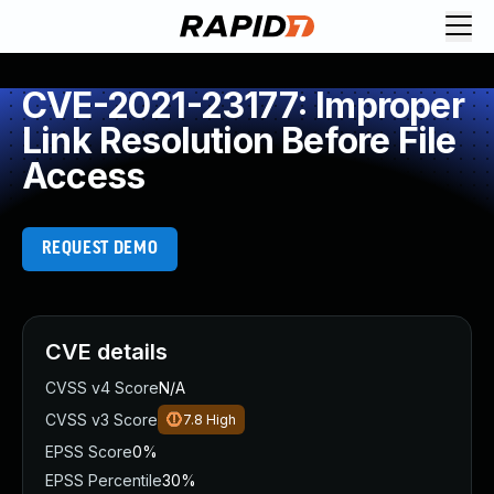
CVE-2021-23177: Improper
Link Resolution Before File
Access
REQUEST DEMO
CVE details
CVSS v4 Score
N/A
CVSS v3 Score
7.8
High
EPSS Score
0%
EPSS Percentile
30%