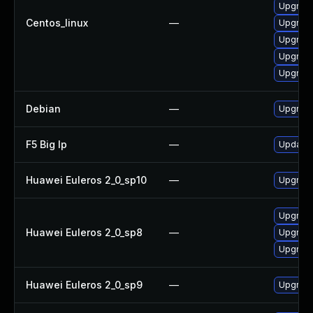
Upgrade
Centos_linux
—
Upgrade
Upgrade
Upgrade
Upgrade
Debian
—
Upgrade
F5 Big Ip
—
Update F
Huawei Euleros 2_0_sp10
—
Upgrade
Upgrade
Huawei Euleros 2_0_sp8
—
Upgrade
Upgrade
Huawei Euleros 2_0_sp9
—
Upgrade