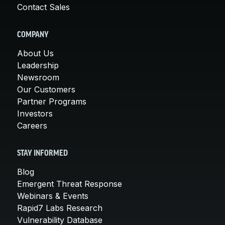
Contact Sales
COMPANY
About Us
Leadership
Newsroom
Our Customers
Partner Programs
Investors
Careers
STAY INFORMED
Blog
Emergent Threat Response
Webinars & Events
Rapid7 Labs Research
Vulnerability Database