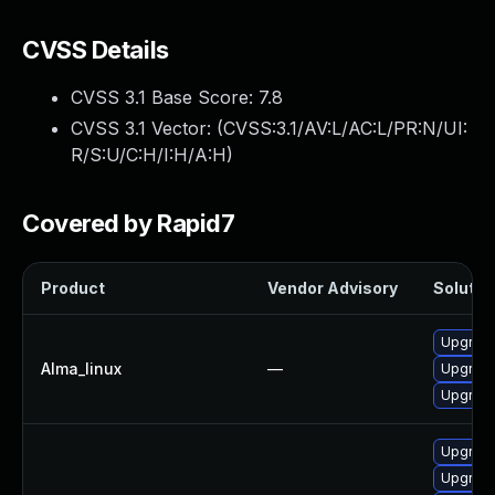
CVSS Details
CVSS 3.1 Base Score:
7.8
CVSS 3.1 Vector: (
CVSS:3.1/AV:L/AC:L/PR:N/UI:
R/S:U/C:H/I:H/A:H
)
Covered by Rapid7
Product
Vendor Advisory
Solution
Upgrade
Alma_linux
—
Upgrade
Upgrade
Upgrade
Upgrade