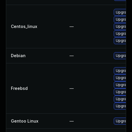
Upgrade 
Upgrade 
Centos_linux
—
Upgrade 
Upgrade 
Upgrade 
Debian
—
Upgrade 
Upgrade 
Upgrade 
Upgrade 
Freebsd
—
Upgrade 
Upgrade 
Upgrade 
Gentoo Linux
—
Upgrade 