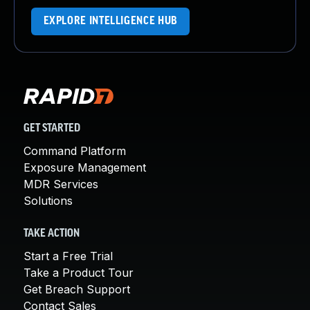
EXPLORE INTELLIGENCE HUB
GET STARTED
Command Platform
Exposure Management
MDR Services
Solutions
TAKE ACTION
Start a Free Trial
Take a Product Tour
Get Breach Support
Contact Sales