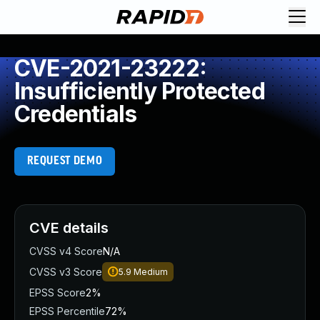
CVE-2021-23222:
Insufficiently Protected
Credentials
REQUEST DEMO
CVE details
CVSS v4 Score
N/A
CVSS v3 Score
5.9
Medium
EPSS Score
2%
EPSS Percentile
72%