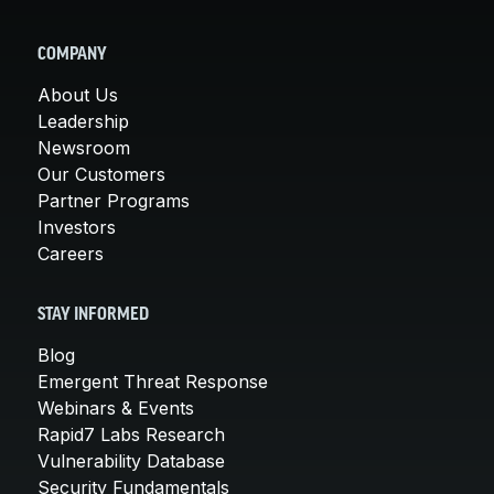
COMPANY
About Us
Leadership
Newsroom
Our Customers
Partner Programs
Investors
Careers
STAY INFORMED
Blog
Emergent Threat Response
Webinars & Events
Rapid7 Labs Research
Vulnerability Database
Security Fundamentals