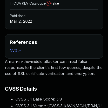
In CISA KEV Catalogue
False
Published
Mar 2, 2022
References
NVD
↗
A man-in-the-middle attacker can inject false
responses to the client's first few queries, despite the
use of SSL certificate verification and encryption.
CVSS Details
CVSS 3.1 Base Score:
5.9
CVSS 3.1 Vector: (
CVSS:3.1/AV:N/AC:H/PR:N/U