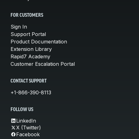
FOR CUSTOMERS
Sign In
Support Portal
Product Documentation
Extension Library
Rapid7 Academy
Customer Escalation Portal
CONTACT SUPPORT
+1-866-390-8113
FOLLOW US
LinkedIn
X (Twitter)
Facebook