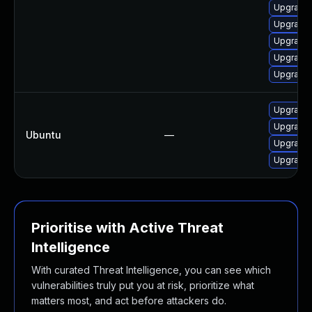
Upgrade 
Upgrade 
Upgrade 
Upgrade 
Upgrade 
Upgrade 
Upgrade 
Ubuntu
—
Upgrade 
Upgrade 
Prioritise with Active Threat
Intelligence
With curated Threat Intelligence, you can see which
vulnerabilities truly put you at risk, prioritize what
matters most, and act before attackers do.