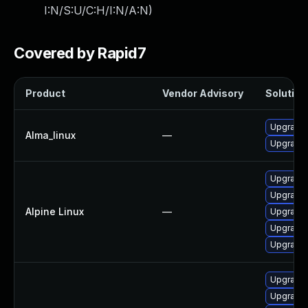
I:N/S:U/C:H/I:N/A:N
)
Covered by Rapid7
Product
Vendor Advisory
Solution 
Upgrade 
Alma_linux
—
Upgrade 
Upgrade 
Upgrade 
Alpine Linux
—
Upgrade 
Upgrade 
Upgrade 
Upgrade 
Upgrade 