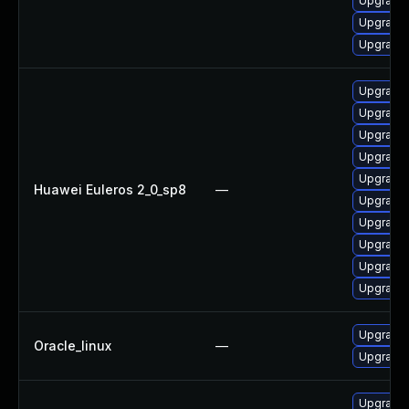
Upgrade 
Upgrade 
Upgrade 
Upgrade 
Upgrade 
Upgrade 
Upgrade 
Upgrade 
Huawei Euleros 2_0_sp8
—
Upgrade 
Upgrade 
Upgrade 
Upgrade 
Upgrade 
Upgrade 
Oracle_linux
—
Upgrade 
Upgrade 