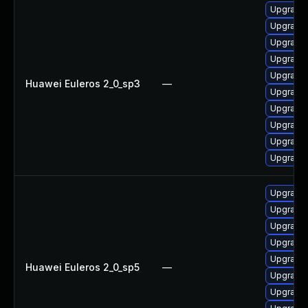
Upgrade 
Upgrade 
Upgrade 
Upgrade 
Upgrade 
Huawei Euleros 2_0_sp3
—
Upgrade 
Upgrade 
Upgrade 
Upgrade 
Upgrade 
Upgrade 
Upgrade 
Upgrade 
Upgrade 
Upgrade 
Huawei Euleros 2_0_sp5
—
Upgrade 
Upgrade 