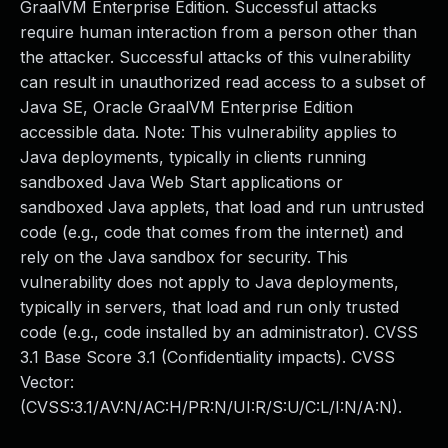
GraalVM Enterprise Edition. Successful attacks
require human interaction from a person other than
the attacker. Successful attacks of this vulnerability
can result in unauthorized read access to a subset of
Java SE, Oracle GraalVM Enterprise Edition
accessible data. Note: This vulnerability applies to
Java deployments, typically in clients running
sandboxed Java Web Start applications or
sandboxed Java applets, that load and run untrusted
code (e.g., code that comes from the internet) and
rely on the Java sandbox for security. This
vulnerability does not apply to Java deployments,
typically in servers, that load and run only trusted
code (e.g., code installed by an administrator). CVSS
3.1 Base Score 3.1 (Confidentiality impacts). CVSS
Vector:
(CVSS:3.1/AV:N/AC:H/PR:N/UI:R/S:U/C:L/I:N/A:N).