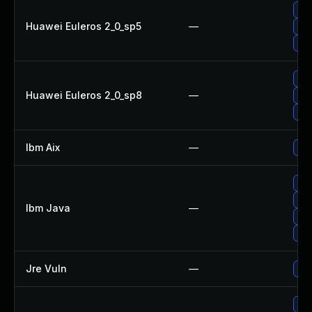
Upg
Huawei Euleros 2_0_sp5
—
Upg
Upg
Upg
Huawei Euleros 2_0_sp8
—
Upg
Upg
Ibm Aix
—
App
Upg
Upg
Ibm Java
—
Upg
Upg
Jre Vuln
—
Upg
Upg