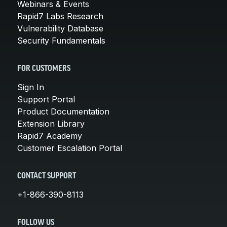
Webinars & Events
Rapid7 Labs Research
Vulnerability Database
Security Fundamentals
FOR CUSTOMERS
Sign In
Support Portal
Product Documentation
Extension Library
Rapid7 Academy
Customer Escalation Portal
CONTACT SUPPORT
+1-866-390-8113
FOLLOW US