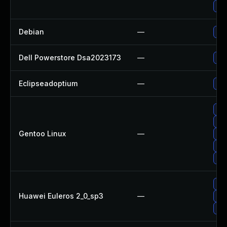
Up
Debian
—
Upg
Dell Powerstore Dsa2023173
—
Upg
Eclipseadoptium
—
Upg
Upg
Upg
Gentoo Linux
—
Upg
Upg
Upg
Upg
Huawei Euleros 2_0_sp3
—
Upg
Upg