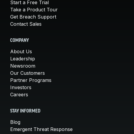
Start a Free Trial
Take a Product Tour
Get Breach Support
Contact Sales
COMPANY
About Us
Leadership
Newsroom
Our Customers
Partner Programs
Investors
Careers
STAY INFORMED
Blog
Emergent Threat Response