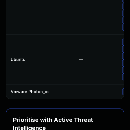
Upg
Upg
Upg
Upg
Upg
Upg
Upg
Ubuntu
—
Upg
Upg
Upg
Vmware Photon_os
—
Use
Prioritise with Active Threat
Intelligence