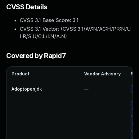
CVSS Details
CVSS 3.1 Base Score:
3.1
CVSS 3.1 Vector: (
CVSS:3.1/AV:N/AC:H/PR:N/U
I:R/S:U/C:L/I:N/A:N
)
Covered by Rapid7
Product
Vendor Advisory
Sol
Adoptopenjdk
—
Upg
Upg
Upg
Upg
Upg
Upg