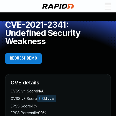
CVE-2021-2341:
Undefined Security
Weakness
REQUEST DEMO
CVE details
CVSS v4 Score
N/A
CVSS v3 Score
3.1
Low
EPSS Score
4%
EPSS Percentile
90%