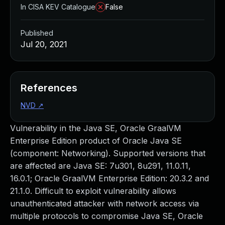
In CISA KEV Catalogue
False
Published
Jul 20, 2021
References
NVD
↗
Vulnerability in the Java SE, Oracle GraalVM
Enterprise Edition product of Oracle Java SE
(component: Networking). Supported versions that
are affected are Java SE: 7u301, 8u291, 11.0.11,
16.0.1; Oracle GraalVM Enterprise Edition: 20.3.2 and
21.1.0. Difficult to exploit vulnerability allows
unauthenticated attacker with network access via
multiple protocols to compromise Java SE, Oracle