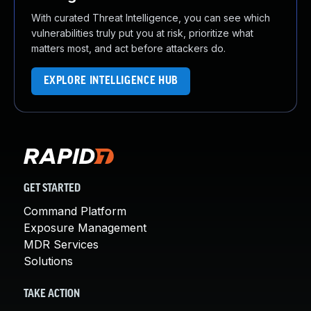
With curated Threat Intelligence, you can see which
vulnerabilities truly put you at risk, prioritize what
matters most, and act before attackers do.
EXPLORE INTELLIGENCE HUB
GET STARTED
Command Platform
Exposure Management
MDR Services
Solutions
TAKE ACTION