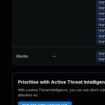
Upgr
Upgr
Upgr
Upgr
Upgr
Upgr
Upgr
Upgr
Upgr
Ubuntu
—
Upgr
Prioritise with Active Threat Intellige
With curated Threat Intelligence, you can see which vulner
attackers do.