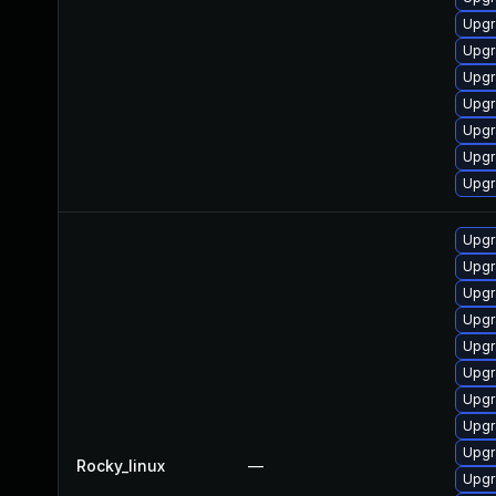
Upgr
Upgr
Upgr
Upgr
Upgr
Upgr
Upgr
Upgr
Upgr
Upgr
Upgr
Upgr
Upgr
Upgr
Upgr
Upgr
Rocky_linux
—
Upgr