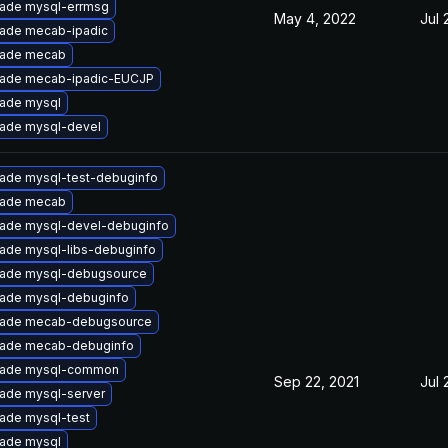
ade mysql-errmsg
May 4, 2022
Jul 
ade mecab-ipadic
ade mecab
ade mecab-ipadic-EUCJP
ade mysql
ade mysql-devel
ade mysql-test-debuginfo
ade mecab
ade mysql-devel-debuginfo
ade mysql-libs-debuginfo
ade mysql-debugsource
ade mysql-debuginfo
ade mecab-debugsource
ade mecab-debuginfo
ade mysql-common
Sep 22, 2021
Jul 
ade mysql-server
ade mysql-test
ade mysql