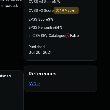
CVSS v4 Score
N/A
 impacts).
CVSS v3 Score
4.9
Medium
EPSS Score
3%
EPSS Percentile
84%
In CISA KEV Catalogue
False
Published
Jul 20, 2021
References
lished
NVD
↗