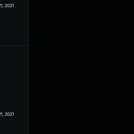
21, 2021
21, 2021