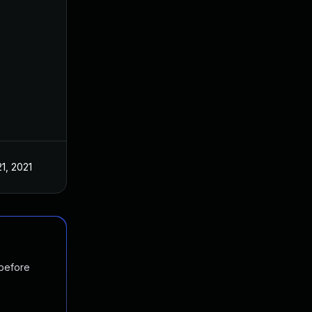
21, 2021
 before