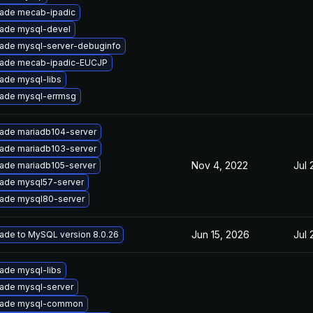
ade mecab-ipadic
ade mysql-devel
ade mysql-server-debuginfo
ade mecab-ipadic-EUCJP
ade mysql-libs
ade mysql-errmsg
ade mariadb104-server
ade mariadb103-server
Nov 4, 2022
Jul 
ade mariadb105-server
ade mysql57-server
ade mysql80-server
Jun 15, 2026
Jul 
ade to MySQL version 8.0.26
ade mysql-libs
ade mysql-server
ade mysql-common