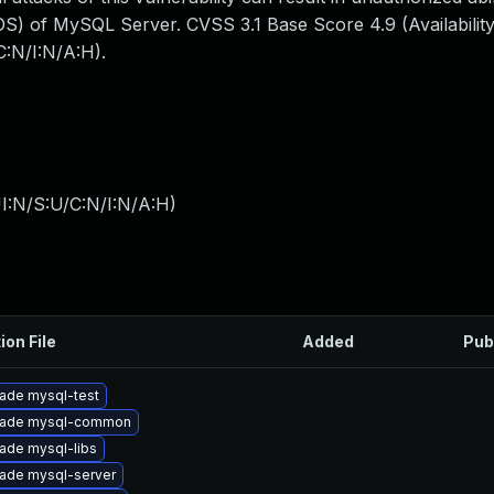
S) of MySQL Server. CVSS 3.1 Base Score 4.9 (Availability
:N/I:N/A:H).
I:N/S:U/C:N/I:N/A:H
)
ion File
Added
Pub
ade mysql-test
ade mysql-common
ade mysql-libs
ade mysql-server