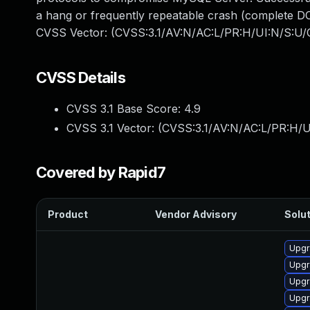
a hang or frequently repeatable crash (complete DO
CVSS Vector: (CVSS:3.1/AV:N/AC:L/PR:H/UI:N/S:U/C
CVSS Details
CVSS 3.1 Base Score:
4.9
CVSS 3.1 Vector: (
CVSS:3.1/AV:N/AC:L/PR:H/U
Covered by Rapid7
Product
Vendor Advisory
Solut
Upgr
Upgr
Upgr
Upgr