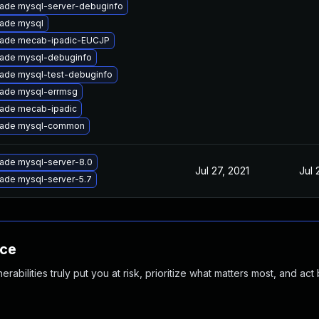
ade mysql-server-debuginfo
ade mysql
ade mecab-ipadic-EUCJP
ade mysql-debuginfo
ade mysql-test-debuginfo
ade mysql-errmsg
ade mecab-ipadic
ade mysql-common
ade mysql-server-8.0
Jul 27, 2021
Jul 
ade mysql-server-5.7
nce
abilities truly put you at risk, prioritize what matters most, and act