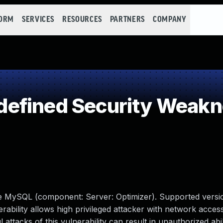
FORM
SERVICES
RESOURCES
PARTNERS
COMPANY
efined Security Weak
le MySQL (component: Server: Optimizer). Supported versio
erability allows high privileged attacker with network access
tacks of this vulnerability can result in unauthorized abil