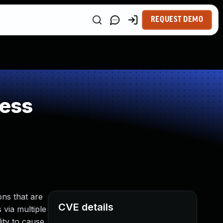
REQUEST DEMO
ness
ns that are
CVE details
 via multiple
ity to cause