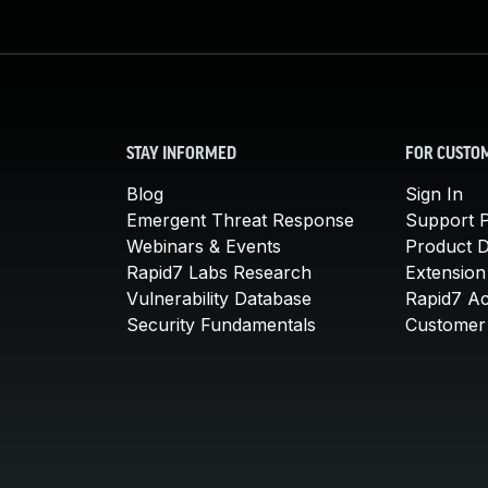
STAY INFORMED
FOR CUSTO
Blog
Sign In
Emergent Threat Response
Support P
Webinars & Events
Product 
Rapid7 Labs Research
Extension
Vulnerability Database
Rapid7 A
Security Fundamentals
Customer 