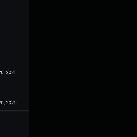
20, 2021
20, 2021