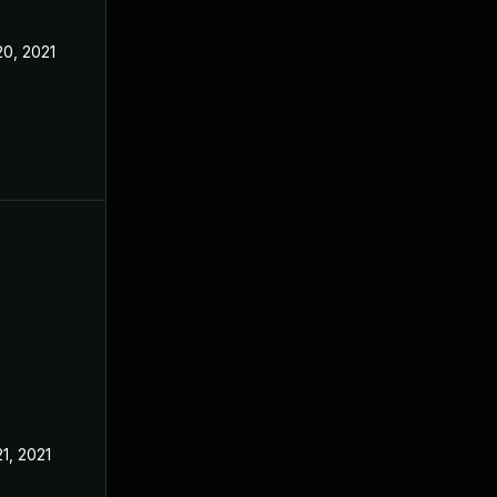
20, 2021
21, 2021