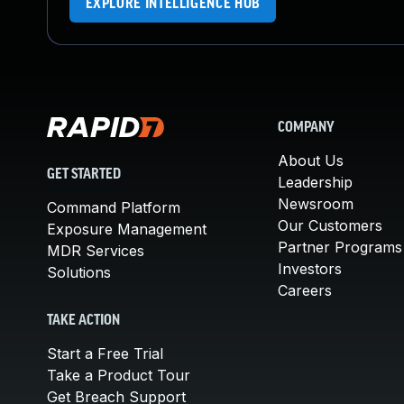
EXPLORE INTELLIGENCE HUB
COMPANY
About Us
GET STARTED
Leadership
Newsroom
Command Platform
Our Customers
Exposure Management
Partner Programs
MDR Services
Investors
Solutions
Careers
TAKE ACTION
Start a Free Trial
Take a Product Tour
Get Breach Support