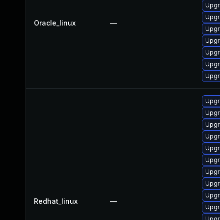
Upgr
Upgr
Oracle_linux
—
Upgr
Upgr
Upgr
Upgr
Upgr
Upgr
Upgr
Upgr
Upgr
Upgr
Upgr
Upgr
Upgr
Upgr
Redhat_linux
—
Upgr
Upgr