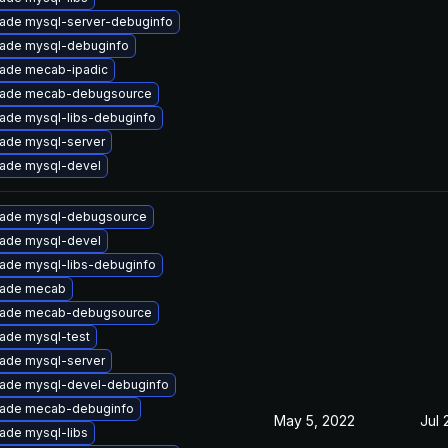
ade mysql-server-debuginfo
ade mysql-debuginfo
ade mecab-ipadic
ade mecab-debugsource
ade mysql-libs-debuginfo
ade mysql-server
ade mysql-devel
ade mysql-debugsource
ade mysql-devel
ade mysql-libs-debuginfo
ade mecab
ade mecab-debugsource
ade mysql-test
ade mysql-server
ade mysql-devel-debuginfo
ade mecab-debuginfo
May 5, 2022
Jul 
ade mysql-libs