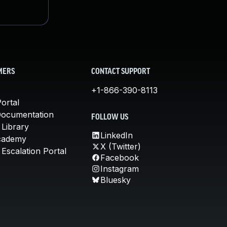
MERS
CONTACT SUPPORT
+1-866-390-8113
ortal
Documentation
FOLLOW US
 Library
LinkedIn
cademy
X (Twitter)
Escalation Portal
Facebook
Instagram
Bluesky