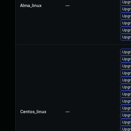
Upgr
Alma_linux
—
Upgr
Upgr
Upgr
Upgr
Upgr
Upgr
Upgr
Upgr
Upgr
Upgr
Upgr
Upgr
Upgr
Upgr
Centos_linux
—
Upgr
Upgr
Upgr