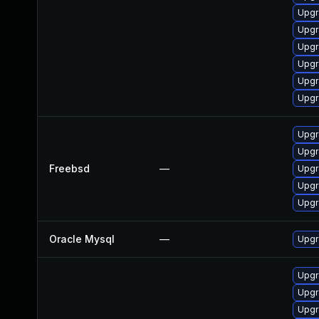
Upgr
Upgr
Upgr
Upgr
Upgr
Upgr
Upgr
Upgr
Freebsd
—
Upgr
Upgr
Upgr
Oracle Mysql
—
Upgr
Upgr
Upgr
Upgr