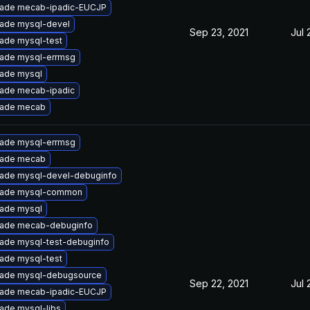
ade mecab-ipadic-EUCJP
ade mysql-devel
Sep 23, 2021
Jul 
ade mysql-test
ade mysql-errmsg
ade mysql
ade mecab-ipadic
ade mecab
ade mysql-errmsg
ade mecab
ade mysql-devel-debuginfo
ade mysql-common
ade mysql
ade mecab-debuginfo
ade mysql-test-debuginfo
ade mysql-test
ade mysql-debugsource
Sep 22, 2021
Jul 
ade mecab-ipadic-EUCJP
ade mysql-libs