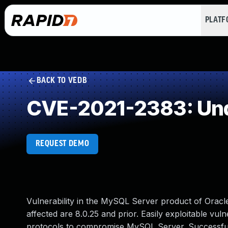
PLAT
BACK TO VEDB
CVE-2021-2383: Und
REQUEST DEMO
Vulnerability in the MySQL Server product of Orac
affected are 8.0.25 and prior. Easily exploitable vuln
protocols to compromise MySQL Server. Successful at