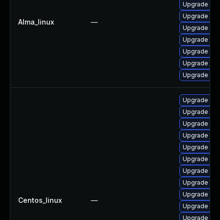
Upgrade my
Upgrade my
Alma_linux
—
Upgrade mec
Upgrade mys
Upgrade mys
Upgrade mys
Upgrade mys
Upgrade mys
Upgrade mys
Upgrade me
Upgrade me
Upgrade mys
Upgrade mys
Upgrade my
Upgrade my
Upgrade mec
Centos_linux
—
Upgrade me
Upgrade mys