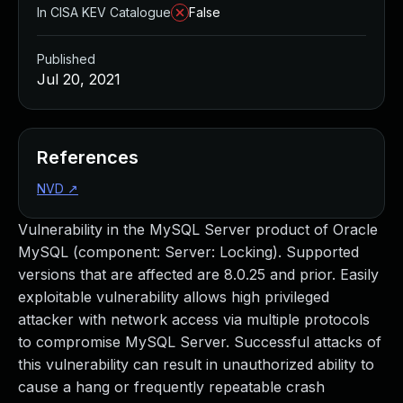
In CISA KEV Catalogue
False
Published
Jul 20, 2021
References
NVD
↗
Vulnerability in the MySQL Server product of Oracle
MySQL (component: Server: Locking). Supported
versions that are affected are 8.0.25 and prior. Easily
exploitable vulnerability allows high privileged
attacker with network access via multiple protocols
to compromise MySQL Server. Successful attacks of
this vulnerability can result in unauthorized ability to
cause a hang or frequently repeatable crash