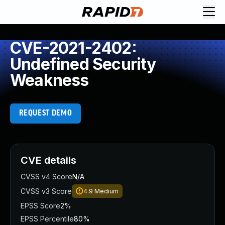
CVE-2021-2402:
Undefined Security
Weakness
REQUEST DEMO
CVE details
CVSS v4 Score
N/A
CVSS v3 Score
4.9
Medium
EPSS Score
2%
EPSS Percentile
80%