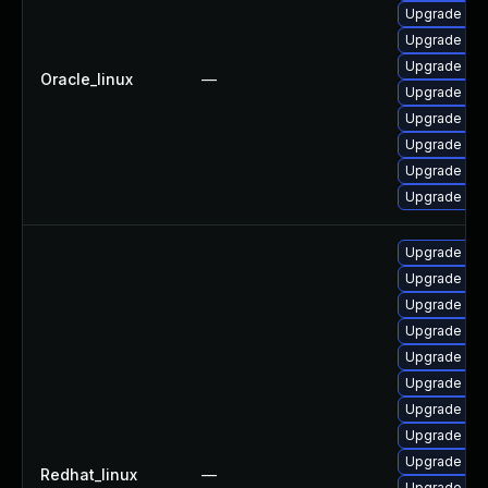
Upgrade mys
Upgrade mys
Upgrade my
Oracle_linux
—
Upgrade my
Upgrade me
Upgrade me
Upgrade mec
Upgrade my
Upgrade me
Upgrade my
Upgrade my
Upgrade me
Upgrade mys
Upgrade mys
Upgrade mec
Upgrade mys
Upgrade mys
Redhat_linux
—
Upgrade me