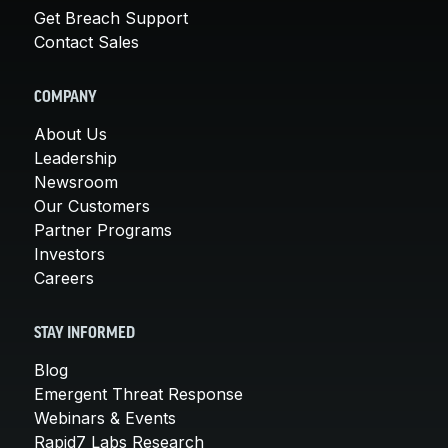
Get Breach Support
Contact Sales
COMPANY
About Us
Leadership
Newsroom
Our Customers
Partner Programs
Investors
Careers
STAY INFORMED
Blog
Emergent Threat Response
Webinars & Events
Rapid7 Labs Research