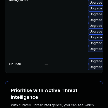
Upgrade mec
Upgrade mys
Upgrade my
Upgrade my
Upgrade me
Upgrade me
Upgrade mys
Upgrade mys
Upgrade my
Upgrade mys
Ubuntu
—
Upgrade mys
Prioritise with Active Threat
Intelligence
With curated Threat Intelligence, you can see which