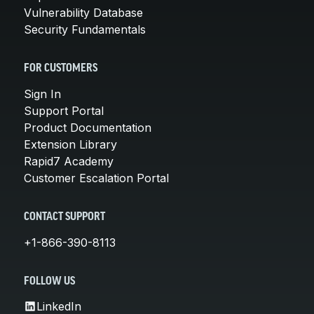
Vulnerability Database
Security Fundamentals
FOR CUSTOMERS
Sign In
Support Portal
Product Documentation
Extension Library
Rapid7 Academy
Customer Escalation Portal
CONTACT SUPPORT
+1-866-390-8113
FOLLOW US
LinkedIn