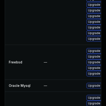
Upgrade my
Upgrade my
Upgrade me
Upgrade mys
Upgrade mys
Upgrade mys
Upgrade my
Upgrade mar
Upgrade mar
Freebsd
—
Upgrade mys
Upgrade mys
Upgrade mar
Oracle Mysql
—
Upgrade to 
Upgrade mys
Upgrade mys