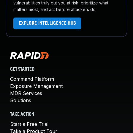
vulnerabilities truly put you at risk, prioritize what
matters most, and act before attackers do.
EXPLORE INTELLIGENCE HUB
GET STARTED
Command Platform
Exposure Management
MDR Services
Solutions
TAKE ACTION
Start a Free Trial
Take a Product Tour