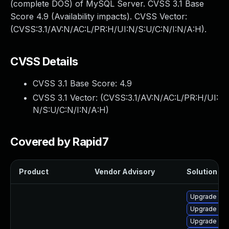
(complete DOS) of MySQL Server. CVSS 3.1 Base
Score 4.9 (Availability impacts). CVSS Vector:
(CVSS:3.1/AV:N/AC:L/PR:H/UI:N/S:U/C:N/I:N/A:H).
CVSS Details
CVSS 3.1 Base Score:
4.9
CVSS 3.1 Vector: (
CVSS:3.1/AV:N/AC:L/PR:H/UI:
N/S:U/C:N/I:N/A:H
)
Covered by Rapid7
Product
Vendor Advisory
Solution Fil
Upgrade me
Upgrade me
Upgrade my