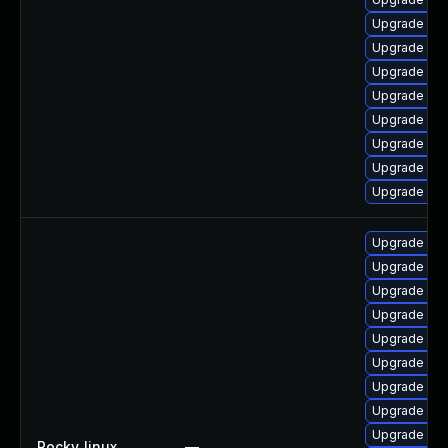
Upgrade my
Upgrade mys
Upgrade me
Upgrade mys
Upgrade mys
Upgrade my
Upgrade my
Upgrade mys
Upgrade mys
Upgrade me
Upgrade my
Upgrade mys
Upgrade mys
Upgrade me
Upgrade mys
Upgrade my
Upgrade mys
Rocky_linux
—