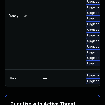
Upgrade me
Upgrade my
Upgrade my
Rocky_linux
—
Upgrade mys
Upgrade me
Upgrade mys
Upgrade mys
Upgrade mys
Upgrade me
Upgrade mys
Upgrade my
Upgrade mys
Upgrade mys
Ubuntu
—
Upgrade mys
Prioritise with Active Threat