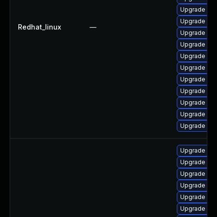
Upgrade me
Upgrade mys
Redhat_linux
—
Upgrade me
Upgrade mec
Upgrade my
Upgrade mys
Upgrade my
Upgrade my
Upgrade my
Upgrade me
Upgrade mys
Upgrade my
Upgrade mys
Upgrade my
Upgrade mec
Upgrade me
Upgrade mys