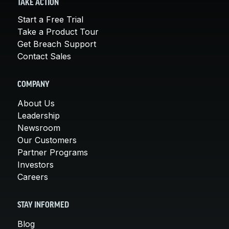
TAKE ACTION
Start a Free Trial
Take a Product Tour
Get Breach Support
Contact Sales
COMPANY
About Us
Leadership
Newsroom
Our Customers
Partner Programs
Investors
Careers
STAY INFORMED
Blog