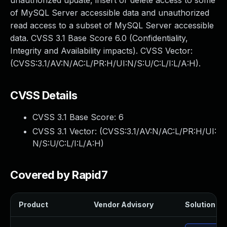
unauthorized update, insert or delete access to some
of MySQL Server accessible data and unauthorized
read access to a subset of MySQL Server accessible
data. CVSS 3.1 Base Score 6.0 (Confidentiality,
Integrity and Availability impacts). CVSS Vector:
(CVSS:3.1/AV:N/AC:L/PR:H/UI:N/S:U/C:L/I:L/A:H).
CVSS Details
CVSS 3.1 Base Score:
6
CVSS 3.1 Vector: (
CVSS:3.1/AV:N/AC:L/PR:H/UI:
N/S:U/C:L/I:L/A:H
)
Covered by Rapid7
Product
Vendor Advisory
Solution Fil