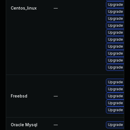
Upgrade me
Centos_linux
—
Upgrade my
Upgrade mys
Upgrade mys
Upgrade mys
Upgrade me
Upgrade me
Upgrade mys
Upgrade my
Upgrade my
Upgrade mar
Upgrade mys
Freebsd
—
Upgrade mys
Upgrade mar
Upgrade mar
Oracle Mysql
—
Upgrade to 