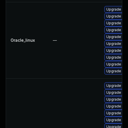
Upgrade mys
Upgrade mys
Upgrade mys
Upgrade my
Upgrade mys
Oracle_linux
—
Upgrade me
Upgrade mec
Upgrade me
Upgrade my
Upgrade my
Upgrade mys
Upgrade mys
Upgrade mys
Upgrade me
Upgrade mys
Upgrade mys
Upgrade my