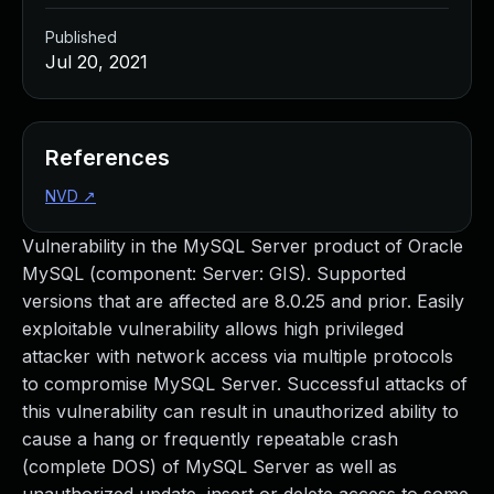
Published
Jul 20, 2021
References
NVD
↗
Vulnerability in the MySQL Server product of Oracle
MySQL (component: Server: GIS). Supported
versions that are affected are 8.0.25 and prior. Easily
exploitable vulnerability allows high privileged
attacker with network access via multiple protocols
to compromise MySQL Server. Successful attacks of
this vulnerability can result in unauthorized ability to
cause a hang or frequently repeatable crash
(complete DOS) of MySQL Server as well as