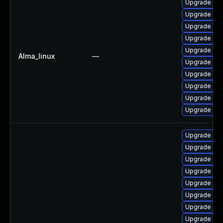
Upgrade my
Upgrade my
Upgrade mec
Upgrade mys
Upgrade me
Alma_linux
—
Upgrade mys
Upgrade me
Upgrade mys
Upgrade mys
Upgrade my
Upgrade my
Upgrade mys
Upgrade mec
Upgrade mys
Upgrade mys
Upgrade mys
Upgrade me
Upgrade my