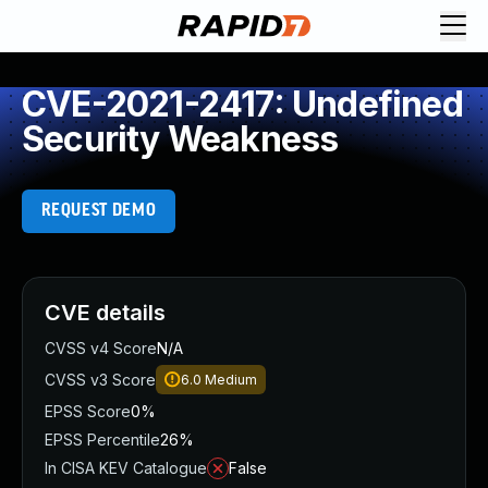
CVE-2021-2417: Undefined
Security Weakness
REQUEST DEMO
CVE details
CVSS v4 Score
N/A
CVSS v3 Score
6.0
Medium
EPSS Score
0%
EPSS Percentile
26%
In CISA KEV Catalogue
False