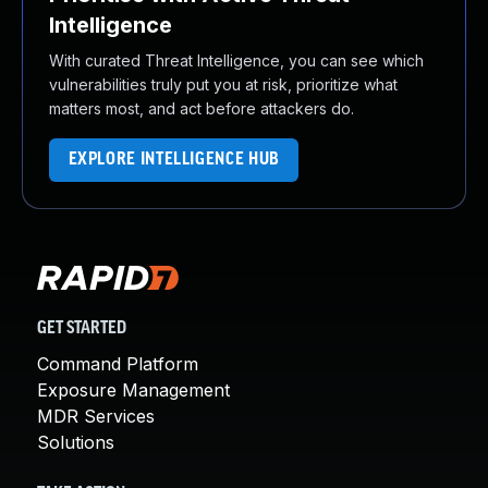
Intelligence
With curated Threat Intelligence, you can see which
vulnerabilities truly put you at risk, prioritize what
matters most, and act before attackers do.
EXPLORE INTELLIGENCE HUB
GET STARTED
Command Platform
Exposure Management
MDR Services
Solutions