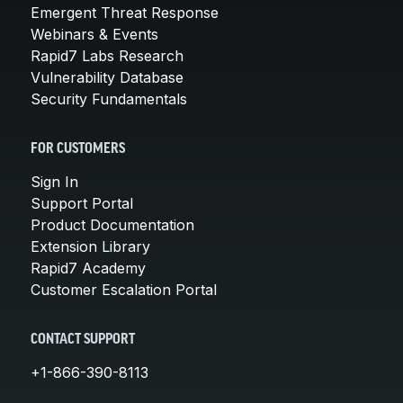
Emergent Threat Response
Webinars & Events
Rapid7 Labs Research
Vulnerability Database
Security Fundamentals
FOR CUSTOMERS
Sign In
Support Portal
Product Documentation
Extension Library
Rapid7 Academy
Customer Escalation Portal
CONTACT SUPPORT
+1-866-390-8113