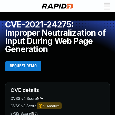
CVE-2021-24275:
Improper Neutralization of
Input During Web Page
Generation
REQUEST DEMO
CVE details
CVSS v4 Score
N/A
CVSS v3 Score
6.1
Medium
EPSS Score
18%