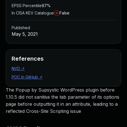
EPSS Percentile
97%
In CISA KEV Catalogue
False
Published
May 5, 2021
References
NVD
↗
POC In GitHub
↗
The Popup by Supsystic WordPress plugin before
1.10.5 did not sanitise the tab parameter of its options
page before outputting it in an attribute, leading to a
reflected Cross-Site Scripting issue