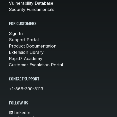
Vulnerability Database
Security Fundamentals
FOR CUSTOMERS
Sign In
Support Portal
Product Documentation
Extension Library
Rapid7 Academy
Customer Escalation Portal
CONTACT SUPPORT
+1-866-390-8113
FOLLOW US
LinkedIn