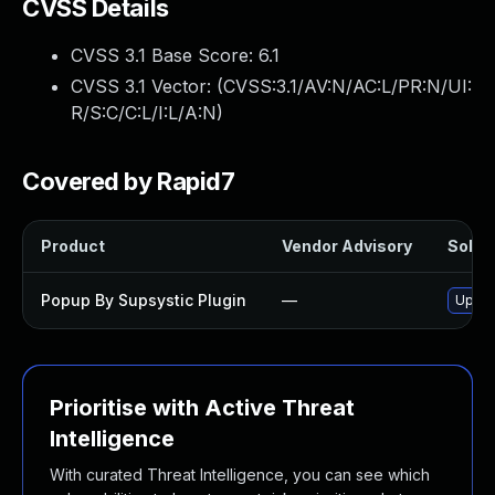
CVSS Details
CVSS 3.1 Base Score:
6.1
CVSS 3.1 Vector: (
CVSS:3.1/AV:N/AC:L/PR:N/UI:
R/S:C/C:L/I:L/A:N
)
Covered by Rapid7
Product
Vendor Advisory
Soluti
Popup By Supsystic Plugin
—
Updat
Prioritise with Active Threat
Intelligence
With curated Threat Intelligence, you can see which