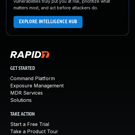
vulnerabilities truly put you at risk, prioritize what
matters most, and act before attackers do.
EXPLORE INTELLIGENCE HUB
GET STARTED
Command Platform
Exposure Management
MDR Services
Solutions
TAKE ACTION
Start a Free Trial
Take a Product Tour