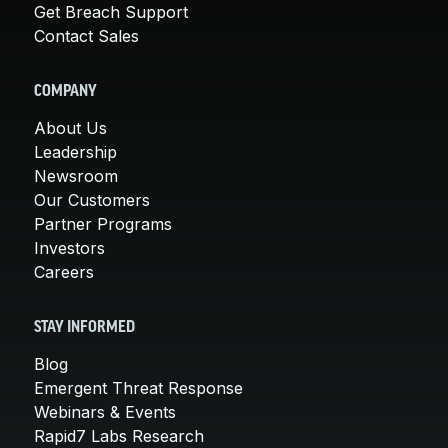
Get Breach Support
Contact Sales
COMPANY
About Us
Leadership
Newsroom
Our Customers
Partner Programs
Investors
Careers
STAY INFORMED
Blog
Emergent Threat Response
Webinars & Events
Rapid7 Labs Research