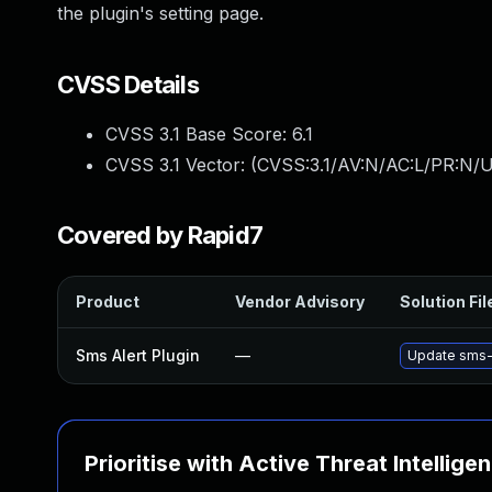
the plugin's setting page.
CVSS Details
CVSS 3.1 Base Score:
6.1
CVSS 3.1 Vector: (
CVSS:3.1/AV:N/AC:L/PR:N/UI
Covered by Rapid7
Product
Vendor Advisory
Solution Fil
Sms Alert Plugin
—
Update sms-a
Prioritise with Active Threat Intellige