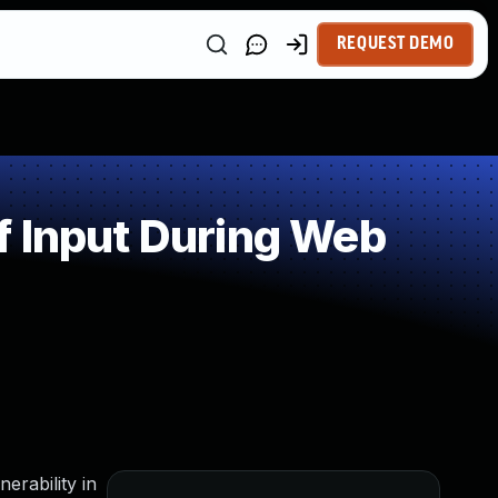
REQUEST DEMO
f Input During Web
erability in