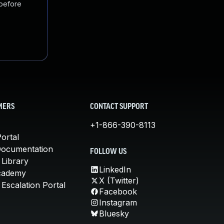
 before
MERS
CONTACT SUPPORT
+1-866-390-8113
ortal
Documentation
FOLLOW US
 Library
LinkedIn
cademy
X (Twitter)
Escalation Portal
Facebook
Instagram
Bluesky