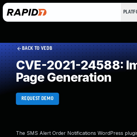
PLAT
BACK TO VEDB
CVE-2021-24588: Imp
Page Generation
REQUEST DEMO
The SMS Alert Order Notifications WordPress plugin b