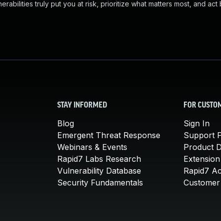
abilities truly put you at risk, prioritize what matters most, and act
STAY INFORMED
FOR CUSTO
Blog
Sign In
Emergent Threat Response
Support P
Webinars & Events
Product 
Rapid7 Labs Research
Extension
Vulnerability Database
Rapid7 A
Security Fundamentals
Customer 