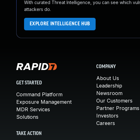
With curated Threat Intelligence, you can see which vulner
attackers do.
EXPLORE INTELLIGENCE HUB
COMPANY
About Us
GET STARTED
Leadership
Newsroom
Command Platform
Our Customers
Exposure Management
Partner Programs
MDR Services
Investors
Solutions
Careers
TAKE ACTION