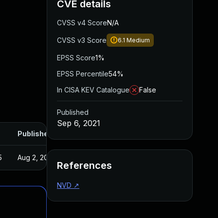
CVE details
CVSS v4 Score
N/A
CVSS v3 Score
6.1
Medium
EPSS Score
1%
EPSS Percentile
54%
In CISA KEV Catalogue
False
Published
Sep 6, 2021
Published
5
Aug 2, 2021
References
NVD
↗