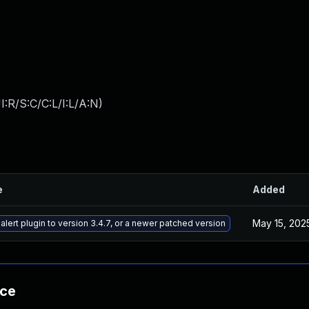
:R/S:C/C:L/I:L/A:N
)
e
Added
May 15, 202
lert plugin to version 3.4.7, or a newer patched version
nce