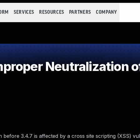
FORM
SERVICES
RESOURCES
PARTNERS
COMPANY
roper Neutralization o
efore 3.4.7 is affected by a cross site scripting (XSS) vuln