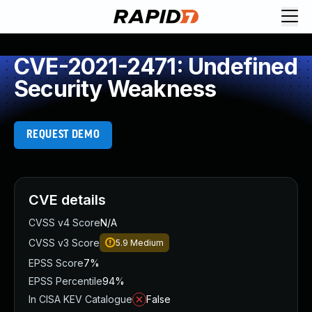
CVE-2021-2471: Undefined
Security Weakness
REQUEST DEMO
CVE details
CVSS v4 Score
N/A
CVSS v3 Score
5.9
Medium
EPSS Score
7%
EPSS Percentile
94%
In CISA KEV Catalogue
False