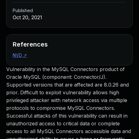
Published
Oct 20, 2021
References
NVD
↗
Vulnerability in the MySQL Connectors product of
Oracle MySQL (component: Connector/J).
Supported versions that are affected are 8.0.26 and
prior. Difficult to exploit vulnerability allows high
privileged attacker with network access via multiple
protocols to compromise MySQL Connectors.
Successful attacks of this vulnerability can result in
unauthorized access to critical data or complete
access to all MySQL Connectors accessible data and