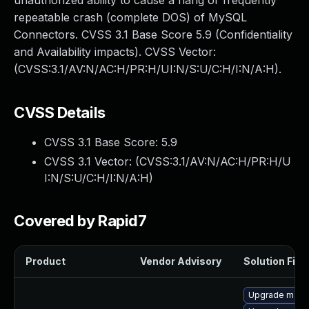
unauthorized ability to cause a hang or frequently
repeatable crash (complete DOS) of MySQL
Connectors. CVSS 3.1 Base Score 5.9 (Confidentiality
and Availability impacts). CVSS Vector:
(CVSS:3.1/AV:N/AC:H/PR:H/UI:N/S:U/C:H/I:N/A:H).
CVSS Details
CVSS 3.1 Base Score:
5.9
CVSS 3.1 Vector: (
CVSS:3.1/AV:N/AC:H/PR:H/U
I:N/S:U/C:H/I:N/A:H
)
Covered by Rapid7
Product
Vendor Advisory
Solution File
Upgrade maria