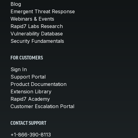
Blog
Emergent Threat Response
Webinars & Events
Rapid7 Labs Research
Vulnerability Database
Security Fundamentals
FOR CUSTOMERS
Sign In
Support Portal
Product Documentation
Extension Library
Rapid7 Academy
Customer Escalation Portal
CONTACT SUPPORT
+1-866-390-8113