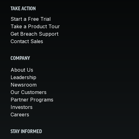
TAKE ACTION
Start a Free Trial
Take a Product Tour
Get Breach Support
Contact Sales
COMPANY
About Us
Leadership
Newsroom
Our Customers
Partner Programs
Investors
Careers
STAY INFORMED