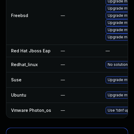
Upgrade maria
Upgrade mysq
Freebsd
—
Upgrade mysql
Upgrade mysq
Upgrade mysql
Upgrade maria
Red Hat Jboss Eap
—
—
Redhat_linux
—
No solution ex
Suse
—
Upgrade mysql
Ubuntu
—
Upgrade mysq
Vmware Photon_os
—
Use 'tdnf updat