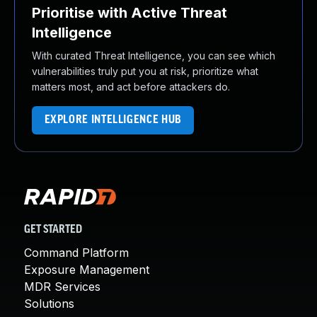
Prioritise with Active Threat
Intelligence
With curated Threat Intelligence, you can see which
vulnerabilities truly put you at risk, prioritize what
matters most, and act before attackers do.
EXPLORE INTELLIGENCE HUB
GET STARTED
Command Platform
Exposure Management
MDR Services
Solutions