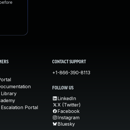
 before
MERS
CONTACT SUPPORT
+1-866-390-8113
ortal
Documentation
FOLLOW US
 Library
LinkedIn
cademy
X (Twitter)
Escalation Portal
Facebook
Instagram
Bluesky