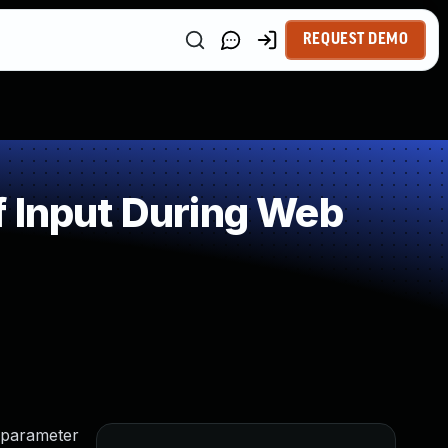
REQUEST DEMO
f Input During Web
 parameter