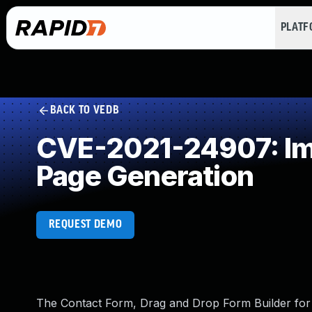
PLAT
BACK TO VEDB
CVE-2021-24907: Imp
Page Generation
REQUEST DEMO
The Contact Form, Drag and Drop Form Builder for 