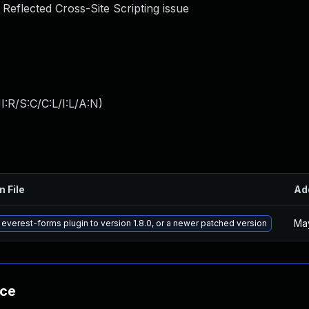
a Reflected Cross-Site Scripting issue
:R/S:C/C:L/I:L/A:N
)
n File
Ad
May
everest-forms plugin to version 1.8.0, or a newer patched version
nce