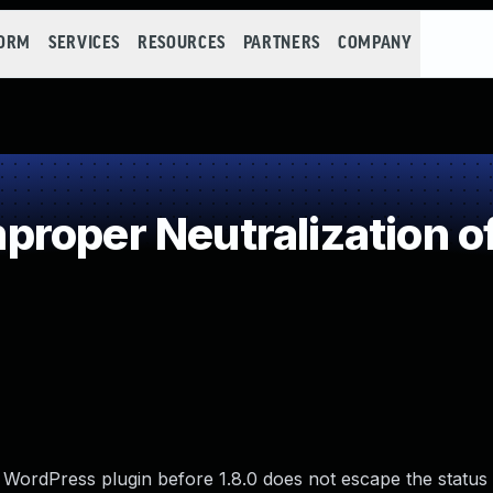
FORM
SERVICES
RESOURCES
PARTNERS
COMPANY
roper Neutralization o
WordPress plugin before 1.8.0 does not escape the status