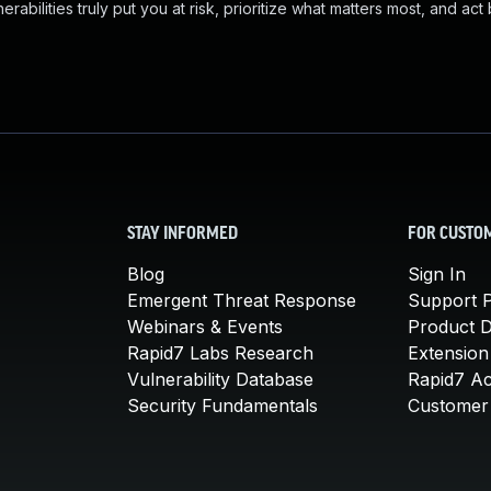
abilities truly put you at risk, prioritize what matters most, and act
STAY INFORMED
FOR CUSTO
Blog
Sign In
Emergent Threat Response
Support P
Webinars & Events
Product 
Rapid7 Labs Research
Extension
Vulnerability Database
Rapid7 A
Security Fundamentals
Customer 