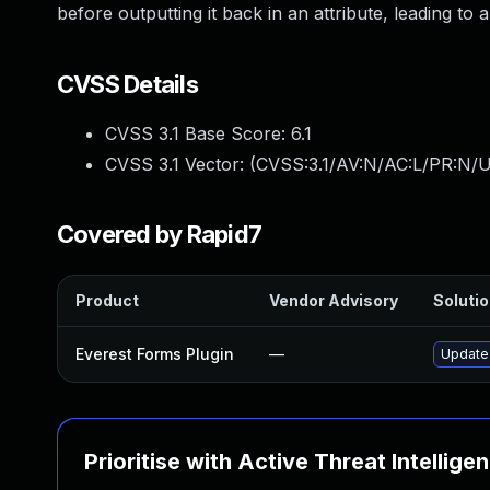
before outputting it back in an attribute, leading to 
CVSS Details
CVSS 3.1 Base Score:
6.1
CVSS 3.1 Vector: (
CVSS:3.1/AV:N/AC:L/PR:N/UI
Covered by Rapid7
Product
Vendor Advisory
Solutio
Everest Forms Plugin
—
Update 
Prioritise with Active Threat Intellige