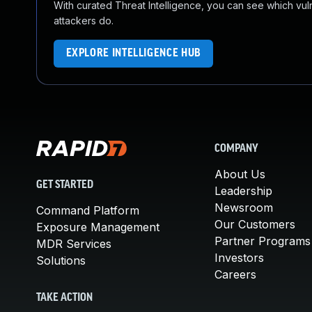
With curated Threat Intelligence, you can see which vulner
attackers do.
EXPLORE INTELLIGENCE HUB
COMPANY
About Us
GET STARTED
Leadership
Newsroom
Command Platform
Our Customers
Exposure Management
Partner Programs
MDR Services
Investors
Solutions
Careers
TAKE ACTION