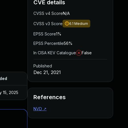
CVE details
CVSS v4 Score
N/A
CVSS v3 Score
6.1
Medium
EPSS Score
1%
EPSS Percentile
56%
In CISA KEV Catalogue
False
Published
Dec 21, 2021
ded
Published
 15, 2025
Nov 22, 2021
References
NVD
↗