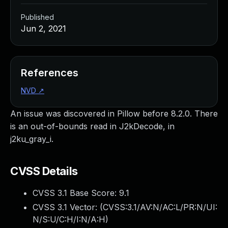
Published
Jun 2, 2021
References
NVD
↗
An issue was discovered in Pillow before 8.2.0. There
is an out-of-bounds read in J2kDecode, in
j2ku_gray_i.
CVSS Details
CVSS 3.1 Base Score:
9.1
CVSS 3.1 Vector: (
CVSS:3.1/AV:N/AC:L/PR:N/UI:
N/S:U/C:H/I:N/A:H
)