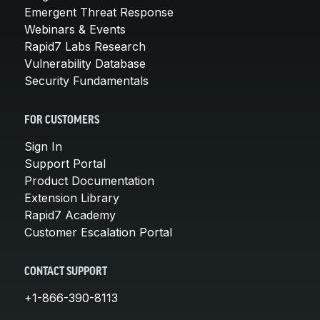
Emergent Threat Response
Webinars & Events
Rapid7 Labs Research
Vulnerability Database
Security Fundamentals
FOR CUSTOMERS
Sign In
Support Portal
Product Documentation
Extension Library
Rapid7 Academy
Customer Escalation Portal
CONTACT SUPPORT
+1-866-390-8113