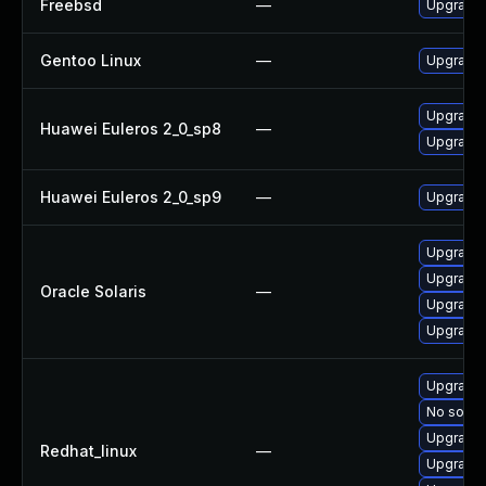
Freebsd
—
Upgrade 
Gentoo Linux
—
Upgrade 
Upgrade 
Huawei Euleros 2_0_sp8
—
Upgrade 
Huawei Euleros 2_0_sp9
—
Upgrade 
Upgrade l
Upgrade l
Oracle Solaris
—
Upgrade l
Upgrade l
Upgrade 
No soluti
Upgrade 
Redhat_linux
—
Upgrade 