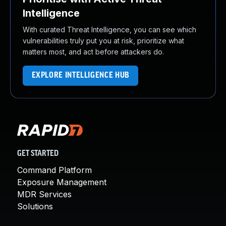
Intelligence
With curated Threat Intelligence, you can see which
vulnerabilities truly put you at risk, prioritize what
matters most, and act before attackers do.
EXPLORE INTELLIGENCE HUB
GET STARTED
Command Platform
Exposure Management
MDR Services
Solutions