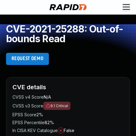
CVE-2021-25288: Out-of-
bounds Read
REQUEST DEMO
CVE details
CVSS v4 Score
N/A
CVSS v3 Score
9.1
Critical
EPSS Score
2%
EPSS Percentile
82%
In CISA KEV Catalogue
False