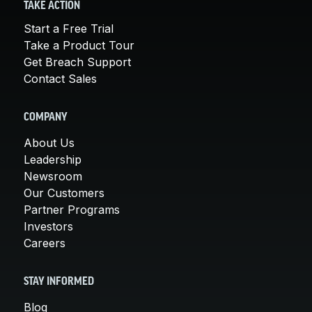
TAKE ACTION
Start a Free Trial
Take a Product Tour
Get Breach Support
Contact Sales
COMPANY
About Us
Leadership
Newsroom
Our Customers
Partner Programs
Investors
Careers
STAY INFORMED
Blog