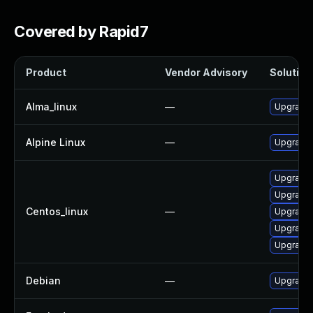
Covered by Rapid7
Product
Vendor Advisory
Solution 
Alma_linux
—
Upgrade 
Alpine Linux
—
Upgrade 
Upgrade 
Upgrade 
Centos_linux
—
Upgrade 
Upgrade 
Upgrade 
Debian
—
Upgrade 