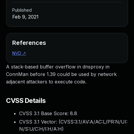
Published
Feb 9, 2021
References
NVD
↗
A stack-based buffer overflow in dnsproxy in
ConnMan before 1.39 could be used by network
adjacent attackers to execute code.
CVSS Details
CVSS 3.1 Base Score:
8.8
CVSS 3.1 Vector: (
CVSS:3.1/AV:A/AC:L/PR:N/UI:
N/S:U/C:H/I:H/A:H
)