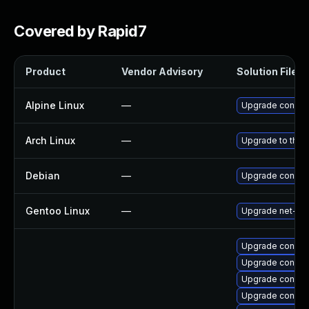
Covered by Rapid7
Product
Vendor Advisory
Solution File
Alpine Linux
—
Upgrade connm
Arch Linux
—
Upgrade to the l
Debian
—
Upgrade connm
Gentoo Linux
—
Upgrade net-mi
Upgrade connma
Upgrade connma
Upgrade connm
Upgrade connman