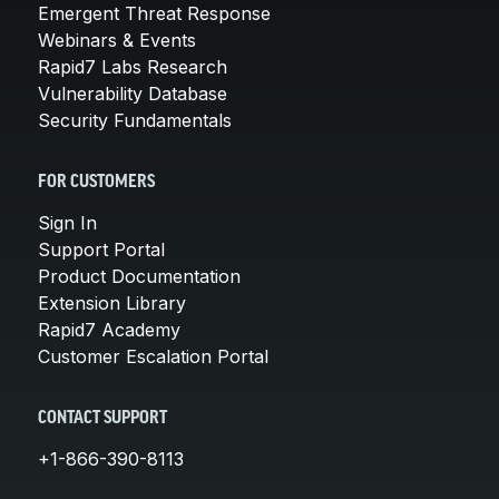
Emergent Threat Response
Webinars & Events
Rapid7 Labs Research
Vulnerability Database
Security Fundamentals
FOR CUSTOMERS
Sign In
Support Portal
Product Documentation
Extension Library
Rapid7 Academy
Customer Escalation Portal
CONTACT SUPPORT
+1-866-390-8113