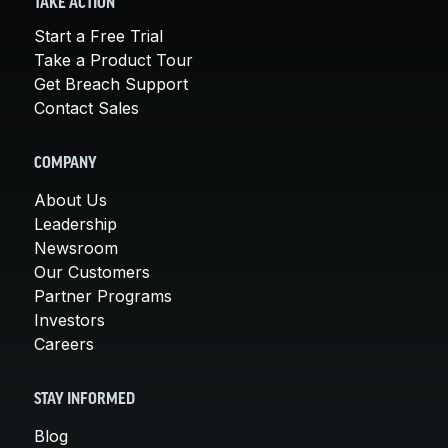
TAKE ACTION
Start a Free Trial
Take a Product Tour
Get Breach Support
Contact Sales
COMPANY
About Us
Leadership
Newsroom
Our Customers
Partner Programs
Investors
Careers
STAY INFORMED
Blog