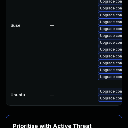
Upgrade connm
Upgrade connma
Upgrade connma
Upgrade connma
Suse
—
Upgrade connma
Upgrade connm
Upgrade connma
Upgrade connma
Upgrade connma
Upgrade connma
Upgrade connm
Upgrade connma
Upgrade connm
Ubuntu
—
Upgrade connma
Prioritise with Active Threat