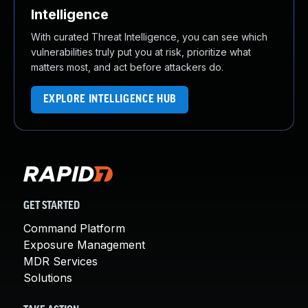
Intelligence
With curated Threat Intelligence, you can see which
vulnerabilities truly put you at risk, prioritize what
matters most, and act before attackers do.
EXPLORE INTELLIGENCE HUB
GET STARTED
Command Platform
Exposure Management
MDR Services
Solutions