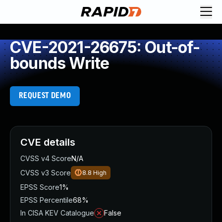
CVE-2021-26675: Out-of-
bounds Write
REQUEST DEMO
CVE details
CVSS v4 Score
N/A
CVSS v3 Score
8.8
High
EPSS Score
1%
EPSS Percentile
68%
In CISA KEV Catalogue
False