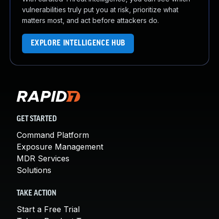
vulnerabilities truly put you at risk, prioritize what
matters most, and act before attackers do.
EXPLORE INTELLIGENCE HUB
GET STARTED
Command Platform
Exposure Management
MDR Services
Solutions
TAKE ACTION
Start a Free Trial