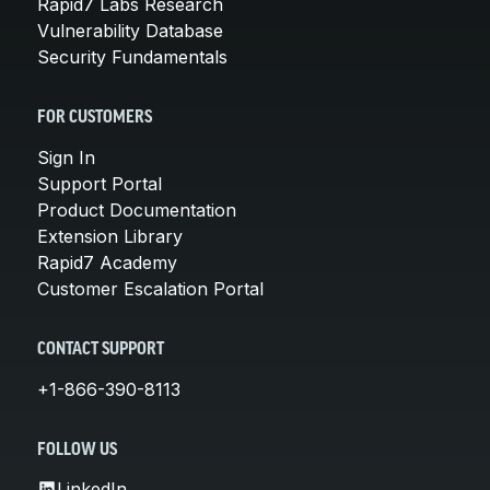
Rapid7 Labs Research
Vulnerability Database
Security Fundamentals
FOR CUSTOMERS
Sign In
Support Portal
Product Documentation
Extension Library
Rapid7 Academy
Customer Escalation Portal
CONTACT SUPPORT
+1-866-390-8113
FOLLOW US
LinkedIn