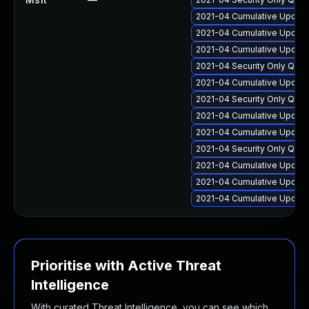
2021-04 Cumulative Update
2021-04 Cumulative Update 
2021-04 Cumulative Update 
2021-04 Security Only Qual
2021-04 Cumulative Update
2021-04 Security Only Qua
2021-04 Cumulative Update
2021-04 Cumulative Update
2021-04 Security Only Qua
2021-04 Cumulative Update
2021-04 Cumulative Update
2021-04 Cumulative Update
Prioritise with Active Threat
Intelligence
With curated Threat Intelligence, you can see which