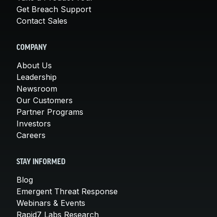
Get Breach Support
Contact Sales
COMPANY
About Us
Leadership
Newsroom
Our Customers
Partner Programs
Investors
Careers
STAY INFORMED
Blog
Emergent Threat Response
Webinars & Events
Rapid7 Labs Research