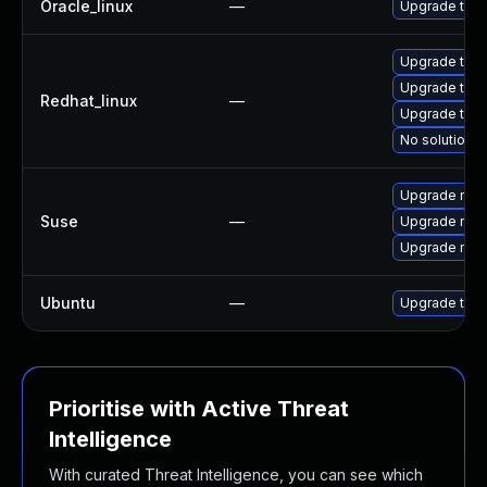
Oracle_linux
—
Upgrade thun
Upgrade thu
Upgrade thun
Redhat_linux
—
Upgrade thun
No solution e
Upgrade mozi
Suse
—
Upgrade mozil
Upgrade mozi
Ubuntu
—
Upgrade thun
Prioritise with Active Threat
Intelligence
With curated Threat Intelligence, you can see which