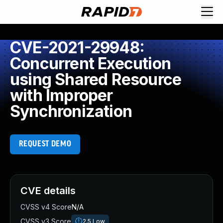
CVE-2021-29948:
Concurrent Execution
using Shared Resource
with Improper
Synchronization
REQUEST DEMO
CVE details
CVSS v4 Score
N/A
CVSS v3 Score
2.5
Low