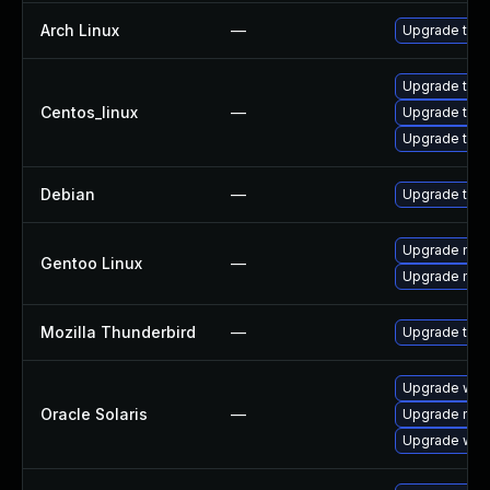
Arch Linux
—
Upgrade to th
Upgrade thun
Centos_linux
—
Upgrade thu
Upgrade thun
Debian
—
Upgrade thun
Upgrade mail-
Gentoo Linux
—
Upgrade mail-
Mozilla Thunderbird
—
Upgrade to Mo
Upgrade web/b
Oracle Solaris
—
Upgrade mail/
Upgrade web/d