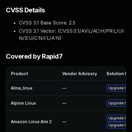
CVSS Details
CVSS 3.1 Base Score:
2.5
CVSS 3.1 Vector: (
CVSS:3.1/AV:L/AC:H/PR:L/UI:
N/S:U/C:N/I:L/A:N
)
Covered by Rapid7
Product
Vendor Advisory
Solution Fil
Alma_linux
—
Upgrade thun
Alpine Linux
—
Upgrade thun
Upgrade thun
Amazon Linux Ami 2
—
Upgrade thun