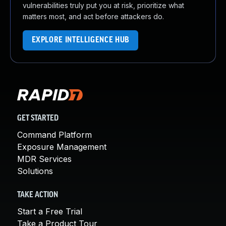
vulnerabilities truly put you at risk, prioritize what
matters most, and act before attackers do.
EXPLORE INTELLIGENCE HUB
GET STARTED
Command Platform
Exposure Management
MDR Services
Solutions
TAKE ACTION
Start a Free Trial
Take a Product Tour