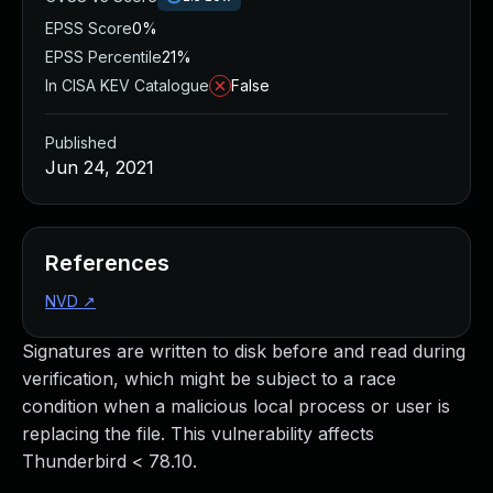
EPSS Score
0%
EPSS Percentile
21%
In CISA KEV Catalogue
False
Published
Jun 24, 2021
References
NVD
↗
Signatures are written to disk before and read during
verification, which might be subject to a race
condition when a malicious local process or user is
replacing the file. This vulnerability affects
Thunderbird < 78.10.