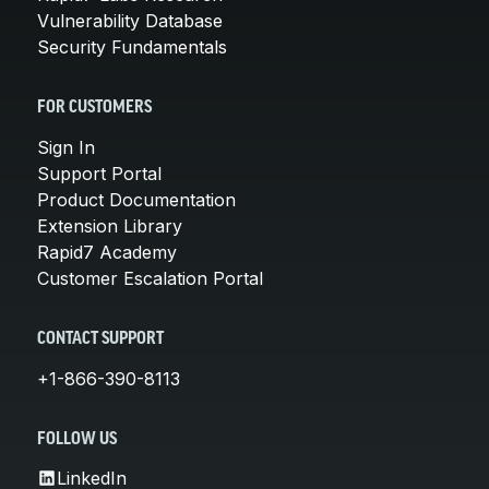
Vulnerability Database
Security Fundamentals
FOR CUSTOMERS
Sign In
Support Portal
Product Documentation
Extension Library
Rapid7 Academy
Customer Escalation Portal
CONTACT SUPPORT
+1-866-390-8113
FOLLOW US
LinkedIn