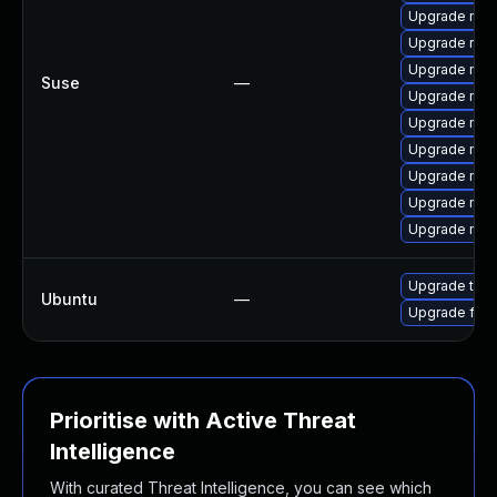
Upgrade mozi
Upgrade rust
Upgrade mozi
Suse
—
Upgrade mozil
Upgrade mozi
Upgrade mozil
Upgrade mozi
Upgrade mozi
Upgrade mozi
Upgrade thun
Ubuntu
—
Upgrade fire
Prioritise with Active Threat
Intelligence
With curated Threat Intelligence, you can see which