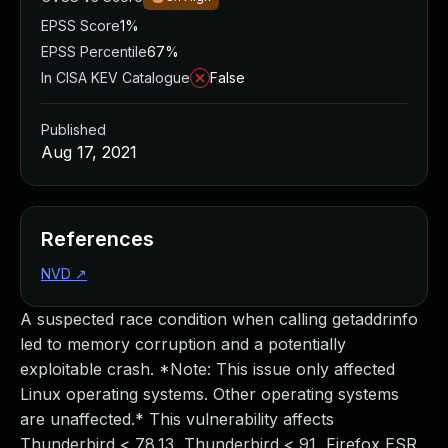
EPSS Score
1%
EPSS Percentile
67%
In CISA KEV Catalogue
False
Published
Aug 17, 2021
References
NVD
↗
A suspected race condition when calling getaddrinfo
led to memory corruption and a potentially
exploitable crash. *Note: This issue only affected
Linux operating systems. Other operating systems
are unaffected.* This vulnerability affects
Thunderbird < 78.13, Thunderbird < 91, Firefox ESR