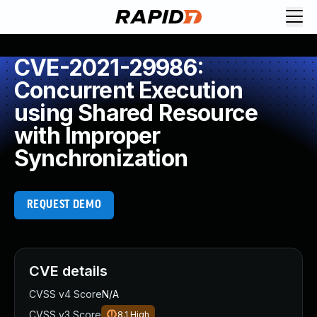
CVE-2021-29986:
Concurrent Execution
using Shared Resource
with Improper
Synchronization
REQUEST DEMO
CVE details
CVSS v4 Score
N/A
CVSS v3 Score
8.1
High