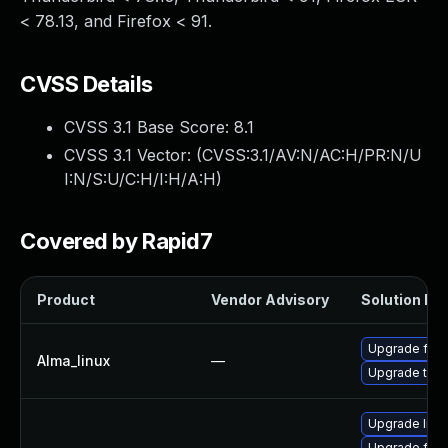
< 78.13, and Firefox < 91.
CVSS Details
CVSS 3.1 Base Score:
8.1
CVSS 3.1 Vector: (
CVSS:3.1/AV:N/AC:H/PR:N/U
I:N/S:U/C:H/I:H/A:H
)
Covered by Rapid7
Product
Vendor Advisory
Solution Fil
Upgrade fire
Alma_linux
—
Upgrade thun
Upgrade libr
Upgrade fire