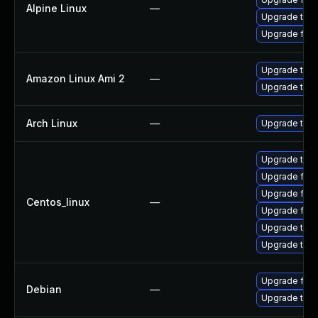
Alpine Linux
—
Upgrade thun
Upgrade fire
Upgrade thun
Amazon Linux Ami 2
—
Upgrade thun
Arch Linux
—
Upgrade to th
Upgrade thun
Upgrade fire
Upgrade fir
Centos_linux
—
Upgrade fire
Upgrade thun
Upgrade thu
Upgrade fire
Debian
—
Upgrade thun