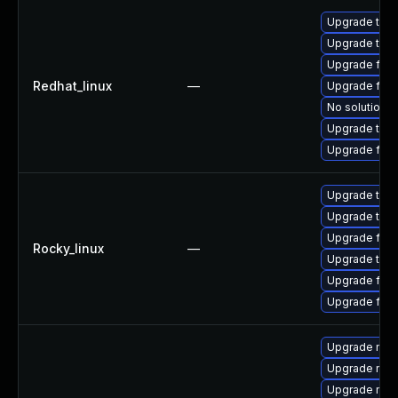
Upgrade thun
Upgrade thu
Upgrade fir
Redhat_linux
—
Upgrade fire
No solution e
Upgrade thun
Upgrade fire
Upgrade thun
Upgrade thun
Upgrade fire
Rocky_linux
—
Upgrade thu
Upgrade fir
Upgrade fire
Upgrade mozi
Upgrade mozi
Upgrade mozi