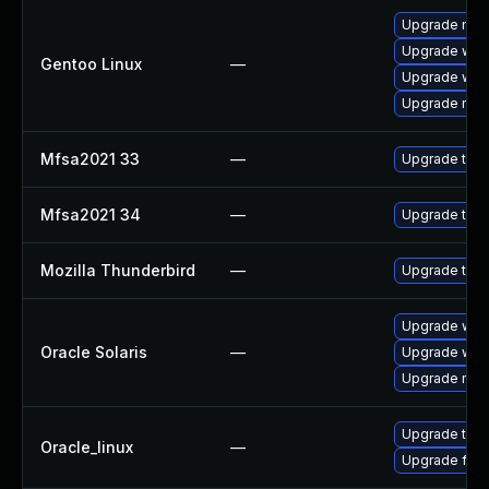
Upgrade mail-
Upgrade www-
Gentoo Linux
—
Upgrade www-
Upgrade mail-
Mfsa2021 33
—
Upgrade to Mo
Mfsa2021 34
—
Upgrade to Mo
Mozilla Thunderbird
—
Upgrade to Mo
Upgrade web/d
Oracle Solaris
—
Upgrade web/b
Upgrade mail/t
Upgrade thun
Oracle_linux
—
Upgrade fire