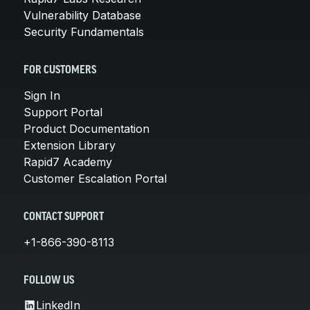
Vulnerability Database
Security Fundamentals
FOR CUSTOMERS
Sign In
Support Portal
Product Documentation
Extension Library
Rapid7 Academy
Customer Escalation Portal
CONTACT SUPPORT
+1-866-390-8113
FOLLOW US
LinkedIn