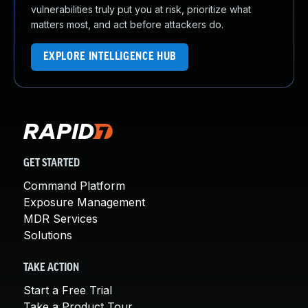
vulnerabilities truly put you at risk, prioritize what
matters most, and act before attackers do.
EXPLORE INTELLIGENCE HUB
GET STARTED
Command Platform
Exposure Management
MDR Services
Solutions
TAKE ACTION
Start a Free Trial
Take a Product Tour