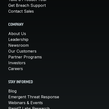
Get Breach Support
Contact Sales
COMPANY
About Us
Leadership
Newsroom
Our Customers
Partner Programs
Investors
Careers
STAY INFORMED
Blog
Emergent Threat Response
Webinars & Events
Rapid7 Labs Research