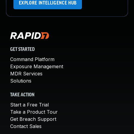
EXPLORE INTELLIGENCE HUB
GET STARTED
Command Platform
Exposure Management
MDR Services
Solutions
TAKE ACTION
Start a Free Trial
Take a Product Tour
Get Breach Support
Contact Sales