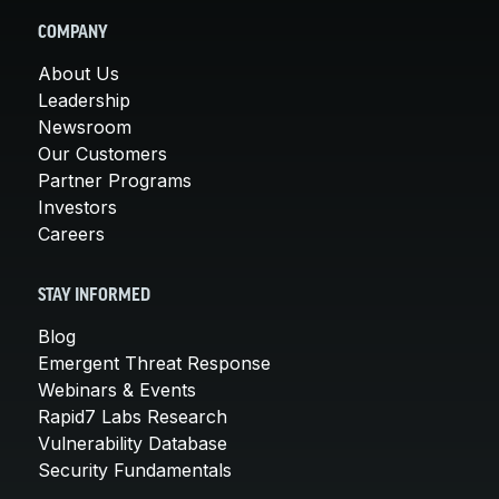
COMPANY
About Us
Leadership
Newsroom
Our Customers
Partner Programs
Investors
Careers
STAY INFORMED
Blog
Emergent Threat Response
Webinars & Events
Rapid7 Labs Research
Vulnerability Database
Security Fundamentals