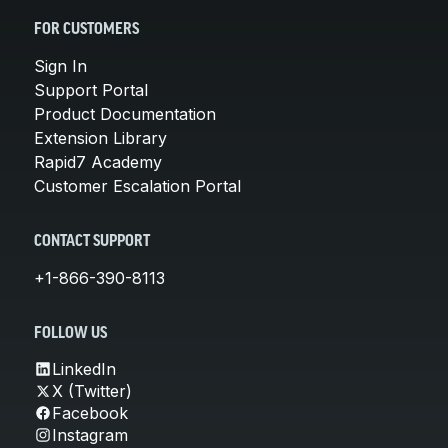
FOR CUSTOMERS
Sign In
Support Portal
Product Documentation
Extension Library
Rapid7 Academy
Customer Escalation Portal
CONTACT SUPPORT
+1-866-390-8113
FOLLOW US
LinkedIn
X (Twitter)
Facebook
Instagram