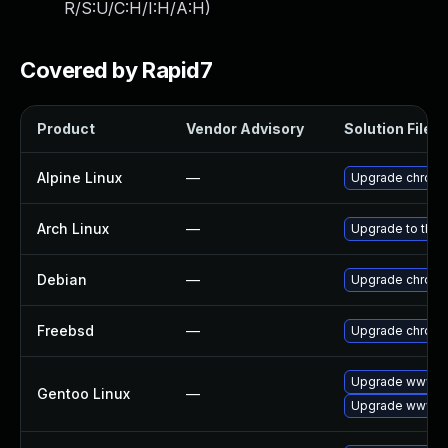
R/S:U/C:H/I:H/A:H
)
Covered by Rapid7
Product
Vendor Advisory
Solution File
Alpine Linux
—
Upgrade chrom
Arch Linux
—
Upgrade to the l
Debian
—
Upgrade chrom
Freebsd
—
Upgrade chrom
Upgrade www-cl
Gentoo Linux
—
Upgrade www-cl