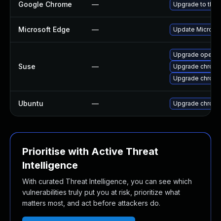
Google Chrome
—
Upgrade to the 
Microsoft Edge
—
Update Microsoft
Upgrade opera
Suse
—
Upgrade chrom
Upgrade chrome
Ubuntu
—
Upgrade chrom
Prioritise with Active Threat
Intelligence
With curated Threat Intelligence, you can see which
vulnerabilities truly put you at risk, prioritize what
matters most, and act before attackers do.