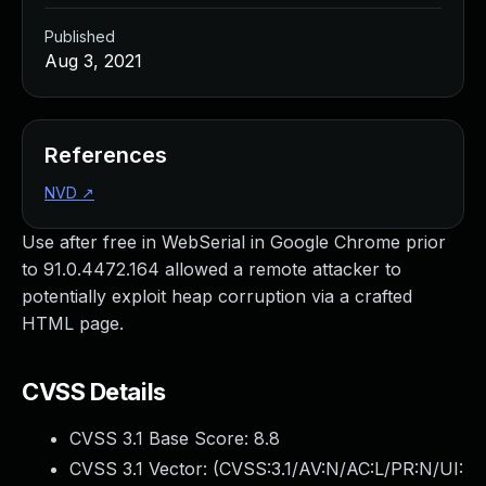
Published
Aug 3, 2021
References
NVD
↗
Use after free in WebSerial in Google Chrome prior
to 91.0.4472.164 allowed a remote attacker to
potentially exploit heap corruption via a crafted
HTML page.
CVSS Details
CVSS 3.1 Base Score:
8.8
CVSS 3.1 Vector: (
CVSS:3.1/AV:N/AC:L/PR:N/UI: