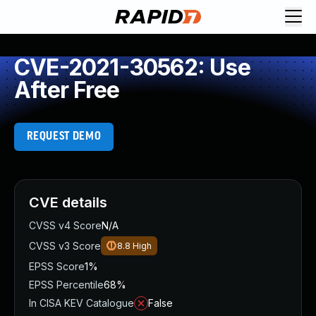
CVE-2021-30562: Use
After Free
REQUEST DEMO
CVE details
CVSS v4 Score
N/A
CVSS v3 Score
8.8
High
EPSS Score
1%
EPSS Percentile
68%
In CISA KEV Catalogue
False