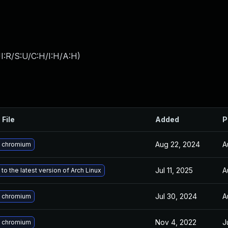
I:R/S:U/C:H/I:H/A:H
)
 File
Added
P
Aug 22, 2024
A
 chromium
Jul 11, 2025
A
to the latest version of Arch Linux
Jul 30, 2024
A
 chromium
Nov 4, 2022
J
 chromium