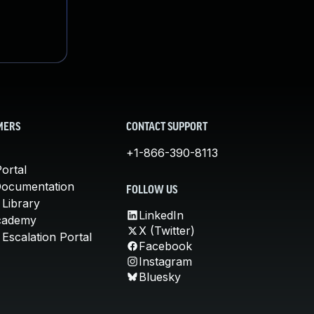
MERS
CONTACT SUPPORT
+1-866-390-8113
ortal
Documentation
FOLLOW US
 Library
LinkedIn
cademy
X (Twitter)
Escalation Portal
Facebook
Instagram
Bluesky