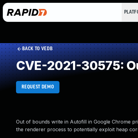
PLAT
BACK TO VEDB
CVE-2021-30575: Ou
REQUEST DEMO
Out of bounds write in Autofill in Google Chrome p
the renderer process to potentially exploit heap co