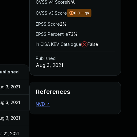
CVSS v4 Score
N/A
CVSS v3 Score
8.8
High
EPSS Score
2%
EPSS Percentile
73%
In CISA KEV Catalogue
False
Published
Aug 3, 2021
ublished
ug 3, 2021
References
ug 3, 2021
NVD
↗
ug 3, 2021
ul 21, 2021