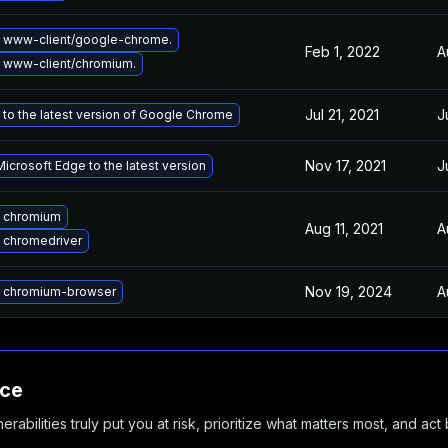
 www-client/google-chrome.
Feb 1, 2022
A
 www-client/chromium.
Jul 21, 2021
J
to the latest version of Google Chrome
Nov 17, 2021
J
icrosoft Edge to the latest version
 chromium
Aug 11, 2021
A
 chromedriver
Nov 19, 2024
A
 chromium-browser
nce
abilities truly put you at risk, prioritize what matters most, and act