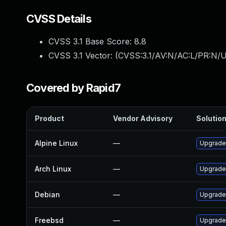
CVSS Details
CVSS 3.1 Base Score:
8.8
CVSS 3.1 Vector: (
CVSS:3.1/AV:N/AC:L/PR:N/U
Covered by Rapid7
Product
Vendor Advisory
Solution
Alpine Linux
—
Upgrade
Arch Linux
—
Upgrade 
Debian
—
Upgrade
Freebsd
—
Upgrade