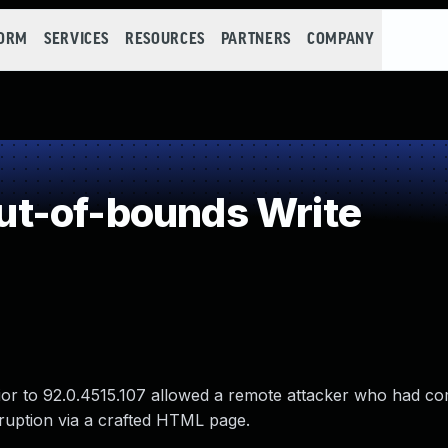
FORM
SERVICES
RESOURCES
PARTNERS
COMPANY
t-of-bounds Write
rior to 92.0.4515.107 allowed a remote attacker who had 
rruption via a crafted HTML page.