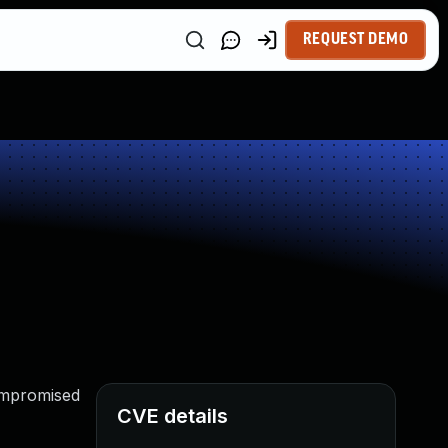
REQUEST DEMO
compromised
CVE details