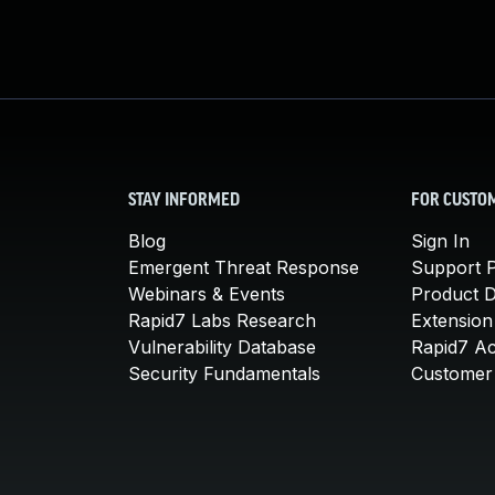
STAY INFORMED
FOR CUSTO
Blog
Sign In
Emergent Threat Response
Support P
Webinars & Events
Product 
Rapid7 Labs Research
Extension
Vulnerability Database
Rapid7 A
Security Fundamentals
Customer 