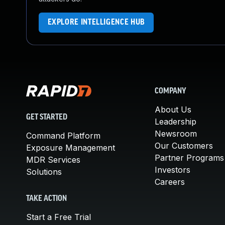
EXPLORE INTELLIGENCE HUB
COMPANY
About Us
GET STARTED
Leadership
Newsroom
Command Platform
Our Customers
Exposure Management
Partner Programs
MDR Services
Investors
Solutions
Careers
TAKE ACTION
Start a Free Trial