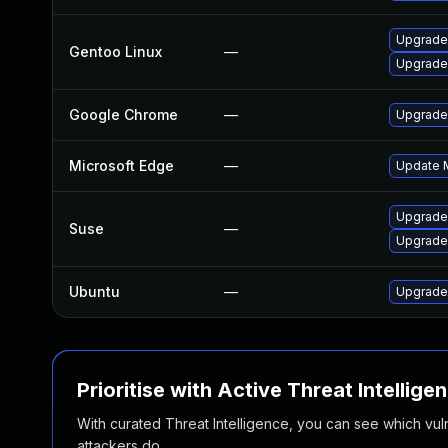
Upgrade
Gentoo Linux
—
Upgrade
Google Chrome
—
Upgrade 
Microsoft Edge
—
Update M
Upgrade
Suse
—
Upgrade
Ubuntu
—
Upgrade
Prioritise with Active Threat Intellige
With curated Threat Intelligence, you can see which vulner
attackers do.