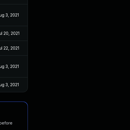
ug 3, 2021
ul 20, 2021
ul 22, 2021
ug 3, 2021
ug 3, 2021
 before