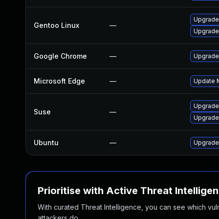
Upgrade
Gentoo Linux
—
Upgrade
Google Chrome
—
Upgrade 
Microsoft Edge
—
Update M
Upgrade
Suse
—
Upgrade
Ubuntu
—
Upgrade
Prioritise with Active Threat Intellige
With curated Threat Intelligence, you can see which vulner
attackers do.