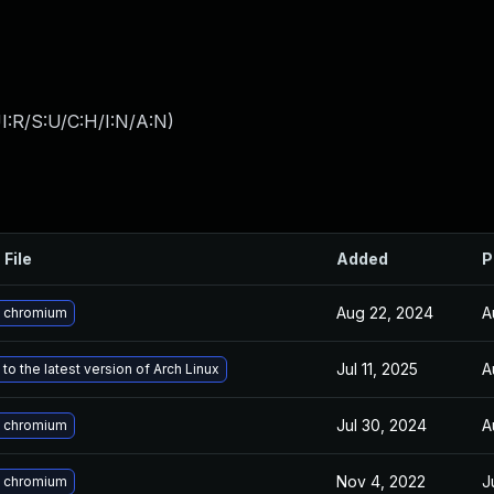
I:R/S:U/C:H/I:N/A:N
)
 File
Added
P
Aug 22, 2024
A
 chromium
Jul 11, 2025
A
to the latest version of Arch Linux
Jul 30, 2024
A
 chromium
Nov 4, 2022
J
 chromium