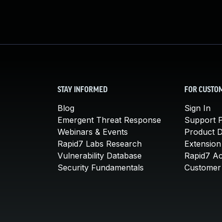
STAY INFORMED
FOR CUSTO
Blog
Sign In
Emergent Threat Response
Support P
Webinars & Events
Product 
Rapid7 Labs Research
Extension
Vulnerability Database
Rapid7 A
Security Fundamentals
Customer 