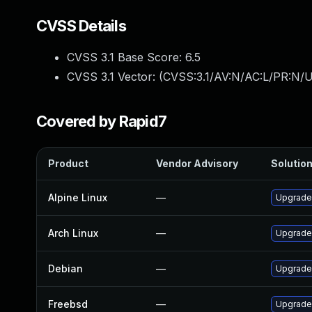
CVSS Details
CVSS 3.1 Base Score:
6.5
CVSS 3.1 Vector: (
CVSS:3.1/AV:N/AC:L/PR:N/U
Covered by Rapid7
Product
Vendor Advisory
Solution
Alpine Linux
—
Upgrade
Arch Linux
—
Upgrade 
Debian
—
Upgrade
Freebsd
—
Upgrade