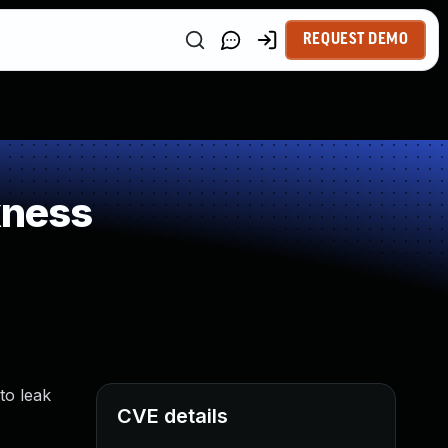
REQUEST DEMO
kness
to leak
CVE details