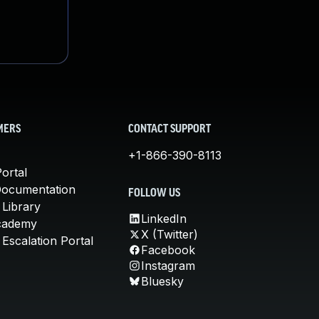
MERS
CONTACT SUPPORT
+1-866-390-8113
ortal
Documentation
FOLLOW US
 Library
LinkedIn
cademy
X (Twitter)
Escalation Portal
Facebook
Instagram
Bluesky