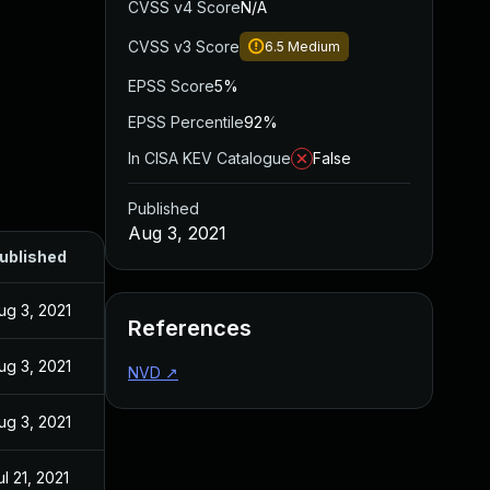
CVSS v4 Score
N/A
CVSS v3 Score
6.5
Medium
EPSS Score
5%
EPSS Percentile
92%
In CISA KEV Catalogue
False
Published
Aug 3, 2021
ublished
ug 3, 2021
References
ug 3, 2021
NVD
↗
ug 3, 2021
ul 21, 2021