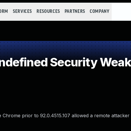
FORM
SERVICES
RESOURCES
PARTNERS
COMPANY
defined Security Wea
e Chrome prior to 92.0.4515.107 allowed a remote attacker 