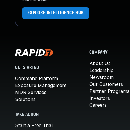
EXPLORE INTELLIGENCE HUB
COMPANY
About Us
GET STARTED
Leadership
Newsroom
Command Platform
Our Customers
Exposure Management
Partner Programs
MDR Services
Investors
Solutions
Careers
TAKE ACTION
Start a Free Trial