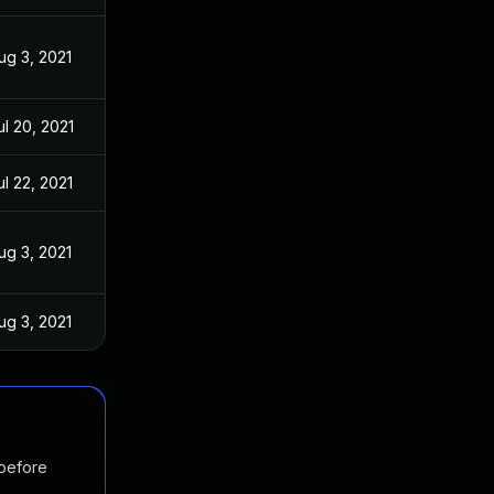
ug 3, 2021
ul 20, 2021
ul 22, 2021
ug 3, 2021
ug 3, 2021
 before