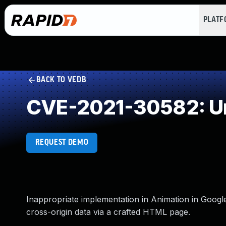
PLAT
BACK TO VEDB
CVE-2021-30582: Un
REQUEST DEMO
Inappropriate implementation in Animation in Googl
cross-origin data via a crafted HTML page.