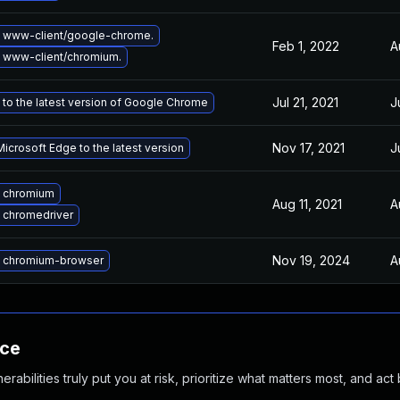
 www-client/google-chrome.
Feb 1, 2022
A
 www-client/chromium.
Jul 21, 2021
J
to the latest version of Google Chrome
Nov 17, 2021
J
icrosoft Edge to the latest version
 chromium
Aug 11, 2021
A
 chromedriver
Nov 19, 2024
A
 chromium-browser
nce
abilities truly put you at risk, prioritize what matters most, and act