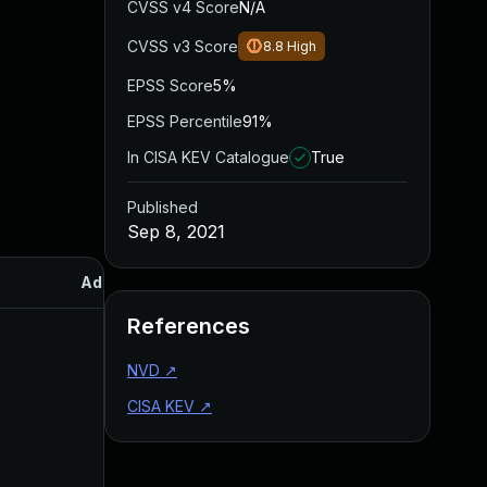
CVSS v4 Score
N/A
CVSS v3 Score
8.8
High
EPSS Score
5%
EPSS Percentile
91%
In CISA KEV Catalogue
True
Published
Sep 8, 2021
Added
Published
References
NVD
↗
CISA KEV
↗