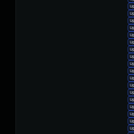
U
Up
Up
Up
Up
U
Up
Up
Up
Up
Up
Up
Up
Up
Up
Up
Up
Up