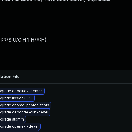
I:R/S:U/C:H/I:H/A:H
)
ution File
pgrade geoclue2-demos
grade libsigc++20
grade gnome-photos-tests
grade geocode-glib-devel
pgrade atkmm
grade openexr-devel