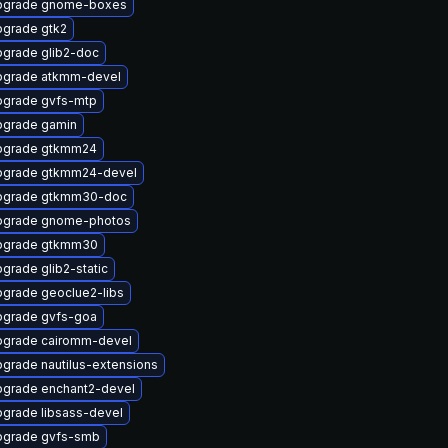
pgrade gnome-boxes
grade gtk2
grade glib2-doc
pgrade atkmm-devel
grade gvfs-mtp
grade gamin
pgrade gtkmm24
pgrade gtkmm24-devel
pgrade gtkmm30-doc
pgrade gnome-photos
pgrade gtkmm30
grade glib2-static
grade geoclue2-libs
grade gvfs-goa
grade cairomm-devel
grade nautilus-extensions
grade enchant2-devel
grade libsass-devel
pgrade gvfs-smb