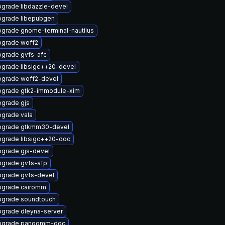
grade libdazzle-devel
grade libepubgen
grade gnome-terminal-nautilus
grade woff2
grade gvfs-afc
grade libsigc++20-devel
grade woff2-devel
grade gtk2-immodule-xim
grade gjs
grade vala
pgrade gtkmm30-devel
grade libsigc++20-doc
grade gjs-devel
grade gvfs-afp
grade gvfs-devel
pgrade cairomm
grade soundtouch
grade dleyna-server
pgrade pangomm-doc