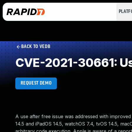
PLAT
BACK TO VEDB
CVE-2021-30661: Use
REQUEST DEMO
A use after free issue was addressed with improved 
14.5 and iPadOS 14.5, watchOS 7.4, tvOS 14.5, macO
arbitrary code execution. Apple is aware of a report