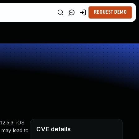
REQUEST DEMO
12.5.3, iOS
CVE details
 may lead to