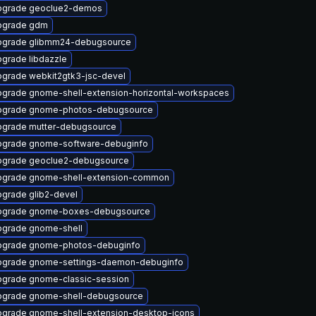
pgrade geoclue2-demos
pgrade gdm
pgrade glibmm24-debugsource
grade libdazzle
grade webkit2gtk3-jsc-devel
grade gnome-shell-extension-horizontal-workspaces
pgrade gnome-photos-debugsource
grade mutter-debugsource
grade gnome-software-debuginfo
pgrade geoclue2-debugsource
pgrade gnome-shell-extension-common
grade glib2-devel
pgrade gnome-boxes-debugsource
grade gnome-shell
pgrade gnome-photos-debuginfo
pgrade gnome-settings-daemon-debuginfo
grade gnome-classic-session
grade gnome-shell-debugsource
grade gnome-shell-extension-desktop-icons