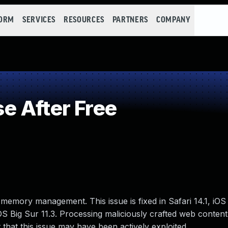
FORM
SERVICES
RESOURCES
PARTNERS
COMPANY
 After Free
memory management. This issue is fixed in Safari 14.1, iOS 
S Big Sur 11.3. Processing maliciously crafted web content
 that this issue may have been actively exploited..