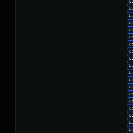
Up
Up
U
Up
Up
Up
Up
U
Up
U
Up
Up
Up
U
U
Up
Up
Up
Up