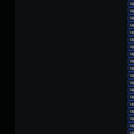
U
U
U
Up
Up
Up
U
Up
Up
U
U
Up
U
Up
U
U
Up
Up
Up