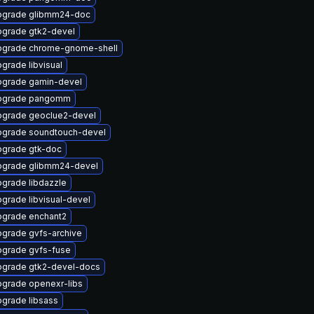
pgrade glibmm24-doc
grade gtk2-devel
grade chrome-gnome-shell
grade libvisual
grade gamin-devel
pgrade pangomm
grade geoclue2-devel
grade soundtouch-devel
grade gtk-doc
grade glibmm24-devel
grade libdazzle
grade libvisual-devel
grade enchant2
grade gvfs-archive
grade gvfs-fuse
grade gtk2-devel-docs
grade openexr-libs
grade libsass