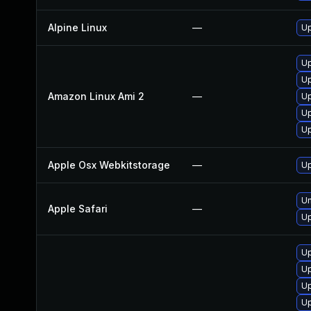
Alpine Linux
—
Up
Up
Up
Amazon Linux Ami 2
—
Up
Up
Up
Apple Osx Webkitstorage
—
Up
Un
Apple Safari
—
Up
Up
U
Up
Up