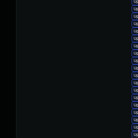
U
Up
Up
U
Up
Up
U
U
U
U
U
Up
Up
Up
Up
Up
Up
Up
U