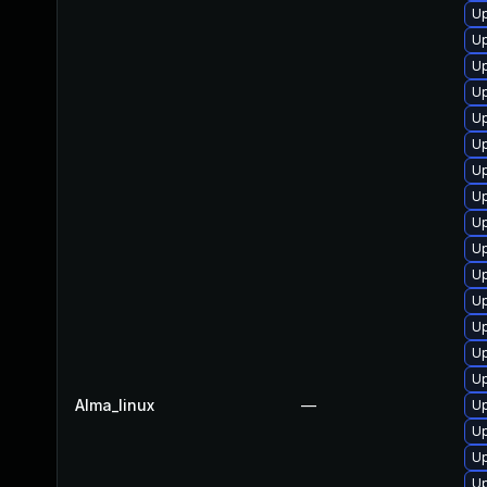
Up
Up
Up
Up
Up
Up
Up
Up
Up
Up
U
Up
Up
Up
Up
Alma_linux
—
U
Up
Up
U