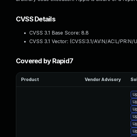
CVSS Details
CVSS 3.1 Base Score:
8.8
CVSS 3.1 Vector: (
CVSS:3.1/AV:N/AC:L/PR:N/U
Covered by Rapid7
Product
Vendor Advisory
Sol
U
Up
Up
Up
U
Up