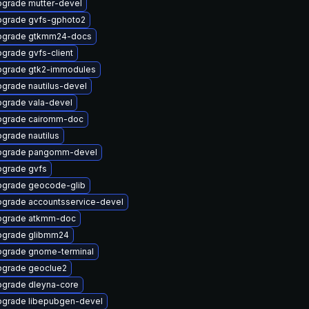
grade mutter-devel
grade gvfs-gphoto2
pgrade gtkmm24-docs
grade gvfs-client
grade gtk2-immodules
grade nautilus-devel
grade vala-devel
pgrade cairomm-doc
grade nautilus
pgrade pangomm-devel
grade gvfs
grade geocode-glib
grade accountsservice-devel
pgrade atkmm-doc
pgrade glibmm24
grade gnome-terminal
grade geoclue2
grade dleyna-core
grade libepubgen-devel