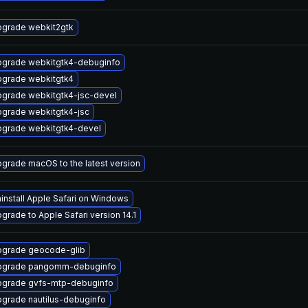
grade webkit2gtk
grade webkitgtk4-debuginfo
grade webkitgtk4
grade webkitgtk4-jsc-devel
grade webkitgtk4-jsc
grade webkitgtk4-devel
grade macOS to the latest version
install Apple Safari on Windows
grade to Apple Safari version 14.1
grade geocode-glib
pgrade pangomm-debuginfo
grade gvfs-mtp-debuginfo
grade nautilus-debuginfo