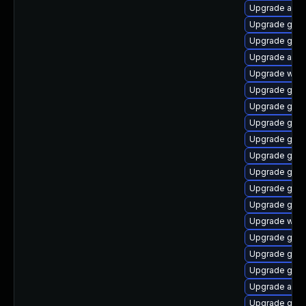
Upgrade acco
Upgrade gnom
Upgrade gno
Upgrade acco
Upgrade webk
Upgrade gtk-
Upgrade gnom
Upgrade gnom
Upgrade gtk
Upgrade gdm
Upgrade gnom
Upgrade gnom
Upgrade gnom
Upgrade webk
Upgrade gtk-
Upgrade gtk3
Upgrade gnom
Upgrade acco
Upgrade gno