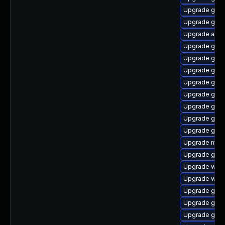
Upgrade gnom
Upgrade gtk
Upgrade acco
Upgrade gnom
Upgrade gnom
Upgrade gno
Upgrade gnom
Upgrade gtk3
Upgrade gset
Upgrade gno
Upgrade gnom
Upgrade mutt
Upgrade gnom
Upgrade webk
Upgrade web
Upgrade gnom
Upgrade gnom
Upgrade gnom