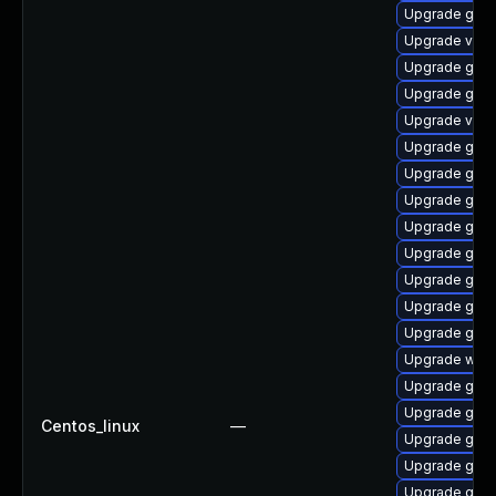
Upgrade gtk3
Upgrade vino
Upgrade gnom
Upgrade gnom
Upgrade vino
Upgrade gnom
Upgrade gtk-
Upgrade gnom
Upgrade gnom
Upgrade gtk3
Upgrade gdm
Upgrade gdm
Upgrade gnom
Upgrade web
Upgrade gnom
Upgrade gnom
Centos_linux
—
Upgrade gtk
Upgrade gnom
Upgrade gnom