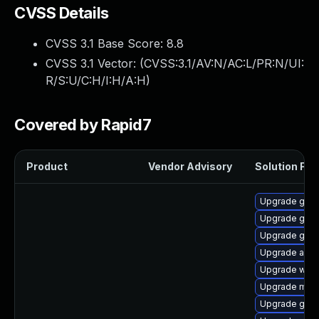
CVSS Details
CVSS 3.1 Base Score:
8.8
CVSS 3.1 Vector: (
CVSS:3.1/AV:N/AC:L/PR:N/UI:
R/S:U/C:H/I:H/A:H
)
Covered by Rapid7
Product
Vendor Advisory
Solution File
Upgrade gno
Upgrade gnom
Upgrade gtk-
Upgrade acco
Upgrade webk
Upgrade mutt
Upgrade gno