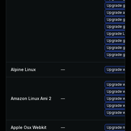
Upgrade gnom
Upgrade acco
Upgrade gno
Upgrade gnom
Upgrade LibR
Upgrade gtk3
Upgrade gno
Upgrade gnom
Alpine Linux
—
Upgrade webk
Upgrade webk
Upgrade webk
Amazon Linux Ami 2
—
Upgrade webk
Upgrade webk
Upgrade webk
Apple Osx Webkit
—
Upgrade macOS