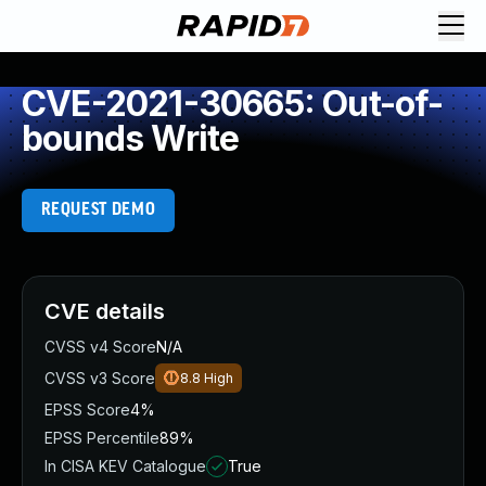
CVE-2021-30665: Out-of-
bounds Write
REQUEST DEMO
CVE details
CVSS v4 Score
N/A
CVSS v3 Score
8.8
High
EPSS Score
4%
EPSS Percentile
89%
In CISA KEV Catalogue
True