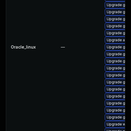
Upgrade gnom
Upgrade gnom
Upgrade gnom
Upgrade gno
Upgrade gnom
Upgrade acco
Oracle_linux
—
Upgrade gnom
Upgrade gno
Upgrade gnom
Upgrade gset
Upgrade gnom
Upgrade gnom
Upgrade gnom
Upgrade gtk3
Upgrade gnom
Upgrade gnom
Upgrade gnom
Upgrade webk