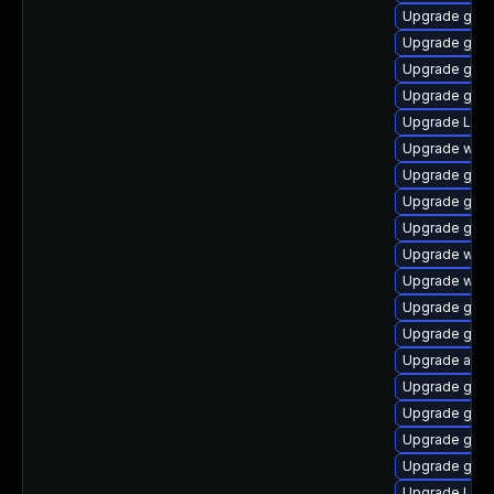
Upgrade gdm
Upgrade gno
Upgrade gnom
Upgrade gnom
Upgrade LibR
Upgrade webk
Upgrade gno
Upgrade gnom
Upgrade gnom
Upgrade web
Upgrade webk
Upgrade gno
Upgrade gnom
Upgrade acco
Upgrade gnom
Upgrade gtk-
Upgrade gno
Upgrade gno
Upgrade Lib