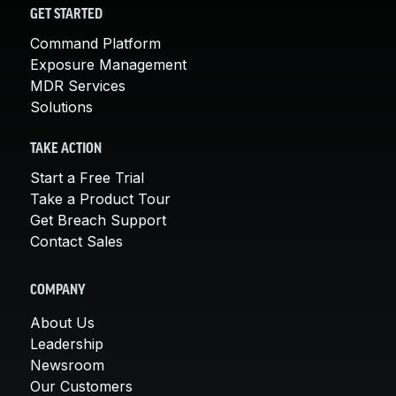
GET STARTED
Command Platform
Exposure Management
MDR Services
Solutions
TAKE ACTION
Start a Free Trial
Take a Product Tour
Get Breach Support
Contact Sales
COMPANY
About Us
Leadership
Newsroom
Our Customers