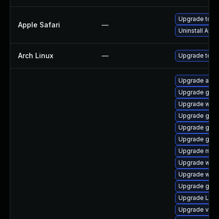
Upgrade to App
Apple Safari
—
Uninstall App
Arch Linux
—
Upgrade to the
Upgrade acco
Upgrade gno
Upgrade webk
Upgrade gnom
Upgrade gnom
Upgrade gnom
Upgrade mutt
Upgrade webk
Upgrade webk
Upgrade gnom
Upgrade Lib
Upgrade vino