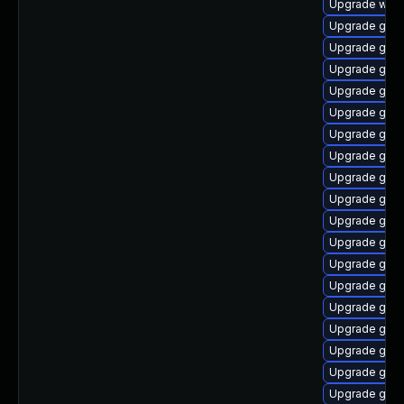
Upgrade webk
Upgrade gnom
Upgrade gno
Upgrade gno
Upgrade gno
Upgrade gtk3
Upgrade gtk-
Upgrade gnom
Upgrade gnom
Upgrade gtk3
Upgrade gnom
Upgrade gnom
Upgrade gno
Upgrade gset
Upgrade gnom
Upgrade gnom
Upgrade gno
Upgrade gnom
Upgrade gtk