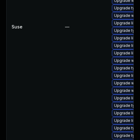
Upgrade webk
Upgrade type
Upgrade webk
Upgrade libs
Suse
—
Upgrade typel
Upgrade libja
Upgrade libw
Upgrade libw
Upgrade webk
Upgrade type
Upgrade libwe
Upgrade webk
Upgrade webk
Upgrade libs
Upgrade typel
Upgrade libja
Upgrade libja
Upgrade typel
Upgrade type