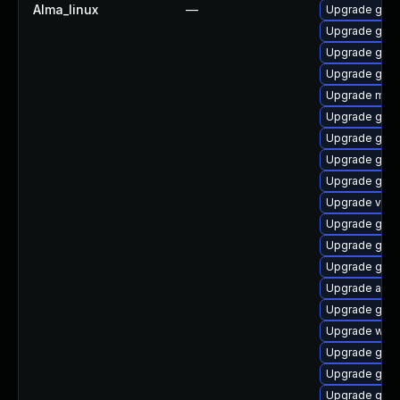
Alma_linux
—
Upgrade gnom
Upgrade gnom
Upgrade gnom
Upgrade gno
Upgrade mutt
Upgrade gnom
Upgrade gnom
Upgrade gdm
Upgrade gnom
Upgrade vino
Upgrade gset
Upgrade gnom
Upgrade gnom
Upgrade acco
Upgrade gnom
Upgrade webk
Upgrade gno
Upgrade gnom
Upgrade gnom