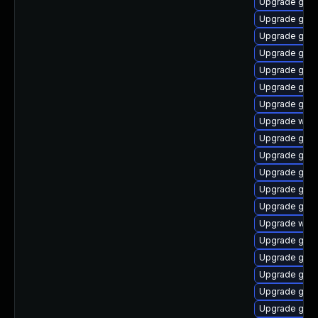
Upgrade gnom
Upgrade gtk
Upgrade gtk3
Upgrade gnom
Upgrade gno
Upgrade gnom
Upgrade gnom
Upgrade webk
Upgrade gno
Upgrade gset
Upgrade gnom
Upgrade gnom
Upgrade gnom
Upgrade webk
Upgrade gnom
Upgrade gnom
Upgrade gno
Upgrade gnom
Upgrade gnom