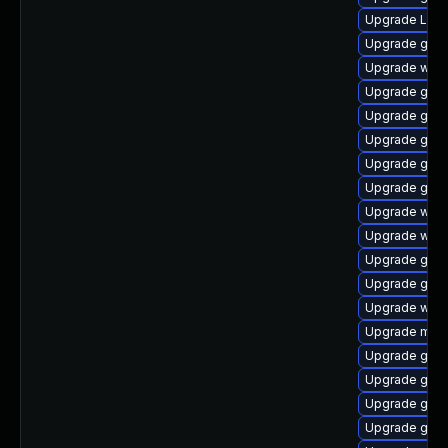
Upgrade Lib
Upgrade gtk3
Upgrade webk
Upgrade gset
Upgrade gno
Upgrade gnom
Upgrade gno
Upgrade gno
Upgrade webk
Upgrade webk
Upgrade gno
Upgrade gnom
Upgrade webk
Upgrade mutt
Upgrade gnom
Upgrade gno
Upgrade gno
Upgrade gnom