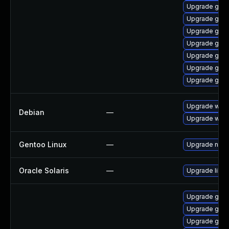
Upgrade gnom
Upgrade gno
Upgrade gno
Upgrade gnom
Upgrade gno
Upgrade gno
Upgrade gno
Upgrade webk
Debian
—
Upgrade wpe
Gentoo Linux
—
Upgrade net-l
Oracle Solaris
—
Upgrade librar
Upgrade gnom
Upgrade gtk
Upgrade gno