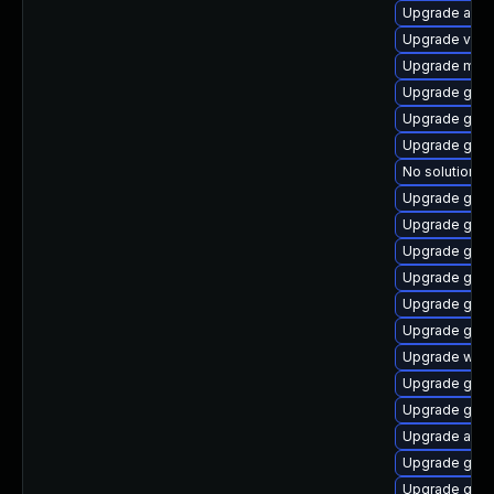
Upgrade acco
Upgrade vino
Upgrade mutt
Upgrade gtk3
Upgrade gno
Upgrade gtk3
No solution ex
Upgrade gnom
Upgrade gno
Upgrade gno
Upgrade gdm
Upgrade gno
Upgrade gnom
Upgrade webk
Upgrade gnom
Upgrade gnom
Upgrade acco
Upgrade gnom
Upgrade gno