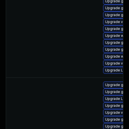
Upgrade gdm
Upgrade gnom
Upgrade gno
Upgrade vino
Upgrade gnom
Upgrade webk
Upgrade gno
Upgrade gtk
Upgrade webk
Upgrade vino
Upgrade LibR
Upgrade gtk3
Upgrade gtk3
Upgrade LibR
Upgrade gno
Upgrade vino
Upgrade gno
Upgrade gno