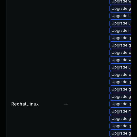
Upgrade webk
Upgrade gnom
Upgrade Lib
Upgrade Lib
Upgrade mutt
Upgrade gnom
Upgrade gnom
Upgrade webk
Upgrade webk
Upgrade LibR
Upgrade webk
Upgrade gnom
Upgrade gnom
Upgrade gtk3
Redhat_linux
—
Upgrade gno
Upgrade mutt
Upgrade gno
Upgrade gnom
Upgrade gnom