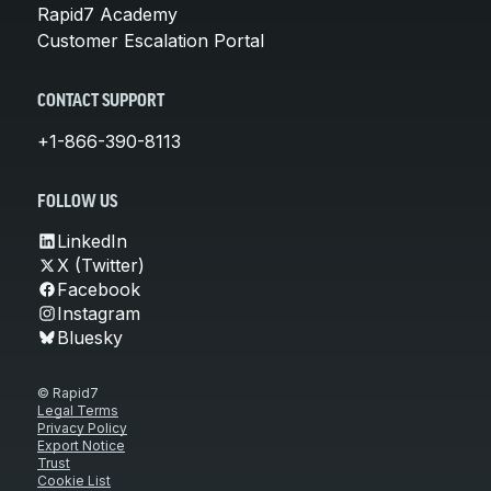
Rapid7 Academy
Customer Escalation Portal
CONTACT SUPPORT
+1-866-390-8113
FOLLOW US
LinkedIn
X (Twitter)
Facebook
Instagram
Bluesky
© Rapid7
Legal Terms
Privacy Policy
Export Notice
Trust
Cookie List