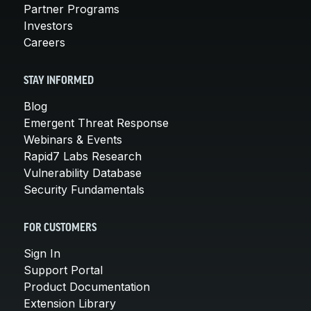
Partner Programs
Investors
Careers
STAY INFORMED
Blog
Emergent Threat Response
Webinars & Events
Rapid7 Labs Research
Vulnerability Database
Security Fundamentals
FOR CUSTOMERS
Sign In
Support Portal
Product Documentation
Extension Library