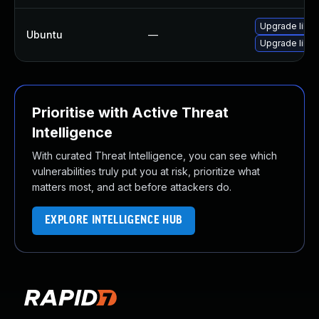
Upgrade libw
Ubuntu
—
Upgrade libja
Prioritise with Active Threat
Intelligence
With curated Threat Intelligence, you can see which
vulnerabilities truly put you at risk, prioritize what
matters most, and act before attackers do.
EXPLORE INTELLIGENCE HUB