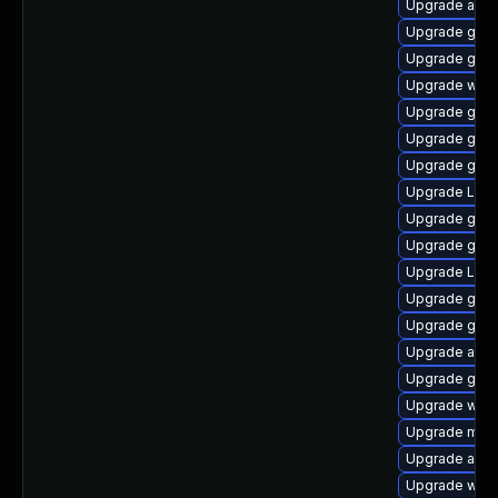
Upgrade acco
Upgrade gno
Upgrade gno
Upgrade webk
Upgrade gtk
Upgrade gnom
Upgrade gnom
Upgrade Lib
Upgrade gtk3
Upgrade gno
Upgrade LibR
Upgrade gtk3
Upgrade gnom
Upgrade acco
Upgrade gno
Upgrade webk
Upgrade mutt
Upgrade acco
Upgrade webk