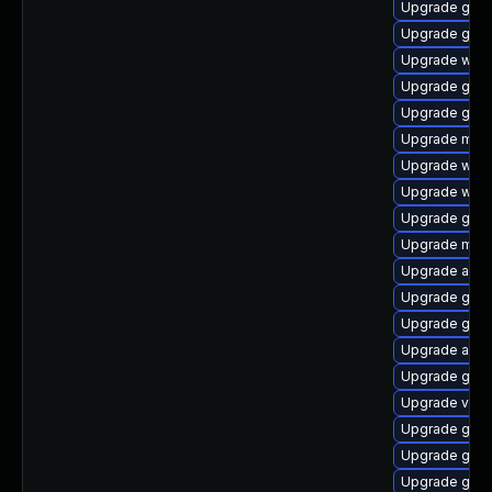
Upgrade gtk3
Upgrade gno
Upgrade webk
Upgrade gnom
Upgrade gtk3
Upgrade mutt
Upgrade webk
Upgrade webk
Upgrade gset
Upgrade mutt
Upgrade acco
Upgrade gtk3
Upgrade gnom
Upgrade acco
Upgrade gno
Upgrade vino
Upgrade gtk
Upgrade gset
Upgrade gno