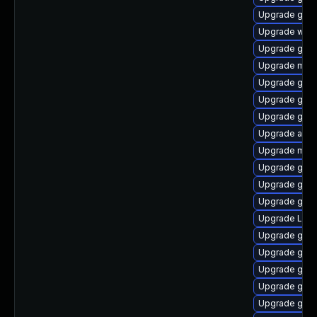
Upgrade gno
Upgrade webk
Upgrade gnom
Upgrade mutt
Upgrade gno
Upgrade gnom
Upgrade gno
Upgrade acco
Upgrade mutt
Upgrade gset
Upgrade gnom
Upgrade gno
Upgrade Lib
Upgrade gnom
Upgrade gdm
Upgrade gnom
Upgrade gnom
Upgrade gnom