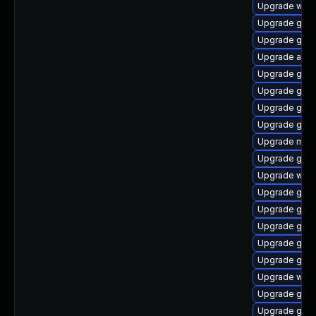
Upgrade webk
Upgrade gdm
Upgrade gset
Upgrade acco
Upgrade gnom
Upgrade gno
Upgrade gnom
Upgrade gnom
Upgrade mutt
Upgrade gno
Upgrade webk
Upgrade gnom
Upgrade gno
Upgrade gtk-
Upgrade gnom
Upgrade gnom
Upgrade webk
Upgrade gnom
Upgrade gnom