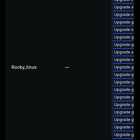
Upgrade acco
Upgrade mutt
Upgrade gno
Upgrade acco
Upgrade gnom
Upgrade gdm
Upgrade acco
Upgrade webk
Rocky_linux
—
Upgrade gtk-
Upgrade gno
Upgrade gnom
Upgrade gnom
Upgrade gno
Upgrade gtk
Upgrade gno
Upgrade gnom
Upgrade vino
Upgrade gdm