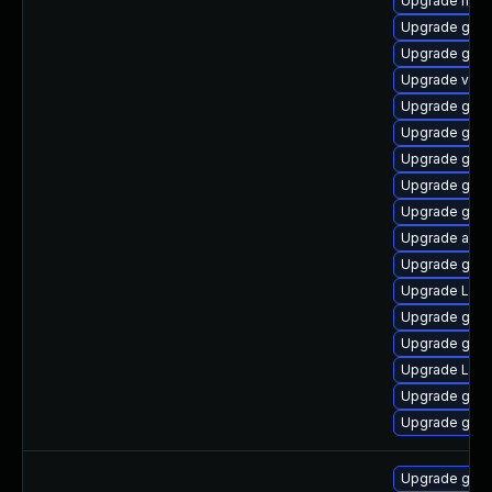
Upgrade mutt
Upgrade gnom
Upgrade gnom
Upgrade vino
Upgrade gno
Upgrade gtk3
Upgrade gnom
Upgrade gno
Upgrade gno
Upgrade acco
Upgrade gnom
Upgrade Lib
Upgrade gnom
Upgrade gno
Upgrade LibR
Upgrade gnom
Upgrade gnom
Upgrade gno