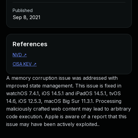
Published
Sep 8, 2021
References
NVD
↗
CISA KEV
↗
A memory corruption issue was addressed with
improved state management. This issue is fixed in
watchOS 7.4.1, iOS 14.5.1 and iPadOS 14.5.1, tvOS
14.6, iOS 12.5.3, macOS Big Sur 11.3.1. Processing
maliciously crafted web content may lead to arbitrary
code execution. Apple is aware of a report that this
issue may have been actively exploited..