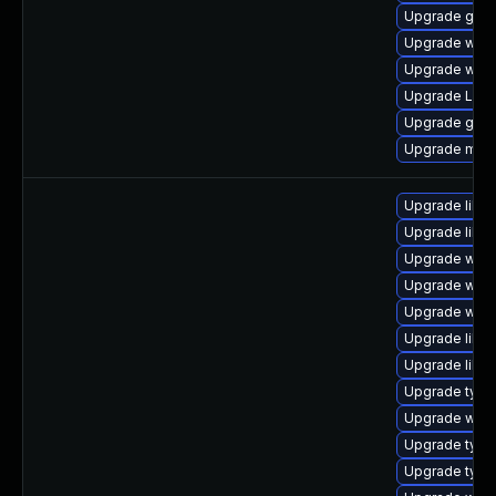
Upgrade gno
Upgrade webk
Upgrade webk
Upgrade Lib
Upgrade gno
Upgrade mutt
Upgrade libw
Upgrade libja
Upgrade webk
Upgrade webk
Upgrade webk
Upgrade libw
Upgrade libs
Upgrade typel
Upgrade webk
Upgrade type
Upgrade typel