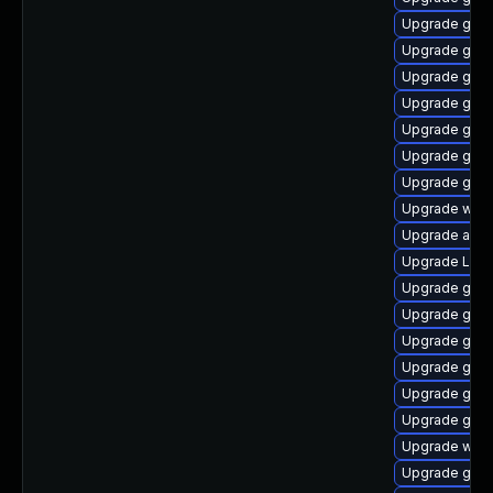
Upgrade gno
Upgrade gtk-
Upgrade gnom
Upgrade gnom
Upgrade gnom
Upgrade gnom
Upgrade gnom
Upgrade web
Upgrade acco
Upgrade Lib
Upgrade gnom
Upgrade gno
Upgrade gtk3
Upgrade gno
Upgrade gdm
Upgrade gnom
Upgrade webk
Upgrade gno