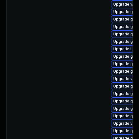
Upgrade webk
Upgrade gtk-
Upgrade gtk3
Upgrade gnom
Upgrade gnom
Upgrade gnom
Upgrade Lib
Upgrade gnom
Upgrade gnom
Upgrade gnom
Upgrade vino
Upgrade gno
Upgrade gnom
Upgrade gno
Upgrade gno
Upgrade gno
Upgrade vino
Upgrade gnom
Upgrade gnom