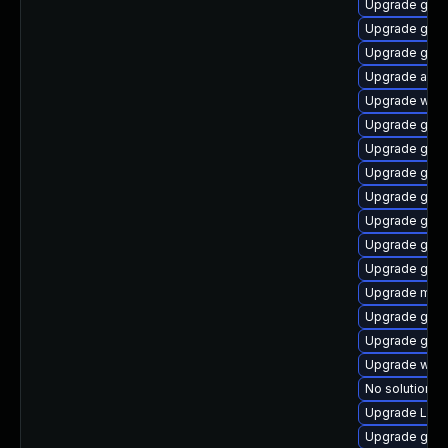
Upgrade gtk
Upgrade gnom
Upgrade gnom
Upgrade acco
Upgrade web
Upgrade gno
Upgrade gnom
Upgrade gtk3
Upgrade gtk3
Upgrade gnom
Upgrade gtk
Upgrade gdm
Upgrade mutt
Upgrade gnom
Upgrade gnom
Upgrade webk
No solution ex
Upgrade Lib
Upgrade gnom