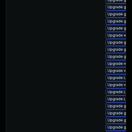
Upgrade gtk3
Upgrade gnom
Upgrade gnom
Upgrade gno
Upgrade webk
Upgrade gno
Upgrade gdm
Upgrade gno
Upgrade mutt
Upgrade vino
Upgrade Lib
Upgrade vino
Upgrade LibR
Upgrade Lib
Upgrade gnom
Upgrade gno
Upgrade gtk-
Upgrade gnom