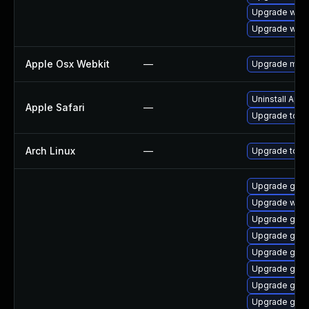
Upgrade webk
Upgrade webk
Apple Osx Webkit
—
Upgrade macOS
Uninstall App
Apple Safari
—
Upgrade to App
Arch Linux
—
Upgrade to the
Upgrade gtk
Upgrade webk
Upgrade gtk3
Upgrade gnom
Upgrade gnom
Upgrade gnom
Upgrade gtk3
Upgrade gno