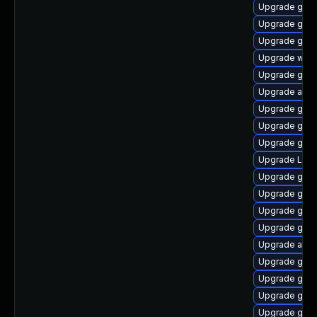
Upgrade gno
Upgrade gno
Upgrade gnom
Upgrade webk
Upgrade gno
Upgrade acco
Upgrade gnom
Upgrade gset
Upgrade gtk
Upgrade Lib
Upgrade gnom
Upgrade gno
Upgrade gnom
Upgrade gnom
Upgrade acco
Upgrade gnom
Upgrade gnom
Upgrade gnom
Upgrade gnom