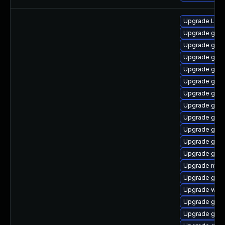
Upgrade LibR
Upgrade gnom
Upgrade gno
Upgrade gnom
Upgrade gnom
Upgrade gnom
Upgrade gnom
Upgrade gno
Upgrade gno
Upgrade gnom
Upgrade gnom
Upgrade gtk-
Upgrade mutt
Upgrade gnom
Upgrade webk
Upgrade gnom
Upgrade gdm