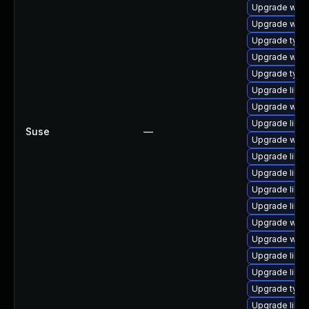
Upgrade webk
Upgrade webk
Upgrade type
Upgrade webk
Upgrade typel
Upgrade libs
Upgrade webk
Upgrade libja
Suse
—
Upgrade webk
Upgrade libja
Upgrade libja
Upgrade libja
Upgrade libs
Upgrade webk
Upgrade webk
Upgrade libw
Upgrade libw
Upgrade typel
Upgrade libs