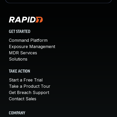
GET STARTED
Command Platform
Exposure Management
MDR Services
Solutions
TAKE ACTION
Start a Free Trial
Take a Product Tour
Get Breach Support
Contact Sales
COMPANY