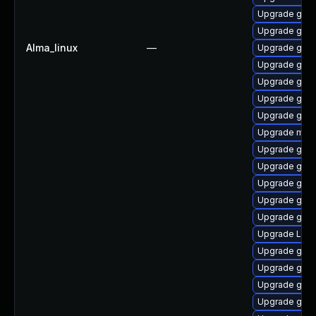
Upgrade gnom
Upgrade gnom
Alma_linux
—
Upgrade gnom
Upgrade gnom
Upgrade gdm
Upgrade gnom
Upgrade gnom
Upgrade mutt
Upgrade gnom
Upgrade gnom
Upgrade gnom
Upgrade gnom
Upgrade gnom
Upgrade Lib
Upgrade gnom
Upgrade gnom
Upgrade gnom
Upgrade gno