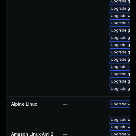
Upgrade gno
Upgrade gnom
Upgrade webk
Upgrade acco
Upgrade gno
Upgrade gno
Upgrade gno
Upgrade gtk
Upgrade gtk-
Upgrade acco
Upgrade gtk3
Upgrade gset
Upgrade gno
Alpine Linux
—
Upgrade webk
Upgrade webk
Upgrade webk
Amazon Linux Ami 2
—
Upgrade webk