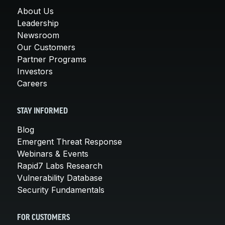
About Us
Leadership
Newsroom
Our Customers
Partner Programs
Investors
Careers
STAY INFORMED
Blog
Emergent Threat Response
Webinars & Events
Rapid7 Labs Research
Vulnerability Database
Security Fundamentals
FOR CUSTOMERS