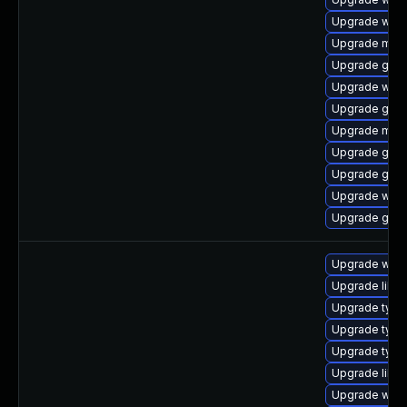
Upgrade webk
Upgrade mutt
Upgrade gset
Upgrade web
Upgrade gno
Upgrade mutt
Upgrade gtk-
Upgrade gnom
Upgrade webk
Upgrade gno
Upgrade webk
Upgrade libw
Upgrade type
Upgrade typel
Upgrade typel
Upgrade libw
Upgrade webk