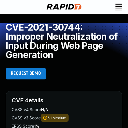
CVE-2021-30744:
Improper Neutralization of
Input During Web Page
Generation
REQUEST DEMO
CVE details
CVSS v4 Score
N/A
CVSS v3 Score
6.1
Medium
EPSS Score
1%