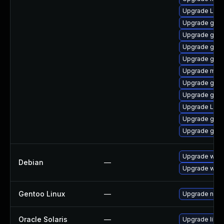
Upgrade LibR
Upgrade gno
Upgrade gno
Upgrade gnom
Upgrade gdm
Upgrade mutt
Upgrade gnom
Upgrade gnom
Upgrade Lib
Upgrade gnom
Upgrade gnom
Upgrade wpe
Debian
—
Upgrade webk
Gentoo Linux
—
Upgrade net-l
Oracle Solaris
—
Upgrade librar