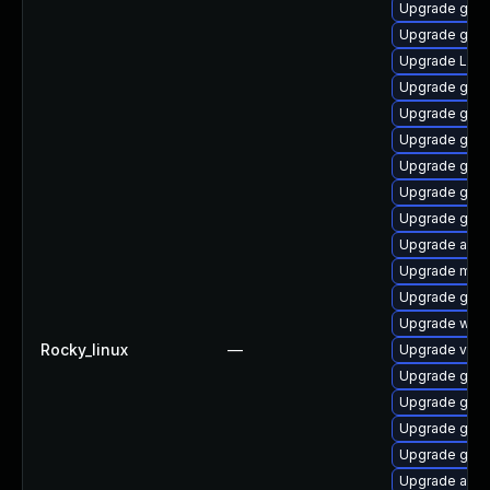
Upgrade gtk
Upgrade gno
Upgrade LibR
Upgrade gnom
Upgrade gnom
Upgrade gset
Upgrade gno
Upgrade gtk3
Upgrade gnom
Upgrade acco
Upgrade mutt
Upgrade gtk3
Upgrade webk
Rocky_linux
—
Upgrade vino
Upgrade gdm
Upgrade gno
Upgrade gno
Upgrade gno
Upgrade acco