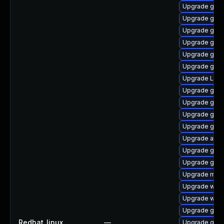
Upgrade gno
Upgrade gnom
Upgrade gset
Upgrade gno
Upgrade gno
Upgrade gnom
Upgrade LibR
Upgrade gnom
Upgrade gnom
Upgrade gtk3
Upgrade gnom
Upgrade acco
Upgrade gtk3
Upgrade gno
Upgrade mutt
Upgrade webk
Upgrade webk
Upgrade gno
Redhat_linux
—
Upgrade gnom