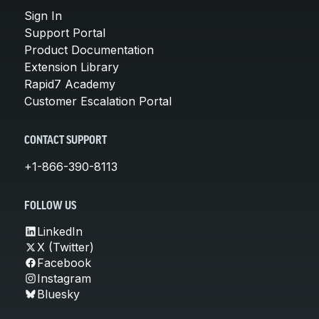
Sign In
Support Portal
Product Documentation
Extension Library
Rapid7 Academy
Customer Escalation Portal
CONTACT SUPPORT
+1-866-390-8113
FOLLOW US
LinkedIn
X (Twitter)
Facebook
Instagram
Bluesky