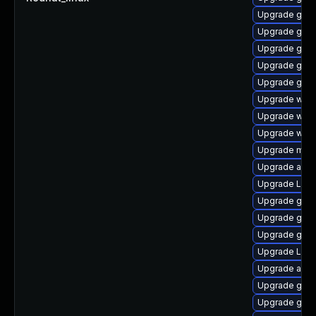
Upgrade gnom
Upgrade gnom
Upgrade gnom
Upgrade gtk-
Upgrade gnom
Upgrade webk
Upgrade webk
Upgrade webk
Upgrade mutt
Upgrade acco
Upgrade Lib
Upgrade gnom
Upgrade gno
Upgrade gno
Upgrade LibR
Upgrade acco
Upgrade gno
Upgrade gnom