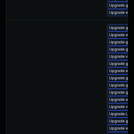
Upgrade gnom
Upgrade webk
Upgrade gno
Upgrade webk
Upgrade gno
Upgrade gdm
Upgrade vino
Upgrade gnom
Upgrade webk
Upgrade gno
Upgrade gtk3
Upgrade gnom
Upgrade acco
Upgrade vino
Upgrade Lib
Upgrade gnom
Upgrade webk