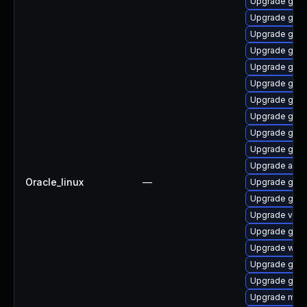
Upgrade gnom
Upgrade gnom
Upgrade gnom
Upgrade gnom
Upgrade gtk3
Upgrade gnom
Upgrade gnom
Upgrade gset
Upgrade gnom
Upgrade gnom
Upgrade acco
Oracle_linux
—
Upgrade gno
Upgrade gno
Upgrade vino
Upgrade gtk3
Upgrade webk
Upgrade gnom
Upgrade gno
Upgrade mutt