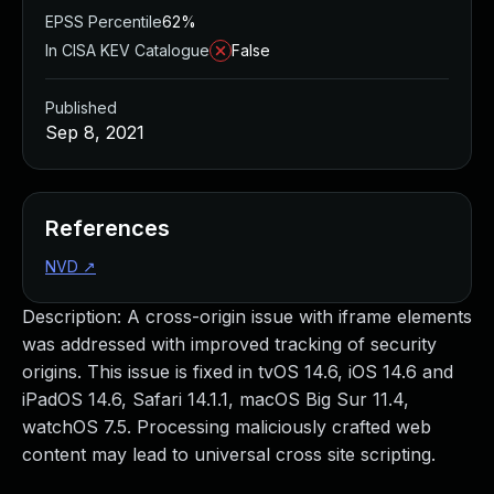
EPSS Percentile
62%
In CISA KEV Catalogue
False
Published
Sep 8, 2021
References
NVD
↗
Description: A cross-origin issue with iframe elements
was addressed with improved tracking of security
origins. This issue is fixed in tvOS 14.6, iOS 14.6 and
iPadOS 14.6, Safari 14.1.1, macOS Big Sur 11.4,
watchOS 7.5. Processing maliciously crafted web
content may lead to universal cross site scripting.