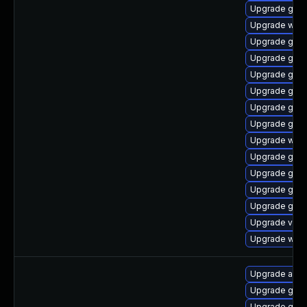
Upgrade gno
Upgrade webk
Upgrade gno
Upgrade gtk
Upgrade gset
Upgrade gnom
Upgrade gnom
Upgrade gtk3
Upgrade webk
Upgrade gno
Upgrade gdm
Upgrade gnom
Upgrade gno
Upgrade vino
Upgrade webk
Upgrade acco
Upgrade gtk3
Upgrade gno