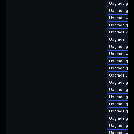
Upgrade gno
Upgrade gset
Upgrade webk
Upgrade gno
Upgrade vino
Upgrade mutt
Upgrade gnom
Upgrade webk
Upgrade gnom
Upgrade gnom
Upgrade LibR
Upgrade gnom
Upgrade gnom
Upgrade gnom
Upgrade gnom
Upgrade gnom
Upgrade gnom
Upgrade gno
Upgrade webk