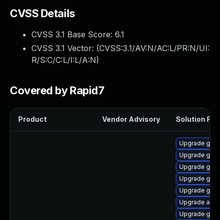
CVSS Details
CVSS 3.1 Base Score:
6.1
CVSS 3.1 Vector: (
CVSS:3.1/AV:N/AC:L/PR:N/UI:
R/S:C/C:L/I:L/A:N
)
Covered by Rapid7
Product
Vendor Advisory
Solution File
Upgrade gnom
Upgrade gnom
Upgrade gno
Upgrade gnom
Upgrade gtk3
Upgrade acco
Upgrade gnom