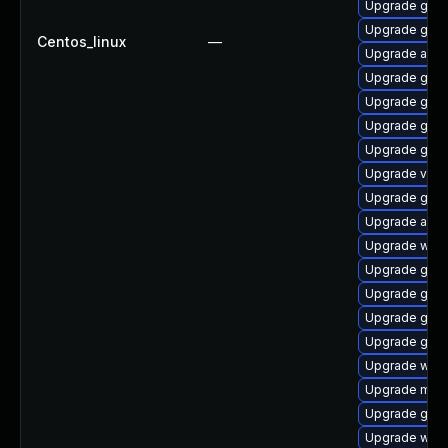
Upgrade gtk3
Upgrade gno
Centos_linux
—
Upgrade acco
Upgrade gtk3
Upgrade gno
Upgrade gno
Upgrade gno
Upgrade vino
Upgrade gnom
Upgrade acco
Upgrade webk
Upgrade gno
Upgrade gno
Upgrade gtk
Upgrade gdm
Upgrade webk
Upgrade mutt
Upgrade gnom
Upgrade webk