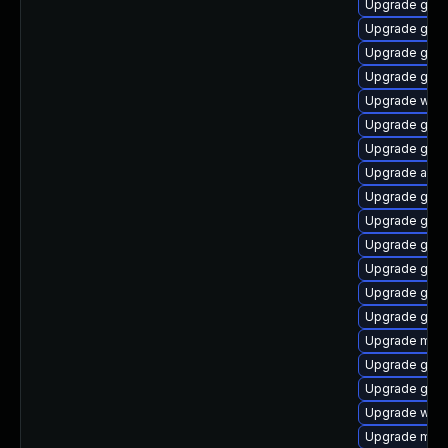
Upgrade gtk-
Upgrade gnom
Upgrade gnom
Upgrade gnom
Upgrade webk
Upgrade gnom
Upgrade gno
Upgrade acco
Upgrade gno
Upgrade gno
Upgrade gnom
Upgrade gnom
Upgrade gnom
Upgrade gnom
Upgrade mutt
Upgrade gnom
Upgrade gno
Upgrade webk
Upgrade mutt