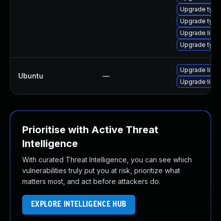
Upgrade typel
Upgrade type
Upgrade libwe
Upgrade type
Upgrade libja
Ubuntu
—
Upgrade libw
Prioritise with Active Threat
Intelligence
With curated Threat Intelligence, you can see which
vulnerabilities truly put you at risk, prioritize what
matters most, and act before attackers do.
EXPLORE INTELLIGENCE HUB