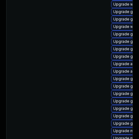
Upgrade webk
Upgrade gtk
Upgrade gnom
Upgrade webk
Upgrade gset
Upgrade gnom
Upgrade gnom
Upgrade gnom
Upgrade acco
Upgrade acco
Upgrade gnom
Upgrade gno
Upgrade gno
Upgrade gnom
Upgrade gset
Upgrade gnom
Upgrade gnom
Upgrade mutt
Upgrade mutt