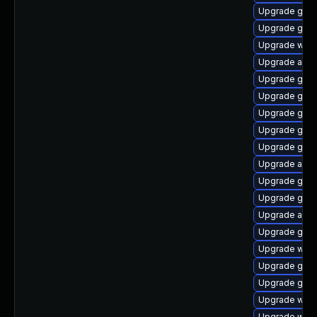
Upgrade gno
Upgrade gno
Upgrade webk
Upgrade acco
Upgrade gnom
Upgrade gtk
Upgrade gnom
Upgrade gdm
Upgrade gtk3
Upgrade acco
Upgrade gno
Upgrade gnom
Upgrade acco
Upgrade gnom
Upgrade webk
Upgrade gno
Upgrade gno
Upgrade webk
Upgrade webk