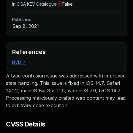
In CISA KEV Catalogue
False
Published
Sep 8, 2021
References
NVD
↗
A type confusion issue was addressed with improved
state handling. This issue is fixed in iOS 14.7, Safari
14.1.2, macOS Big Sur 11.5, watchOS 7.6, tvOS 14.7.
Processing maliciously crafted web content may lead
to arbitrary code execution.
CVSS Details