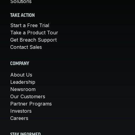
Solutions
TAKE ACTION
Start a Free Trial
Take a Product Tour
Get Breach Support
Contact Sales
COMPANY
About Us
Leadership
Newsroom
Our Customers
Partner Programs
Investors
Careers
STAY INFORMED