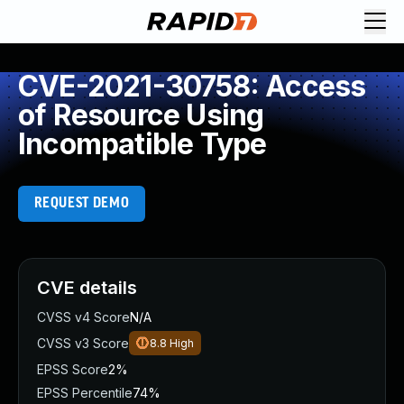
CVE-2021-30758: Access
of Resource Using
Incompatible Type
REQUEST DEMO
CVE details
CVSS v4 Score
N/A
CVSS v3 Score
8.8
High
EPSS Score
2%
EPSS Percentile
74%