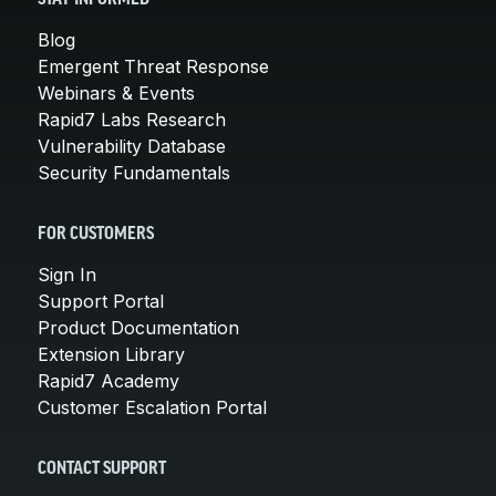
Blog
Emergent Threat Response
Webinars & Events
Rapid7 Labs Research
Vulnerability Database
Security Fundamentals
FOR CUSTOMERS
Sign In
Support Portal
Product Documentation
Extension Library
Rapid7 Academy
Customer Escalation Portal
CONTACT SUPPORT