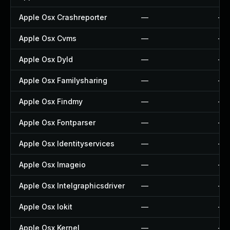
Apple Osx Crashreporter
—
—
Apple Osx Cvms
—
—
Apple Osx Dyld
—
—
Apple Osx Familysharing
—
—
Apple Osx Findmy
—
—
Apple Osx Fontparser
—
—
Apple Osx Identityservices
—
—
Apple Osx Imageio
—
—
Apple Osx Intelgraphicsdriver
—
—
Apple Osx Iokit
—
—
Apple Osx Kernel
—
—