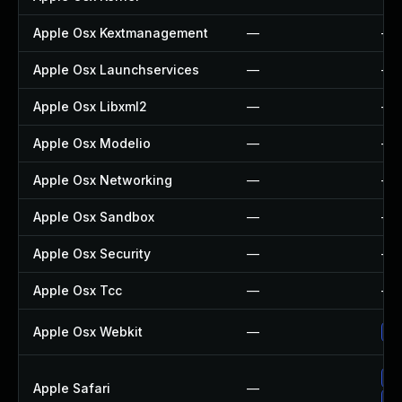
Apple Osx Kextmanagement
—
—
Apple Osx Launchservices
—
—
Apple Osx Libxml2
—
—
Apple Osx Modelio
—
—
Apple Osx Networking
—
—
Apple Osx Sandbox
—
—
Apple Osx Security
—
—
Apple Osx Tcc
—
—
Apple Osx Webkit
—
Up
Up
Apple Safari
—
Un