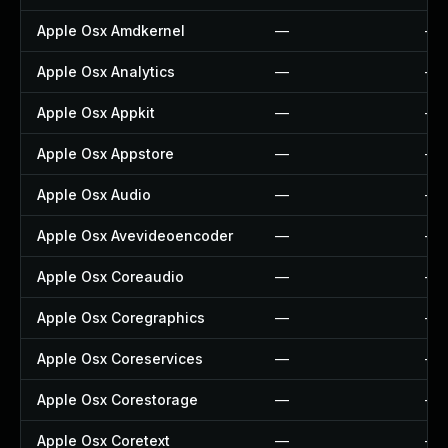
Apple Osx Amdkernel
—
—
Apple Osx Analytics
—
—
Apple Osx Appkit
—
—
Apple Osx Appstore
—
—
Apple Osx Audio
—
—
Apple Osx Avevideoencoder
—
—
Apple Osx Coreaudio
—
—
Apple Osx Coregraphics
—
—
Apple Osx Coreservices
—
—
Apple Osx Corestorage
—
—
Apple Osx Coretext
—
—