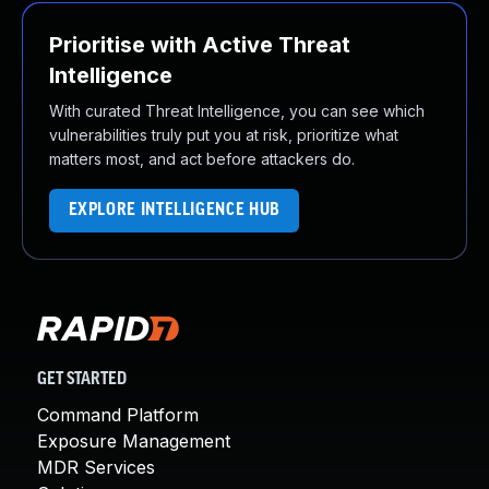
Prioritise with Active Threat
Intelligence
With curated Threat Intelligence, you can see which
vulnerabilities truly put you at risk, prioritize what
matters most, and act before attackers do.
EXPLORE INTELLIGENCE HUB
GET STARTED
Command Platform
Exposure Management
MDR Services