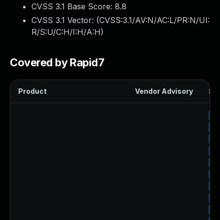
CVSS 3.1 Base Score:
8.8
CVSS 3.1 Vector: (
CVSS:3.1/AV:N/AC:L/PR:N/UI:
R/S:U/C:H/I:H/A:H
)
Covered by Rapid7
Product
Vendor Advisory
Sol
Up
Up
Up
Up
Up
Up
Up
Up
Up