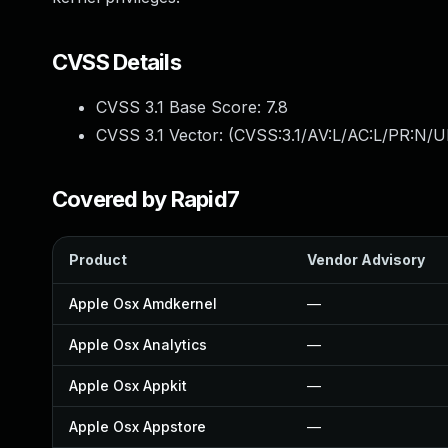
CVSS Details
CVSS 3.1 Base Score:
7.8
CVSS 3.1 Vector: (
CVSS:3.1/AV:L/AC:L/PR:N/UI
Covered by Rapid7
Product
Vendor Advisory
Apple Osx Amdkernel
—
Apple Osx Analytics
—
Apple Osx Appkit
—
Apple Osx Appstore
—