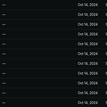
—
Oct 14, 2024
—
Oct 14, 2024
—
Oct 14, 2024
—
Oct 14, 2024
—
Oct 14, 2024
—
Oct 14, 2024
—
Oct 14, 2024
—
Oct 14, 2024
—
Oct 14, 2024
—
Oct 14, 2024
—
Oct 14, 2024