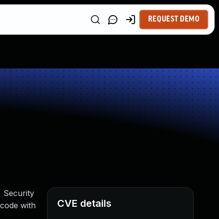
REQUEST DEMO
, Security
CVE details
 code with