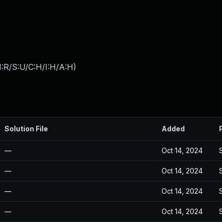
:R/S:U/C:H/I:H/A:H
)
Solution File
Added
—
Oct 14, 2024
—
Oct 14, 2024
—
Oct 14, 2024
—
Oct 14, 2024