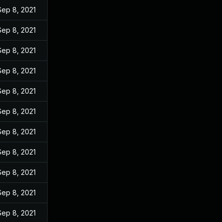
Sep 8, 2021
Sep 8, 2021
Sep 8, 2021
Sep 8, 2021
Sep 8, 2021
Sep 8, 2021
Sep 8, 2021
Sep 8, 2021
Sep 8, 2021
Sep 8, 2021
Sep 8, 2021