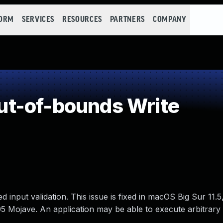
FORM
SERVICES
RESOURCES
PARTNERS
COMPANY
t-of-bounds Write
input validation. This issue is fixed in macOS Big Sur 11.5
 Mojave. An application may be able to execute arbitrary