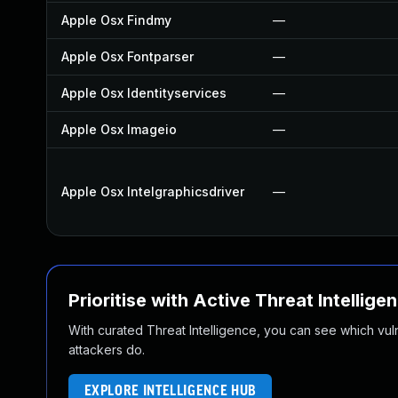
Apple Osx Findmy
—
Apple Osx Fontparser
—
Apple Osx Identityservices
—
Apple Osx Imageio
—
Apple Osx Intelgraphicsdriver
—
Prioritise with Active Threat Intellige
With curated Threat Intelligence, you can see which vulner
attackers do.
EXPLORE INTELLIGENCE HUB