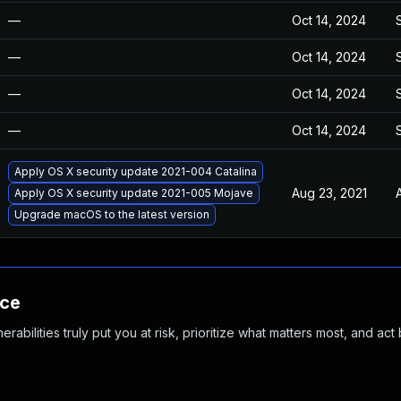
—
Oct 14, 2024
—
Oct 14, 2024
—
Oct 14, 2024
—
Oct 14, 2024
Apply OS X security update 2021-004 Catalina
Aug 23, 2021
Apply OS X security update 2021-005 Mojave
Upgrade macOS to the latest version
nce
abilities truly put you at risk, prioritize what matters most, and act