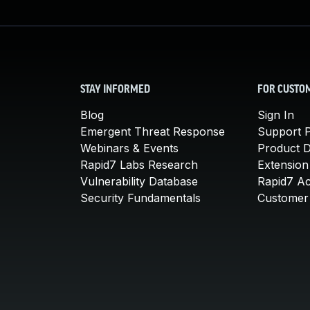
STAY INFORMED
FOR CUSTO
Blog
Sign In
Emergent Threat Response
Support P
Webinars & Events
Product 
Rapid7 Labs Research
Extension
Vulnerability Database
Rapid7 A
Security Fundamentals
Customer 