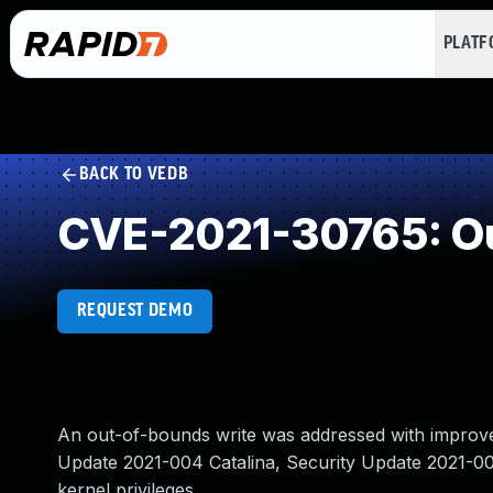
PLAT
BACK TO VEDB
CVE-2021-30765: Ou
REQUEST DEMO
An out-of-bounds write was addressed with improved 
Update 2021-004 Catalina, Security Update 2021-005
kernel privileges.