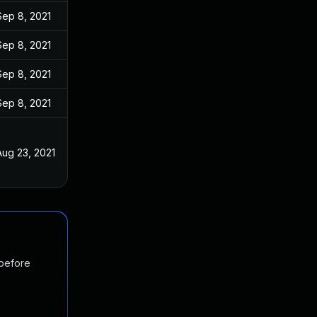
Sep 8, 2021
Sep 8, 2021
Sep 8, 2021
Sep 8, 2021
Aug 23, 2021
 before