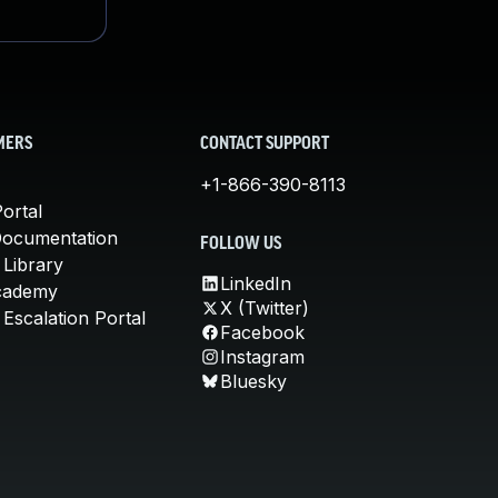
MERS
CONTACT SUPPORT
+1-866-390-8113
ortal
Documentation
FOLLOW US
 Library
LinkedIn
cademy
X (Twitter)
Escalation Portal
Facebook
Instagram
Bluesky