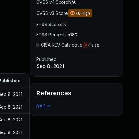
CVSS v4 Score
N/A
CVSS v3 Score
7.8
High
EPSS Score
1%
EPSS Percentile
68%
In CISA KEV Catalogue
False
Published
Sep 8, 2021
Published
References
Sep 8, 2021
NVD
↗
Sep 8, 2021
Sep 8, 2021
Sep 8, 2021