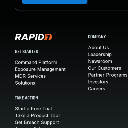
COMPANY
About Us
GET STARTED
Leadership
Newsroom
Command Platform
Our Customers
Exposure Management
Partner Programs
MDR Services
Investors
Solutions
Careers
TAKE ACTION
Start a Free Trial
Take a Product Tour
Get Breach Support