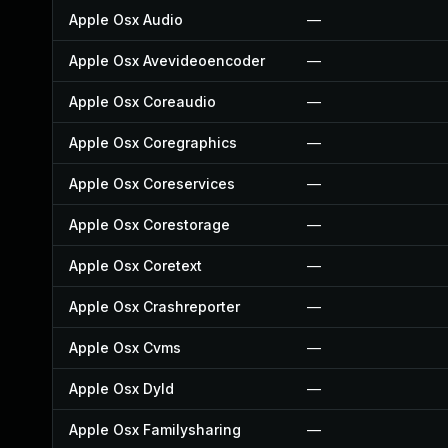
Apple Osx Audio
—
Apple Osx Avevideoencoder
—
Apple Osx Coreaudio
—
Apple Osx Coregraphics
—
Apple Osx Coreservices
—
Apple Osx Corestorage
—
Apple Osx Coretext
—
Apple Osx Crashreporter
—
Apple Osx Cvms
—
Apple Osx Dyld
—
Apple Osx Familysharing
—