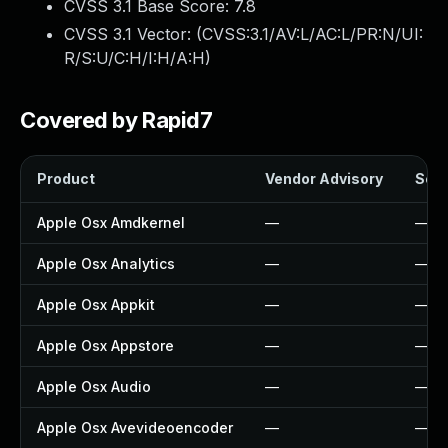
CVSS 3.1 Base Score:
7.8
CVSS 3.1 Vector: (
CVSS:3.1/AV:L/AC:L/PR:N/UI:
R/S:U/C:H/I:H/A:H
)
Covered by Rapid7
Product
Vendor Advisory
Solu
Apple Osx Amdkernel
—
—
Apple Osx Analytics
—
—
Apple Osx Appkit
—
—
Apple Osx Appstore
—
—
Apple Osx Audio
—
—
Apple Osx Avevideoencoder
—
—