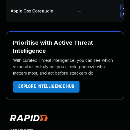
Upgr
Apple Osx Coreaudio
—
Appl
Prioritise with Active Threat
Intelligence
With curated Threat Intelligence, you can see which
vulnerabilities truly put you at risk, prioritize what
matters most, and act before attackers do.
EXPLORE INTELLIGENCE HUB