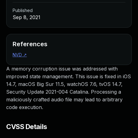
Published
Sep 8, 2021
References
NVD
↗
A memory corruption issue was addressed with
improved state management. This issue is fixed in iOS
14.7, macOS Big Sur 11.5, watchOS 7.6, tvOS 14.7,
Security Update 2021-004 Catalina. Processing a
maliciously crafted audio file may lead to arbitrary
code execution.
CVSS Details