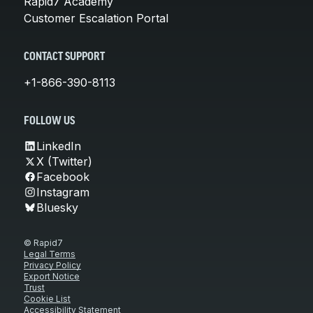
Rapid7 Academy
Customer Escalation Portal
CONTACT SUPPORT
+1-866-390-8113
FOLLOW US
LinkedIn
X (Twitter)
Facebook
Instagram
Bluesky
© Rapid7
Legal Terms
Privacy Policy
Export Notice
Trust
Cookie List
Accessibility Statement