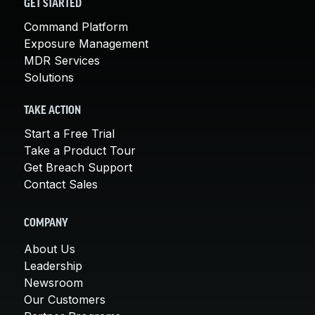
GET STARTED
Command Platform
Exposure Management
MDR Services
Solutions
TAKE ACTION
Start a Free Trial
Take a Product Tour
Get Breach Support
Contact Sales
COMPANY
About Us
Leadership
Newsroom
Our Customers