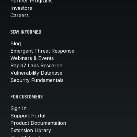
Partner Programs
Investors
Careers
STAY INFORMED
Blog
Emergent Threat Response
Webinars & Events
Rapid7 Labs Research
Vulnerability Database
Security Fundamentals
FOR CUSTOMERS
Sign In
Support Portal
Product Documentation
Extension Library