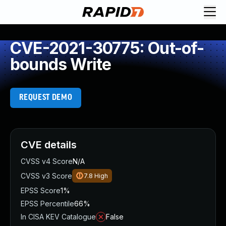
CVE-2021-30775: Out-of-
bounds Write
REQUEST DEMO
CVE details
CVSS v4 Score
N/A
CVSS v3 Score
7.8
High
EPSS Score
1%
EPSS Percentile
66%
In CISA KEV Catalogue
False