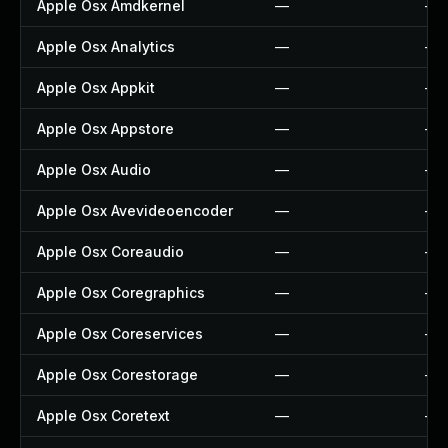
Apple Osx Amdkernel
—
—
Apple Osx Analytics
—
—
Apple Osx Appkit
—
—
Apple Osx Appstore
—
—
Apple Osx Audio
—
—
Apple Osx Avevideoencoder
—
—
Apple Osx Coreaudio
—
—
Apple Osx Coregraphics
—
—
Apple Osx Coreservices
—
—
Apple Osx Corestorage
—
—
Apple Osx Coretext
—
—