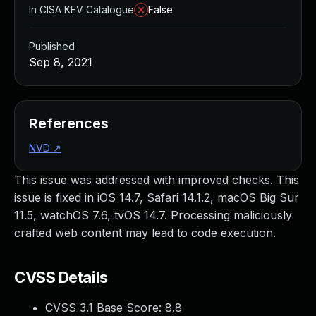
In CISA KEV Catalogue
False
Published
Sep 8, 2021
References
NVD
↗
This issue was addressed with improved checks. This
issue is fixed in iOS 14.7, Safari 14.1.2, macOS Big Sur
11.5, watchOS 7.6, tvOS 14.7. Processing maliciously
crafted web content may lead to code execution.
CVSS Details
CVSS 3.1 Base Score:
8.8