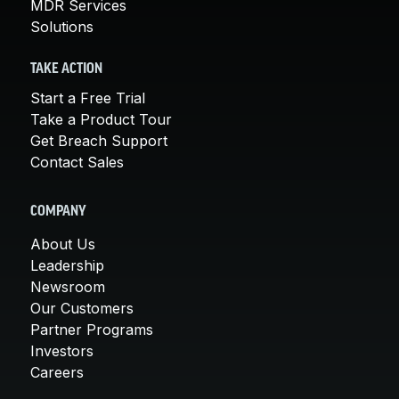
MDR Services
Solutions
TAKE ACTION
Start a Free Trial
Take a Product Tour
Get Breach Support
Contact Sales
COMPANY
About Us
Leadership
Newsroom
Our Customers
Partner Programs
Investors
Careers