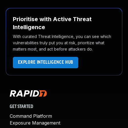
Prioritise with Active Threat
Intelligence
With curated Threat Intelligence, you can see which
vulnerabilities truly put you at risk, prioritize what
matters most, and act before attackers do.
EXPLORE INTELLIGENCE HUB
GET STARTED
Command Platform
Exposure Management