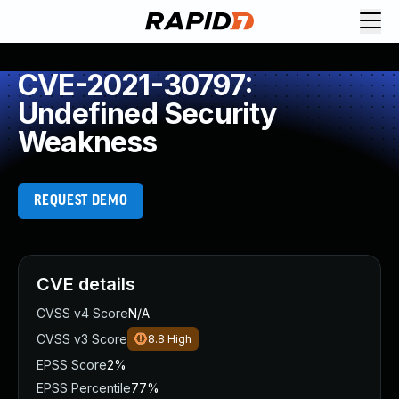
CVE-2021-30797:
Undefined Security
Weakness
REQUEST DEMO
CVE details
CVSS v4 Score
N/A
CVSS v3 Score
8.8
High
EPSS Score
2%
EPSS Percentile
77%