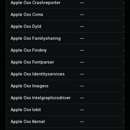
Apple Osx Crashreporter
—
—
Apple Osx Cvms
—
—
Apple Osx Dyld
—
—
Apple Osx Familysharing
—
—
Apple Osx Findmy
—
—
Apple Osx Fontparser
—
—
Apple Osx Identityservices
—
—
Apple Osx Imageio
—
—
Apple Osx Intelgraphicsdriver
—
—
Apple Osx Iokit
—
—
Apple Osx Kernel
—
—