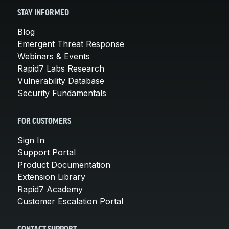
STAY INFORMED
Blog
Emergent Threat Response
Webinars & Events
Rapid7 Labs Research
Vulnerability Database
Security Fundamentals
FOR CUSTOMERS
Sign In
Support Portal
Product Documentation
Extension Library
Rapid7 Academy
Customer Escalation Portal