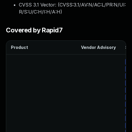
CVSS 3.1 Vector: (
CVSS:3.1/AV:N/AC:L/PR:N/UI:
R/S:U/C:H/I:H/A:H
)
Covered by Rapid7
Product
Vendor Advisory
Sol
Up
Up
Up
Up
Up
Up
Up
Up
Up
Up