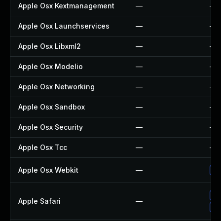
Apple Osx Kextmanagement
—
—
Apple Osx Launchservices
—
—
Apple Osx Libxml2
—
—
Apple Osx Modelio
—
—
Apple Osx Networking
—
—
Apple Osx Sandbox
—
—
Apple Osx Security
—
—
Apple Osx Tcc
—
—
Apple Osx Webkit
—
Up
Un
Apple Safari
—
Up