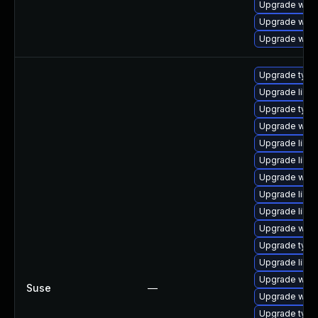
Upgrade web
Upgrade webk
Upgrade webk
Upgrade typel
Upgrade libw
Upgrade typel
Upgrade webk
Upgrade libw
Upgrade libja
Upgrade webk
Upgrade libja
Upgrade libw
Upgrade webk
Upgrade typel
Upgrade libwe
Upgrade webk
Suse
—
Upgrade webk
Upgrade type