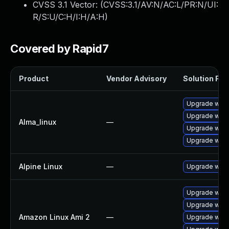
CVSS 3.1 Vector: (
CVSS:3.1/AV:N/AC:L/PR:N/UI:
R/S:U/C:H/I:H/A:H
)
Covered by Rapid7
Product
Vendor Advisory
Solution File
Upgrade webk
Upgrade webk
Alma_linux
—
Upgrade webk
Upgrade webk
Alpine Linux
—
Upgrade webk
Upgrade webk
Upgrade webk
Amazon Linux Ami 2
—
Upgrade webk