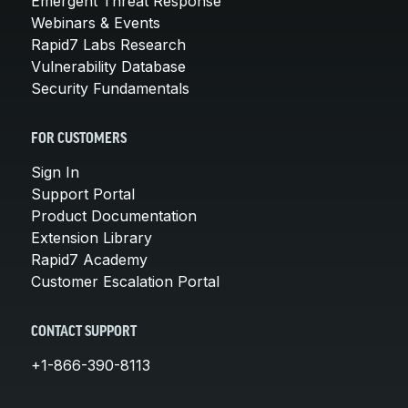
Emergent Threat Response
Webinars & Events
Rapid7 Labs Research
Vulnerability Database
Security Fundamentals
FOR CUSTOMERS
Sign In
Support Portal
Product Documentation
Extension Library
Rapid7 Academy
Customer Escalation Portal
CONTACT SUPPORT
+1-866-390-8113