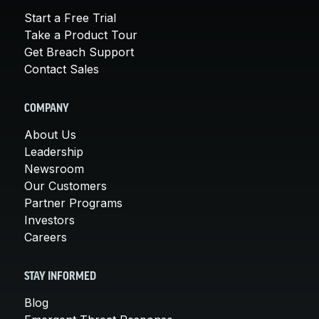
Start a Free Trial
Take a Product Tour
Get Breach Support
Contact Sales
COMPANY
About Us
Leadership
Newsroom
Our Customers
Partner Programs
Investors
Careers
STAY INFORMED
Blog