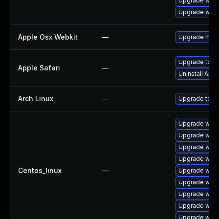
Upgrade webk
Upgrade webk
Apple Osx Webkit
—
Upgrade macOS
Upgrade to Ap
Apple Safari
—
Uninstall App
Arch Linux
—
Upgrade to the
Upgrade webk
Upgrade webk
Upgrade webk
Upgrade webk
Centos_linux
—
Upgrade webk
Upgrade webk
Upgrade webk
Upgrade webk
Upgrade web