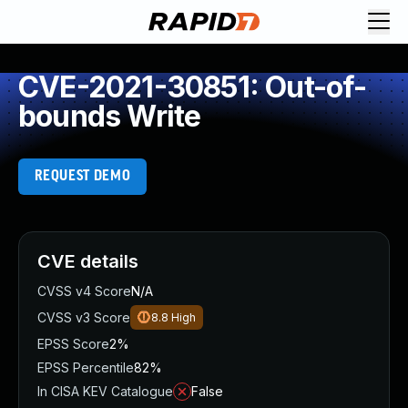
CVE-2021-30851: Out-of-
bounds Write
REQUEST DEMO
CVE details
CVSS v4 Score
N/A
CVSS v3 Score
8.8
High
EPSS Score
2%
EPSS Percentile
82%
In CISA KEV Catalogue
False