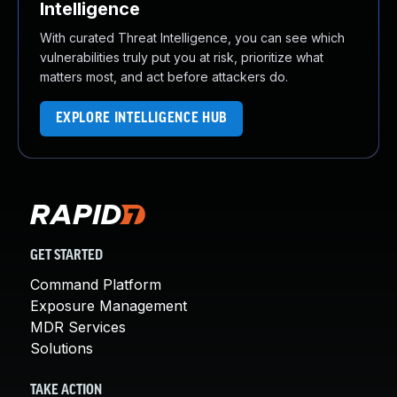
Intelligence
With curated Threat Intelligence, you can see which
vulnerabilities truly put you at risk, prioritize what
matters most, and act before attackers do.
EXPLORE INTELLIGENCE HUB
GET STARTED
Command Platform
Exposure Management
MDR Services
Solutions
TAKE ACTION