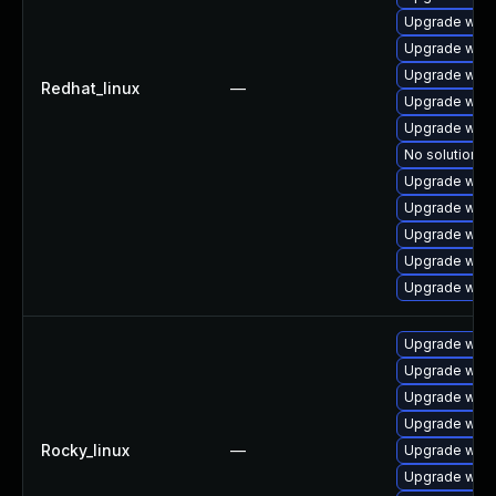
Upgrade webk
Upgrade webk
Upgrade webk
Redhat_linux
—
Upgrade webk
Upgrade webk
No solution ex
Upgrade webk
Upgrade webk
Upgrade webk
Upgrade webk
Upgrade webk
Upgrade webk
Upgrade webk
Upgrade webk
Upgrade webk
Rocky_linux
—
Upgrade webk
Upgrade webk