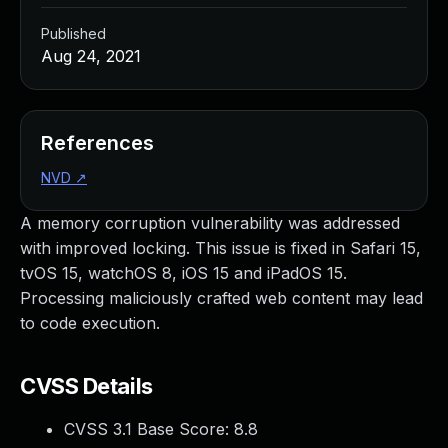
Published
Aug 24, 2021
References
NVD
↗
A memory corruption vulnerability was addressed
with improved locking. This issue is fixed in Safari 15,
tvOS 15, watchOS 8, iOS 15 and iPadOS 15.
Processing maliciously crafted web content may lead
to code execution.
CVSS Details
CVSS 3.1 Base Score:
8.8