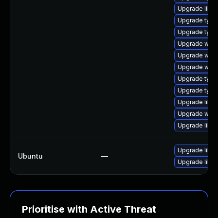
Upgrade libja
Upgrade type
Upgrade type
Upgrade webk
Upgrade webk
Upgrade webk
Upgrade typel
Upgrade typel
Upgrade libw
Upgrade webk
Upgrade libja
Upgrade libw
Ubuntu
—
Upgrade libja
Prioritise with Active Threat