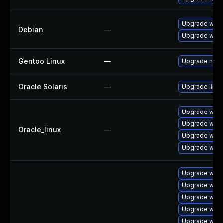
Upgrade webk
Debian
—
Upgrade wpe
Gentoo Linux
—
Upgrade net-l
Oracle Solaris
—
Upgrade librar
Upgrade webk
Upgrade webk
Oracle_linux
—
Upgrade webk
Upgrade webk
Upgrade webk
Upgrade webk
Upgrade web
Upgrade webk
Upgrade webk