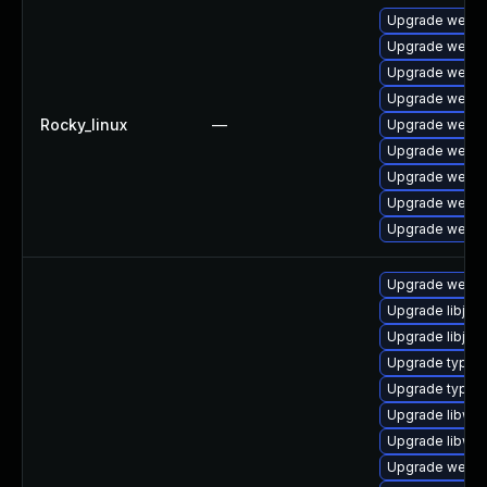
Upgrade webki
Upgrade webki
Upgrade webki
Upgrade webki
Rocky_linux
—
Upgrade webki
Upgrade webki
Upgrade webki
Upgrade webki
Upgrade webki
Upgrade webkit
Upgrade libjav
Upgrade libjava
Upgrade typeli
Upgrade typeli
Upgrade libweb
Upgrade libweb
Upgrade webkit