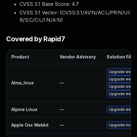
CVSS 3.1 Base Score:
4.7
CVSS 3.1 Vector: (
CVSS:3.1/AV:N/AC:L/PR:N/UI:
R/S:C/C:L/I:N/A:N
)
Covered by Rapid7
Product
Vendor Advisory
Solution File
Upgrade webki
Upgrade webki
Alma_linux
—
Upgrade webki
Upgrade webki
Alpine Linux
—
Upgrade webki
Apple Osx Webkit
—
Upgrade macOS 