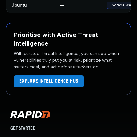
Ubuntu
—
Upgrade webki
Prioritise with Active Threat
Intelligence
With curated Threat Intelligence, you can see which
vulnerabilities truly put you at risk, prioritize what
matters most, and act before attackers do.
EXPLORE INTELLIGENCE HUB
GET STARTED