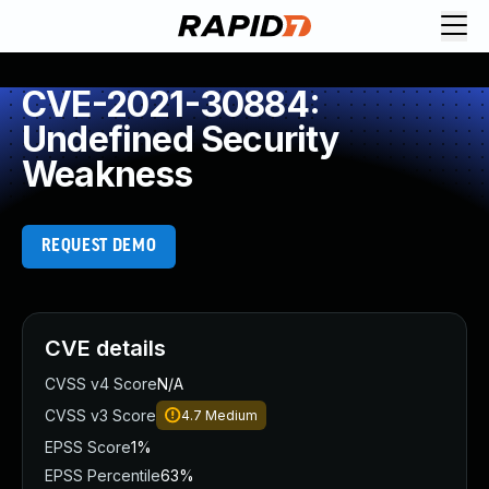
CVE-2021-30884:
Undefined Security
Weakness
REQUEST DEMO
CVE details
CVSS v4 Score
N/A
CVSS v3 Score
4.7
Medium
EPSS Score
1%
EPSS Percentile
63%