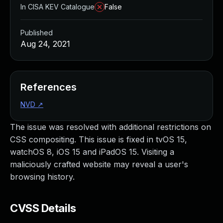
In CISA KEV Catalogue
False
Published
Aug 24, 2021
References
NVD
↗
The issue was resolved with additional restrictions on
CSS compositing. This issue is fixed in tvOS 15,
watchOS 8, iOS 15 and iPadOS 15. Visiting a
maliciously crafted website may reveal a user's
browsing history.
CVSS Details