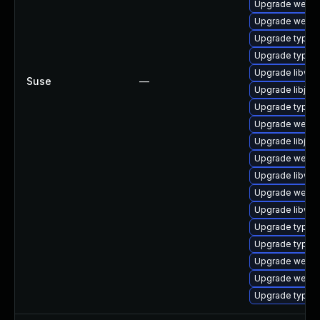
Upgrade webkit
Upgrade webki
Upgrade typeli
Upgrade typeli
Upgrade libweb
Suse
—
Upgrade libjav
Upgrade typeli
Upgrade webki
Upgrade libjav
Upgrade webki
Upgrade libweb
Upgrade webki
Upgrade libweb
Upgrade typelib
Upgrade typel
Upgrade webkit
Upgrade webki
Upgrade typeli