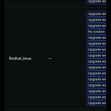
Upgrade webki
Upgrade webki
Upgrade webkit
Upgrade webki
No solution exi
Upgrade webki
Upgrade webki
Upgrade webki
Upgrade webki
Redhat_linux
—
Upgrade webki
Upgrade webki
Upgrade webki
Upgrade webki
Upgrade webki
Upgrade webki
Upgrade webkit
Upgrade webki