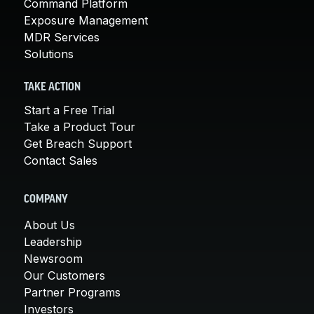
Command Platform
Exposure Management
MDR Services
Solutions
TAKE ACTION
Start a Free Trial
Take a Product Tour
Get Breach Support
Contact Sales
COMPANY
About Us
Leadership
Newsroom
Our Customers
Partner Programs
Investors