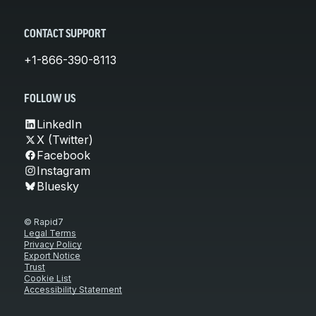
CONTACT SUPPORT
+1-866-390-8113
FOLLOW US
LinkedIn
X (Twitter)
Facebook
Instagram
Bluesky
© Rapid7
Legal Terms
Privacy Policy
Export Notice
Trust
Cookie List
Accessibility Statement