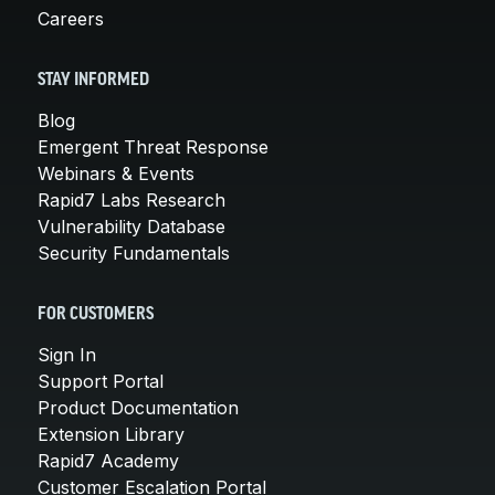
Careers
STAY INFORMED
Blog
Emergent Threat Response
Webinars & Events
Rapid7 Labs Research
Vulnerability Database
Security Fundamentals
FOR CUSTOMERS
Sign In
Support Portal
Product Documentation
Extension Library
Rapid7 Academy
Customer Escalation Portal