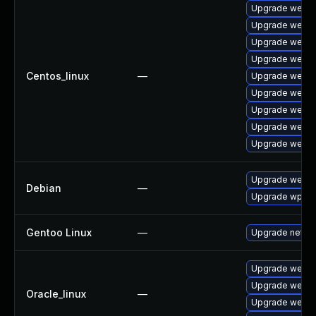
Upgrade webki
Upgrade webki
Upgrade webki
Upgrade webki
Centos_linux
—
Upgrade webki
Upgrade webki
Upgrade webki
Upgrade webki
Upgrade webki
Upgrade webki
Debian
—
Upgrade wpew
Gentoo Linux
—
Upgrade net-li
Upgrade webki
Upgrade webki
Oracle_linux
—
Upgrade webki