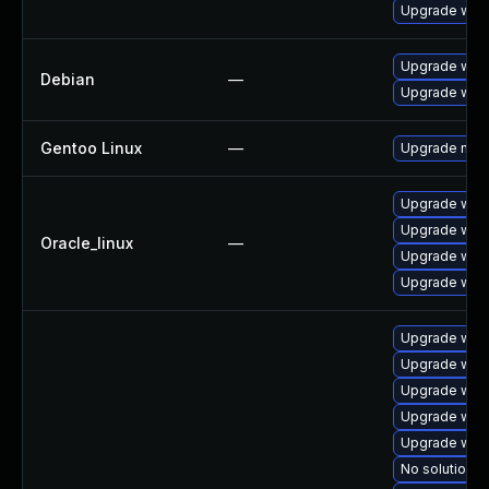
Upgrade webk
Upgrade webk
Debian
—
Upgrade wpe
Gentoo Linux
—
Upgrade net-l
Upgrade webk
Upgrade web
Oracle_linux
—
Upgrade web
Upgrade webk
Upgrade webk
Upgrade webk
Upgrade webk
Upgrade web
Upgrade webk
No solution e