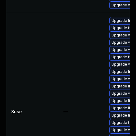
Upgrade web
Upgrade libw
Upgrade type
Upgrade webk
Upgrade webk
Upgrade web
Upgrade typel
Upgrade webk
Upgrade libw
Upgrade web
Upgrade libja
Upgrade webk
Upgrade libw
Upgrade libw
Suse
—
Upgrade libja
Upgrade type
Upgrade webk