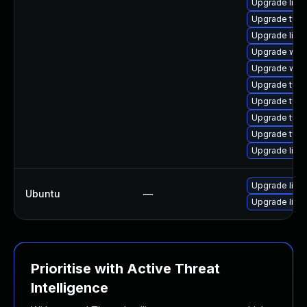
Upgrade libja
Upgrade type
Upgrade libw
Upgrade webk
Upgrade webk
Upgrade typel
Upgrade typel
Upgrade type
Upgrade type
Upgrade libja
Upgrade libja
Ubuntu
—
Upgrade libw
Prioritise with Active Threat
Intelligence