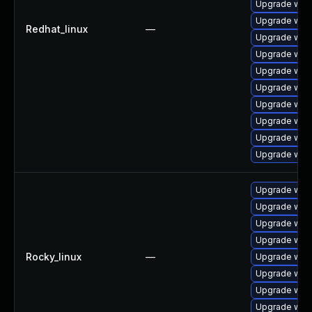
Upgrade webk
Upgrade webk
Redhat_linux
—
Upgrade webk
Upgrade web
Upgrade web
Upgrade web
Upgrade web
Upgrade webk
Upgrade web
Upgrade webk
Upgrade webk
Upgrade web
Upgrade webk
Upgrade web
Rocky_linux
—
Upgrade webk
Upgrade webk
Upgrade web
Upgrade web