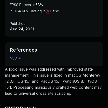
EPSS Percentile
68%
In CISA KEV Catalogue
False
Published
Aug 24, 2021
References
NVD
↗
A logic issue was addressed with improved state
management. This issue is fixed in macOS Monterey
12.0.1, iOS 15.1 and iPadOS 15.1, watchOS 8.1, tvOS
15.1. Processing maliciously crafted web content may
lead to universal cross site scripting.