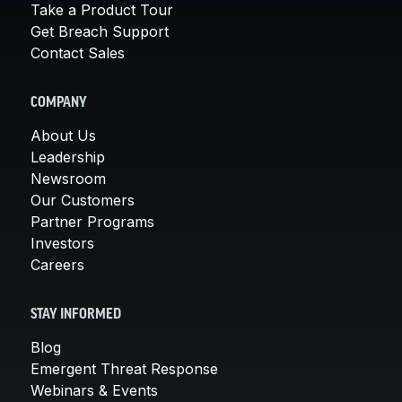
Take a Product Tour
Get Breach Support
Contact Sales
COMPANY
About Us
Leadership
Newsroom
Our Customers
Partner Programs
Investors
Careers
STAY INFORMED
Blog
Emergent Threat Response
Webinars & Events