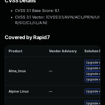
CVSS Details
CVSS 3.1 Base Score:
6.1
CVSS 3.1 Vector: (
CVSS:3.1/AV:N/AC:L/PR:N/UI:
R/S:C/C:L/I:L/A:N
)
Covered by Rapid7
Product
Vendor Advisory
Solution File
Upgrade web
Upgrade webk
Alma_linux
—
Upgrade webk
Upgrade web
Alpine Linux
—
Upgrade webk
Upgrade webk