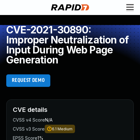
CVE-2021-30890:
Improper Neutralization of
Input During Web Page
Generation
REQUEST DEMO
CVE details
CVSS v4 Score
N/A
CVSS v3 Score
6.1
Medium
EPSS Score
1%