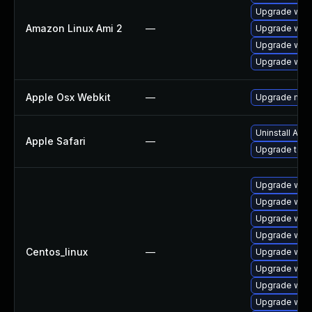
Upgrade webk
Amazon Linux Ami 2
—
Upgrade webk
Upgrade webk
Upgrade webk
Apple Osx Webkit
—
Upgrade macOS
Uninstall App
Apple Safari
—
Upgrade to Ap
Upgrade web
Upgrade webk
Upgrade web
Upgrade web
Centos_linux
—
Upgrade webk
Upgrade webk
Upgrade web
Upgrade web