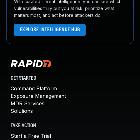
With curated Threat Intelligence, you can see which
vulnerabilities truly put you at risk, prioritize what
matters most, and act before attackers do.
EXPLORE INTELLIGENCE HUB
GET STARTED
Command Platform
Exposure Management
MDR Services
Solutions
TAKE ACTION
Start a Free Trial