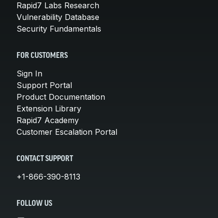
Rapid7 Labs Research
Vulnerability Database
Security Fundamentals
FOR CUSTOMERS
Sign In
Support Portal
Product Documentation
Extension Library
Rapid7 Academy
Customer Escalation Portal
CONTACT SUPPORT
+1-866-390-8113
FOLLOW US