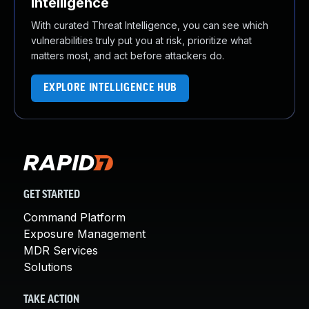
Intelligence
With curated Threat Intelligence, you can see which
vulnerabilities truly put you at risk, prioritize what
matters most, and act before attackers do.
EXPLORE INTELLIGENCE HUB
GET STARTED
Command Platform
Exposure Management
MDR Services
Solutions
TAKE ACTION