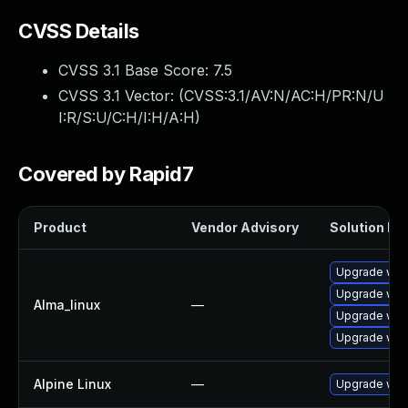
CVSS Details
CVSS 3.1 Base Score:
7.5
CVSS 3.1 Vector: (
CVSS:3.1/AV:N/AC:H/PR:N/U
I:R/S:U/C:H/I:H/A:H
)
Covered by Rapid7
Product
Vendor Advisory
Solution Fil
Upgrade web
Upgrade web
Alma_linux
—
Upgrade web
Upgrade web
Alpine Linux
—
Upgrade web