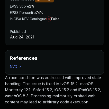
EPSS Score
2%
EPSS Percentile
74%
In CISA KEV Catalogue
False
Published
Aug 24, 2021
References
NVD
↗
A race condition was addressed with improved state
handling. This issue is fixed in tvOS 15.2, macOS
Monterey 12.1, Safari 15.2, iOS 15.2 and iPadOS 15.2,
watchOS 8.3. Processing maliciously crafted web
content may lead to arbitrary code execution.