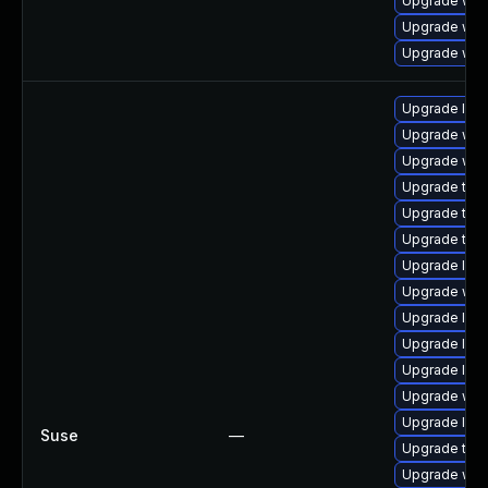
Upgrade web
Upgrade web
Upgrade web
Upgrade libj
Upgrade web
Upgrade webk
Upgrade type
Upgrade type
Upgrade type
Upgrade libw
Upgrade web
Upgrade libj
Upgrade libw
Upgrade libw
Upgrade web
Upgrade libw
Suse
—
Upgrade type
Upgrade web