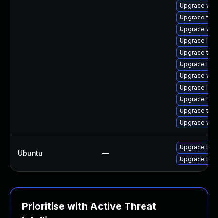
Upgrade webk
Upgrade type
Upgrade web
Upgrade libj
Upgrade type
Upgrade libw
Upgrade webk
Upgrade libj
Upgrade type
Upgrade type
Upgrade webk
Upgrade libw
Ubuntu
—
Upgrade libj
Prioritise with Active Threat