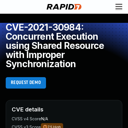
CVE-2021-30984:
Concurrent Execution
using Shared Resource
with Improper
Synchronization
REQUEST DEMO
CVE details
CVSS v4 Score
N/A
CVSS v3 Score
7.5
High