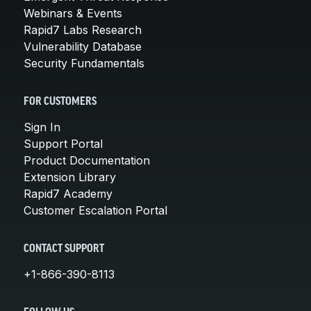
Webinars & Events
Rapid7 Labs Research
Vulnerability Database
Security Fundamentals
FOR CUSTOMERS
Sign In
Support Portal
Product Documentation
Extension Library
Rapid7 Academy
Customer Escalation Portal
CONTACT SUPPORT
+1-866-390-8113