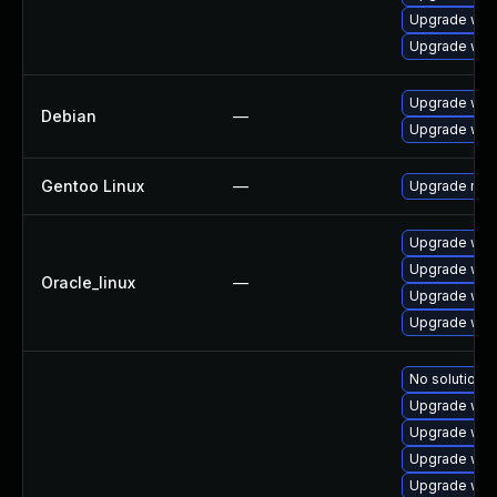
Upgrade web
Upgrade web
Upgrade wpe
Debian
—
Upgrade web
Gentoo Linux
—
Upgrade net-
Upgrade web
Upgrade web
Oracle_linux
—
Upgrade web
Upgrade web
No solution e
Upgrade web
Upgrade web
Upgrade web
Upgrade web