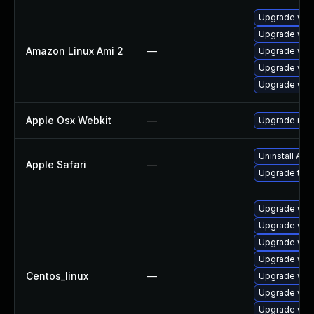
Upgrade web
Upgrade web
Amazon Linux Ami 2
—
Upgrade webk
Upgrade webk
Upgrade web
Apple Osx Webkit
—
Upgrade macO
Uninstall Ap
Apple Safari
—
Upgrade to Ap
Upgrade web
Upgrade web
Upgrade web
Upgrade web
Centos_linux
—
Upgrade web
Upgrade web
Upgrade web