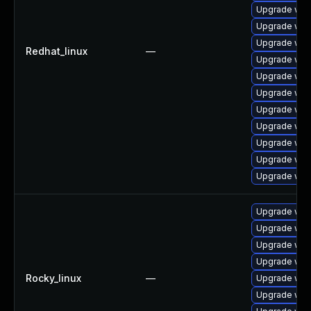
Upgrade web
Upgrade web
Upgrade web
Redhat_linux
—
Upgrade webk
Upgrade web
Upgrade web
Upgrade web
Upgrade web
Upgrade web
Upgrade webk
Upgrade web
Upgrade web
Upgrade web
Upgrade web
Upgrade web
Rocky_linux
—
Upgrade web
Upgrade web