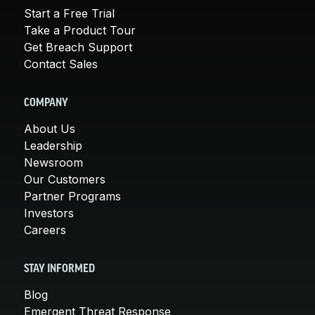
Start a Free Trial
Take a Product Tour
Get Breach Support
Contact Sales
COMPANY
About Us
Leadership
Newsroom
Our Customers
Partner Programs
Investors
Careers
STAY INFORMED
Blog
Emergent Threat Response