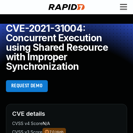
CVE-2021-31004:
Concurrent Execution
using Shared Resource
with Improper
Synchronization
REQUEST DEMO
CVE details
CVSS v4 Score
N/A
CVSS v3 Score
7.0
High