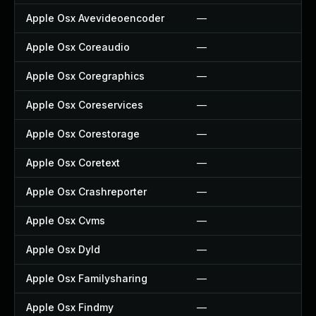
Apple Osx Avevideoencoder
—
—
Apple Osx Coreaudio
—
—
Apple Osx Coregraphics
—
—
Apple Osx Coreservices
—
—
Apple Osx Corestorage
—
—
Apple Osx Coretext
—
—
Apple Osx Crashreporter
—
—
Apple Osx Cvms
—
—
Apple Osx Dyld
—
—
Apple Osx Familysharing
—
—
Apple Osx Findmy
—
—