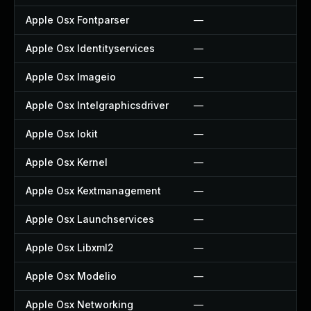
Apple Osx Fontparser
—
—
Apple Osx Identityservices
—
—
Apple Osx Imageio
—
—
Apple Osx Intelgraphicsdriver
—
—
Apple Osx Iokit
—
—
Apple Osx Kernel
—
—
Apple Osx Kextmanagement
—
—
Apple Osx Launchservices
—
—
Apple Osx Libxml2
—
—
Apple Osx Modelio
—
—
Apple Osx Networking
—
—