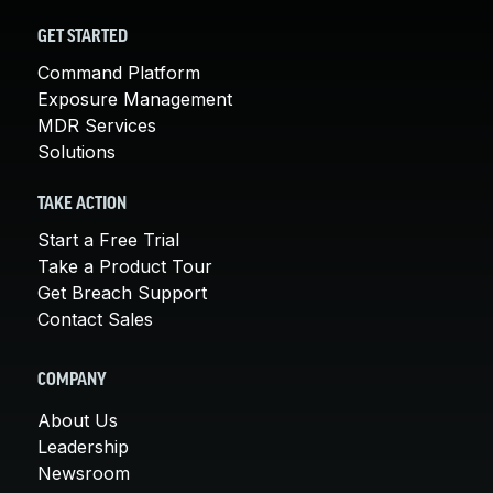
GET STARTED
Command Platform
Exposure Management
MDR Services
Solutions
TAKE ACTION
Start a Free Trial
Take a Product Tour
Get Breach Support
Contact Sales
COMPANY
About Us
Leadership
Newsroom