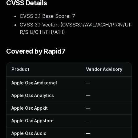
CVSS Details
CVSS 3.1 Base Score:
7
CVSS 3.1 Vector: (
CVSS:3.1/AV:L/AC:H/PR:N/UI:
R/S:U/C:H/I:H/A:H
)
Covered by Rapid7
Product
Vendor Advisory
So
Apple Osx Amdkernel
—
—
Apple Osx Analytics
—
—
Apple Osx Appkit
—
—
Apple Osx Appstore
—
—
Apple Osx Audio
—
—