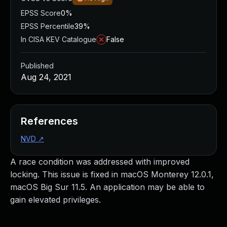
EPSS Score
0%
EPSS Percentile
39%
In CISA KEV Catalogue
False
Published
Aug 24, 2021
References
NVD
↗
A race condition was addressed with improved
locking. This issue is fixed in macOS Monterey 12.0.1,
macOS Big Sur 11.5. An application may be able to
gain elevated privileges.