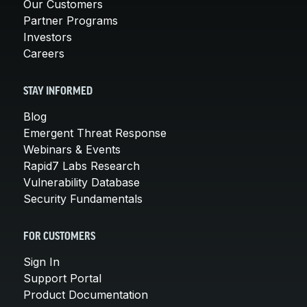
Our Customers
Partner Programs
Investors
Careers
STAY INFORMED
Blog
Emergent Threat Response
Webinars & Events
Rapid7 Labs Research
Vulnerability Database
Security Fundamentals
FOR CUSTOMERS
Sign In
Support Portal
Product Documentation