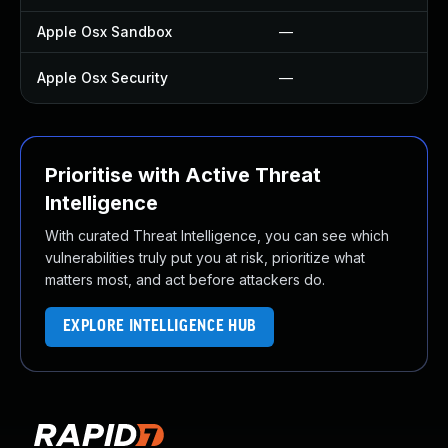
Apple Osx Sandbox
—
—
Apple Osx Security
—
U
Prioritise with Active Threat
Intelligence
With curated Threat Intelligence, you can see which
vulnerabilities truly put you at risk, prioritize what
matters most, and act before attackers do.
EXPLORE INTELLIGENCE HUB