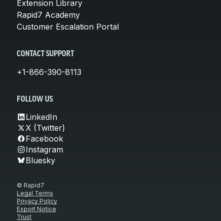
Extension Library
Rapid7 Academy
Customer Escalation Portal
CONTACT SUPPORT
+1-866-390-8113
FOLLOW US
LinkedIn
X (Twitter)
Facebook
Instagram
Bluesky
© Rapid7
Legal Terms
Privacy Policy
Export Notice
Trust