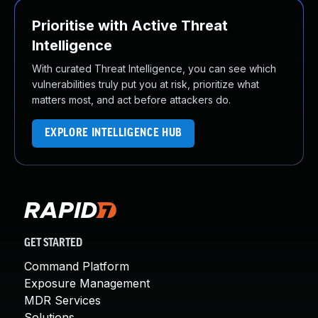
Prioritise with Active Threat
Intelligence
With curated Threat Intelligence, you can see which
vulnerabilities truly put you at risk, prioritize what
matters most, and act before attackers do.
EXPLORE INTELLIGENCE HUB
GET STARTED
Command Platform
Exposure Management
MDR Services
Solutions