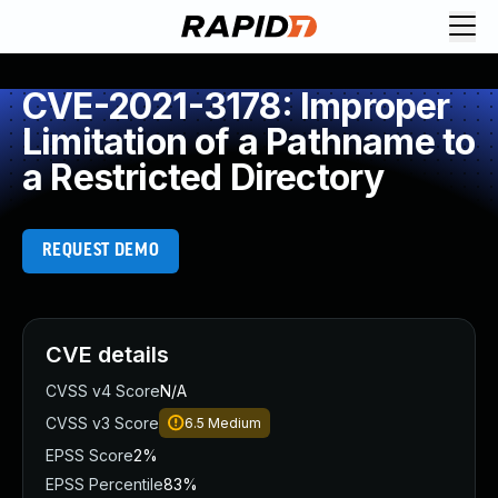
CVE-2021-3178: Improper
Limitation of a Pathname to
a Restricted Directory
REQUEST DEMO
CVE details
CVSS v4 Score
N/A
CVSS v3 Score
6.5
Medium
EPSS Score
2%
EPSS Percentile
83%