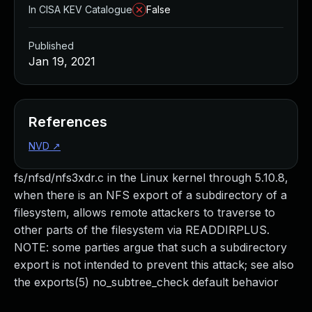
In CISA KEV Catalogue
False
Published
Jan 19, 2021
References
NVD
↗
fs/nfsd/nfs3xdr.c in the Linux kernel through 5.10.8,
when there is an NFS export of a subdirectory of a
filesystem, allows remote attackers to traverse to
other parts of the filesystem via READDIRPLUS.
NOTE: some parties argue that such a subdirectory
export is not intended to prevent this attack; see also
the exports(5) no_subtree_check default behavior