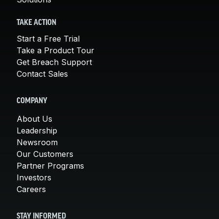
TAKE ACTION
Start a Free Trial
Take a Product Tour
Get Breach Support
Contact Sales
COMPANY
About Us
Leadership
Newsroom
Our Customers
Partner Programs
Investors
Careers
STAY INFORMED