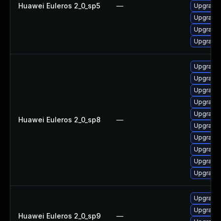
Huawei Euleros 2_0_sp5
—
Upgrade 
Upgrade 
Upgrade 
Upgrade 
Upgrade 
Upgrade 
Upgrade 
Upgrade 
Upgrade 
Huawei Euleros 2_0_sp8
—
Upgrade 
Upgrade 
Upgrade 
Upgrade 
Upgrade 
Upgrade 
Upgrade 
Huawei Euleros 2_0_sp9
—