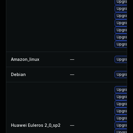
Upgrade 
Upgrade
Upgrade 
Upgrade 
Upgrade 
Upgrade 
Upgrade
Amazon_linux
—
Upgrade 
Debian
—
Upgrade 
Upgrade 
Upgrade 
Upgrade 
Upgrade 
Upgrade 
Huawei Euleros 2_0_sp2
—
Upgrade 
Upgrade