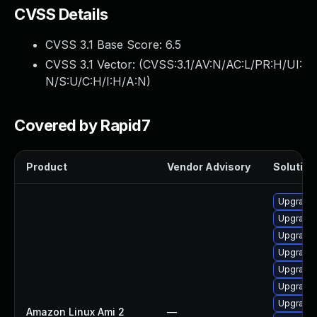
CVSS Details
CVSS 3.1 Base Score:
6.5
CVSS 3.1 Vector: (
CVSS:3.1/AV:N/AC:L/PR:H/UI:
N/S:U/C:H/I:H/A:N
)
Covered by Rapid7
Product
Vendor Advisory
Solution 
Upgrade 
Upgrade 
Upgrade 
Upgrade 
Upgrade 
Upgrade 
Upgrade 
Amazon Linux Ami 2
—