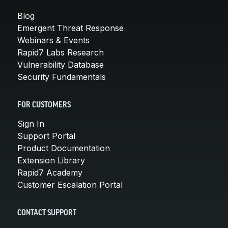
Blog
Emergent Threat Response
Webinars & Events
Rapid7 Labs Research
Vulnerability Database
Security Fundamentals
FOR CUSTOMERS
Sign In
Support Portal
Product Documentation
Extension Library
Rapid7 Academy
Customer Escalation Portal
CONTACT SUPPORT