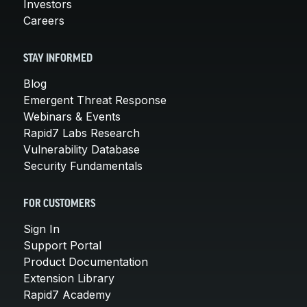
Investors
Careers
STAY INFORMED
Blog
Emergent Threat Response
Webinars & Events
Rapid7 Labs Research
Vulnerability Database
Security Fundamentals
FOR CUSTOMERS
Sign In
Support Portal
Product Documentation
Extension Library
Rapid7 Academy