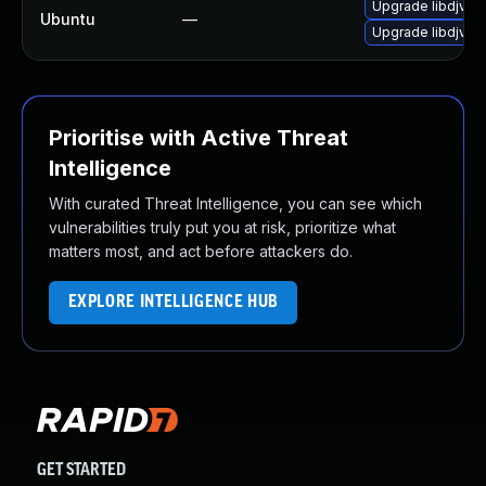
Upgrade libdjvuli
Ubuntu
—
Upgrade libdjvuli
Prioritise with Active Threat
Intelligence
With curated Threat Intelligence, you can see which
vulnerabilities truly put you at risk, prioritize what
matters most, and act before attackers do.
EXPLORE INTELLIGENCE HUB
GET STARTED