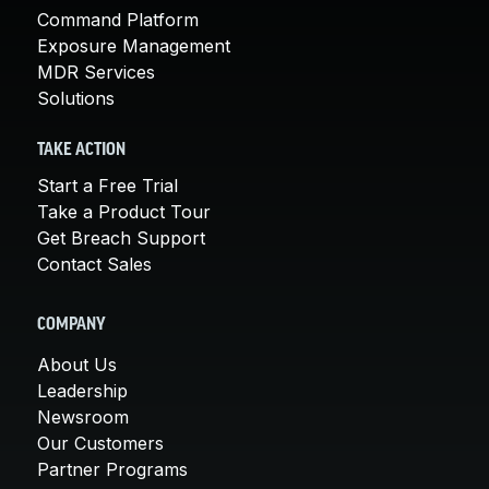
Command Platform
Exposure Management
MDR Services
Solutions
TAKE ACTION
Start a Free Trial
Take a Product Tour
Get Breach Support
Contact Sales
COMPANY
About Us
Leadership
Newsroom
Our Customers
Partner Programs