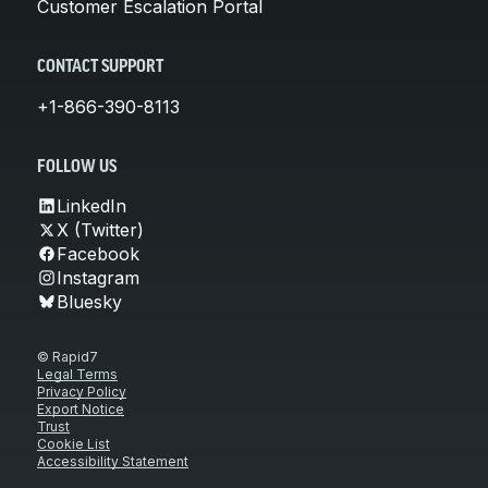
Customer Escalation Portal
CONTACT SUPPORT
+1-866-390-8113
FOLLOW US
LinkedIn
X (Twitter)
Facebook
Instagram
Bluesky
© Rapid7
Legal Terms
Privacy Policy
Export Notice
Trust
Cookie List
Accessibility Statement