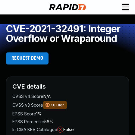
CVE-2021-32491: Integer
Overflow or Wraparound
REQUEST DEMO
CVE details
CVSS v4 Score
N/A
CVSS v3 Score
7.8
High
EPSS Score
1%
EPSS Percentile
56%
In CISA KEV Catalogue
False