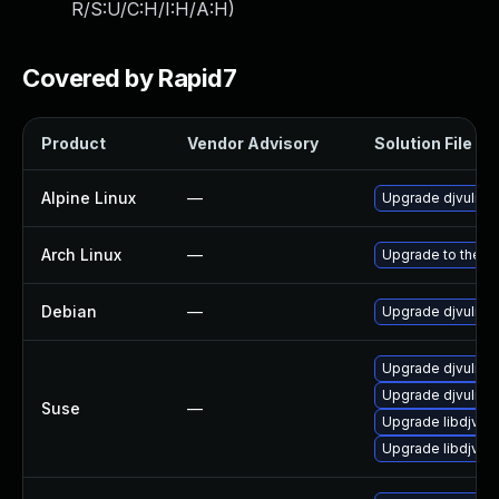
R/S:U/C:H/I:H/A:H
)
Covered by Rapid7
Product
Vendor Advisory
Solution File
Alpine Linux
—
Upgrade djvulibr
Arch Linux
—
Upgrade to the la
Debian
—
Upgrade djvulibr
Upgrade djvulibr
Upgrade djvulibr
Suse
—
Upgrade libdjvuli
Upgrade libdjvuli