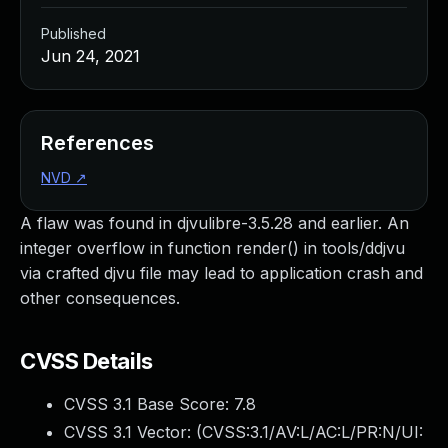
Published
Jun 24, 2021
References
NVD
↗
A flaw was found in djvulibre-3.5.28 and earlier. An
integer overflow in function render() in tools/ddjvu
via crafted djvu file may lead to application crash and
other consequences.
CVSS Details
CVSS 3.1 Base Score:
7.8
CVSS 3.1 Vector: (
CVSS:3.1/AV:L/AC:L/PR:N/UI: