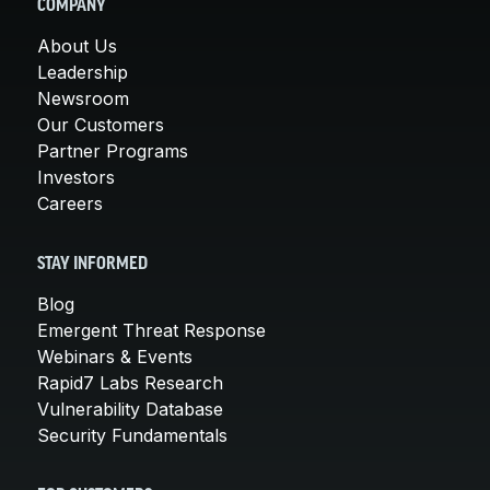
COMPANY
About Us
Leadership
Newsroom
Our Customers
Partner Programs
Investors
Careers
STAY INFORMED
Blog
Emergent Threat Response
Webinars & Events
Rapid7 Labs Research
Vulnerability Database
Security Fundamentals