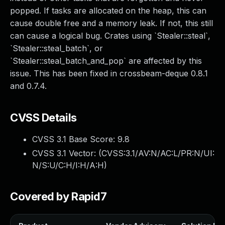
popped. If tasks are allocated on the heap, this can
cause double free and a memory leak. If not, this still
can cause a logical bug. Crates using `Stealer::steal`,
`Stealer::steal_batch`, or
`Stealer::steal_batch_and_pop` are affected by this
issue. This has been fixed in crossbeam-deque 0.8.1
and 0.7.4.
CVSS Details
CVSS 3.1 Base Score:
9.8
CVSS 3.1 Vector: (
CVSS:3.1/AV:N/AC:L/PR:N/UI:
N/S:U/C:H/I:H/A:H
)
Covered by Rapid7