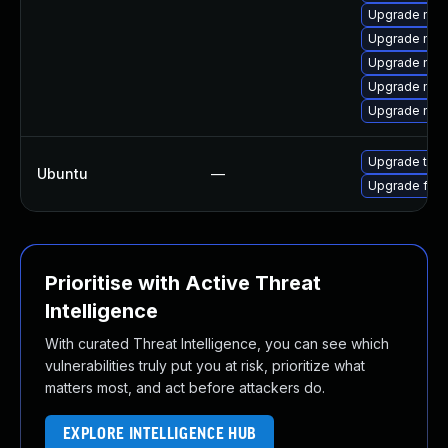
Upgrade mozi
Upgrade mozi
Upgrade mozi
Upgrade mozi
Upgrade mozi
Upgrade thun
Ubuntu
—
Upgrade fire
Prioritise with Active Threat
Intelligence
With curated Threat Intelligence, you can see which
vulnerabilities truly put you at risk, prioritize what
matters most, and act before attackers do.
EXPLORE INTELLIGENCE HUB