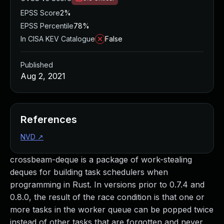
EPSS Score
2%
EPSS Percentile
78%
In CISA KEV Catalogue
False
Published
Aug 2, 2021
References
NVD
↗
crossbeam-deque is a package of work-stealing
deques for building task schedulers when
programming in Rust. In versions prior to 0.7.4 and
0.8.0, the result of the race condition is that one or
more tasks in the worker queue can be popped twice
instead of other tasks that are forgotten and never