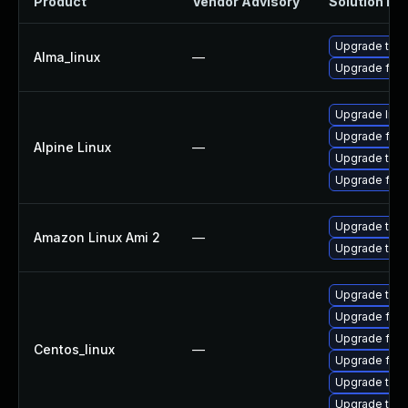
Product
Vendor Advisory
Solution Fil
Upgrade thun
Alma_linux
—
Upgrade fire
Upgrade libr
Upgrade fire
Alpine Linux
—
Upgrade thun
Upgrade fire
Upgrade thun
Amazon Linux Ami 2
—
Upgrade thun
Upgrade thun
Upgrade fire
Upgrade fir
Centos_linux
—
Upgrade fire
Upgrade thun
Upgrade thu