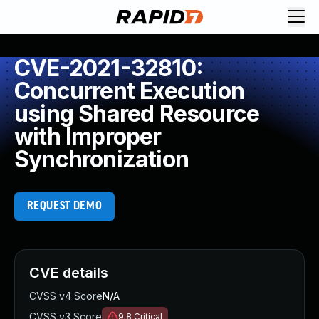
CVE-2021-32810:
Concurrent Execution
using Shared Resource
with Improper
Synchronization
REQUEST DEMO
CVE details
CVSS v4 Score
N/A
CVSS v3 Score
9.8
Critical