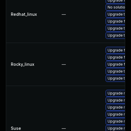
Upgrade fire
No solution e
Redhat_linux
—
Upgrade thun
Upgrade fire
Upgrade thu
Upgrade thun
Upgrade fire
Upgrade fire
Rocky_linux
—
Upgrade fir
Upgrade thu
Upgrade thun
Upgrade mozil
Upgrade rust
Upgrade mozi
Upgrade mozil
Upgrade mozi
Suse
—
Upgrade mozi