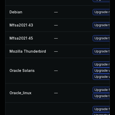
Debian
—
Upgrade rus
Mfsa2021 43
—
Upgrade to Mo
Mfsa2021 45
—
Upgrade to Mo
Mozilla Thunderbird
—
Upgrade to Mo
Upgrade mail/t
Oracle Solaris
—
Upgrade web/d
Upgrade web/b
Upgrade fire
Oracle_linux
—
Upgrade thun
Upgrade fir