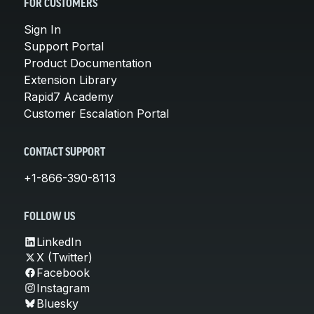
FOR CUSTOMERS
Sign In
Support Portal
Product Documentation
Extension Library
Rapid7 Academy
Customer Escalation Portal
CONTACT SUPPORT
+1-866-390-8113
FOLLOW US
LinkedIn
X (Twitter)
Facebook
Instagram
Bluesky