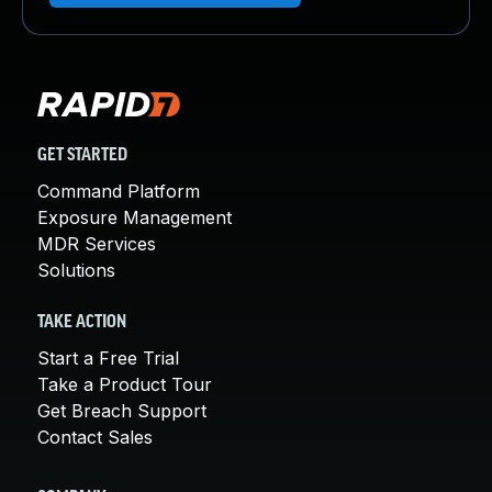
GET STARTED
Command Platform
Exposure Management
MDR Services
Solutions
TAKE ACTION
Start a Free Trial
Take a Product Tour
Get Breach Support
Contact Sales