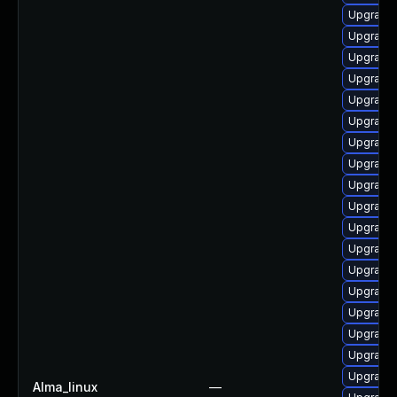
Upgrade 
Upgrade 
Upgrade 
Upgrade
Upgrade 
Upgrade 
Upgrade 
Upgrade
Upgrade 
Upgrade 
Upgrade
Upgrade l
Upgrade 
Upgrade 
Upgrade
Upgrade n
Upgrade 
Upgrade 
Alma_linux
—