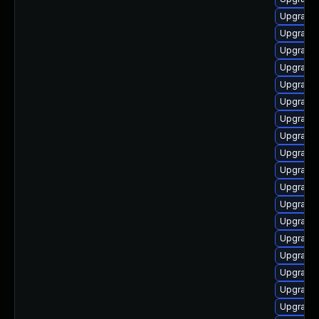
Upgrade 
Upgrade l
Upgrade 
Upgrade 
Upgrade l
Upgrade 
Upgrade 
Upgrade 
Upgrade 
Upgrade 
Upgrade
Upgrade 
Upgrade 
Upgrade 
Upgrade 
Upgrade 
Upgrade 
Upgrade