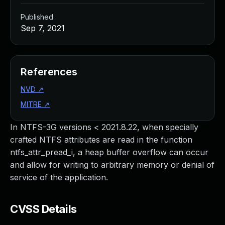
Published
Sep 7, 2021
References
NVD
↗
MITRE
↗
In NTFS-3G versions < 2021.8.22, when specially
crafted NTFS attributes are read in the function
ntfs_attr_pread_i, a heap buffer overflow can occur
and allow for writing to arbitrary memory or denial of
service of the application.
CVSS Details