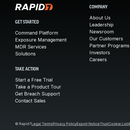
COMPANY
About Us
GET STARTED
Leadership
Newsroom
Command Platform
Our Customers
Exposure Management
Partner Programs
MDR Services
Investors
Solutions
Careers
TAKE ACTION
Start a Free Trial
Take a Product Tour
Get Breach Support
Contact Sales
© Rapid7
Legal Terms
Privacy Policy
Export Notice
Trust
Cookie List
A