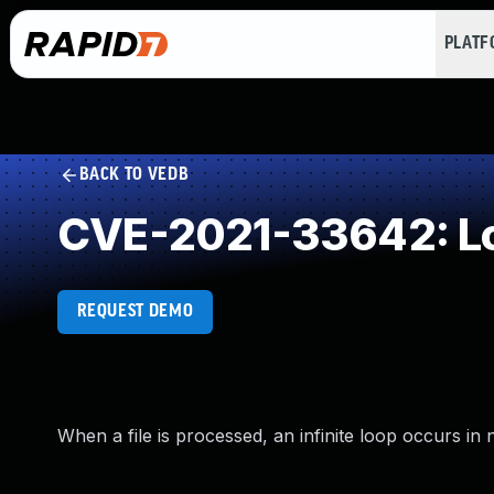
PLAT
BACK TO VEDB
CVE-2021-33642: Loo
REQUEST DEMO
When a file is processed, an infinite loop occurs in 