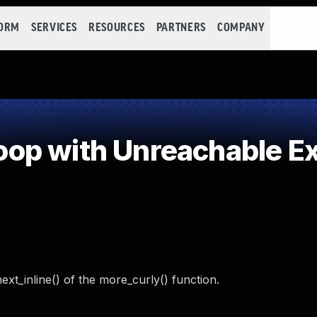
FORM
SERVICES
RESOURCES
PARTNERS
COMPANY
p with Unreachable Exi
next_inline() of the more_curly() function.