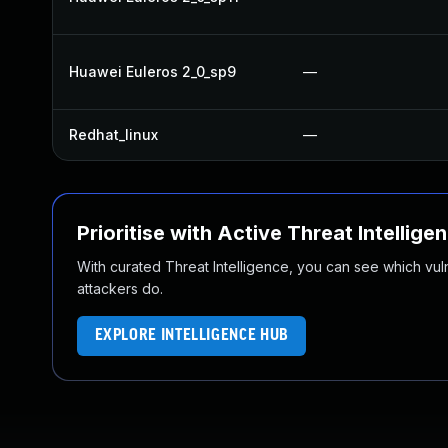
Huawei Euleros 2_0_sp9
—
Redhat_linux
—
Prioritise with Active Threat Intellige
With curated Threat Intelligence, you can see which vulner
attackers do.
EXPLORE INTELLIGENCE HUB