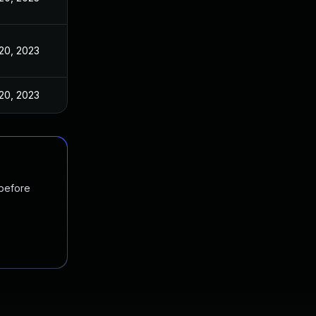
20, 2023
20, 2023
 before