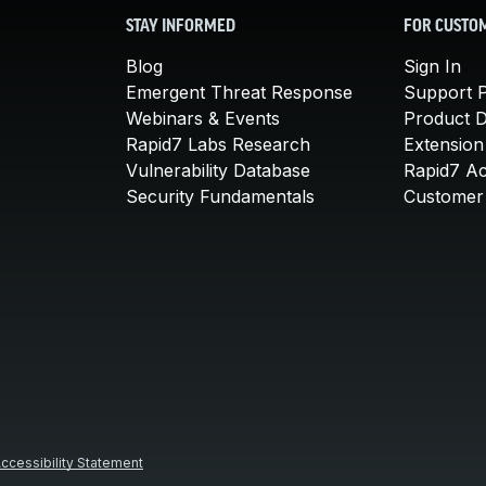
STAY INFORMED
FOR CUSTO
Blog
Sign In
Emergent Threat Response
Support P
Webinars & Events
Product 
Rapid7 Labs Research
Extension
Vulnerability Database
Rapid7 A
Security Fundamentals
Customer 
ccessibility Statement