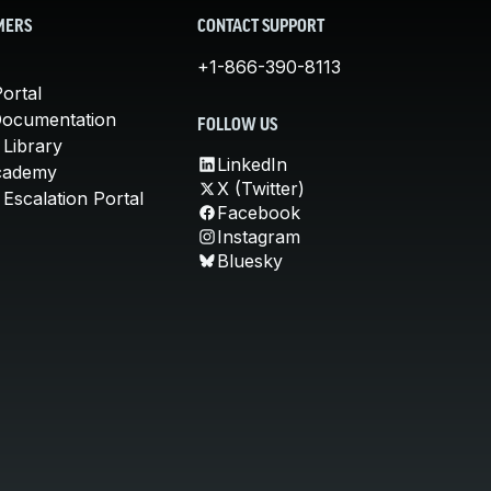
MERS
CONTACT SUPPORT
+1-866-390-8113
ortal
Documentation
FOLLOW US
 Library
LinkedIn
cademy
X (Twitter)
Escalation Portal
Facebook
Instagram
Bluesky