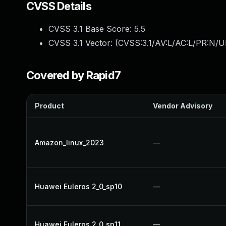
CVSS Details
CVSS 3.1 Base Score:
5.5
CVSS 3.1 Vector: (
CVSS:3.1/AV:L/AC:L/PR:N/UI
Covered by Rapid7
Product
Vendor Advisory
Amazon_linux_2023
—
Huawei Euleros 2_0_sp10
—
Huawei Euleros 2_0_sp11
—