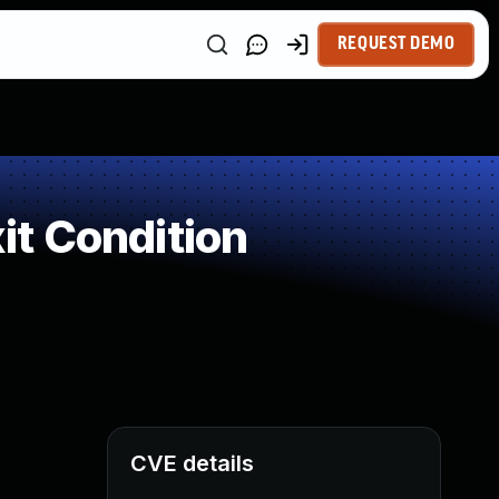
REQUEST DEMO
t Condition
CVE details