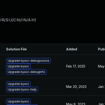
:R/S:U/C:N/I:N/A:H
)
Solution File
Added
Pub
Upgrade byacc-debugsource
Feb 17, 2025
May 
Upgrade byacc
Upgrade byacc-debuginfo
Upgrade byacc
Mar 20, 2023
Jan 
Upgrade byacc-help
Upgrade byacc
May 8, 2023
Jan 