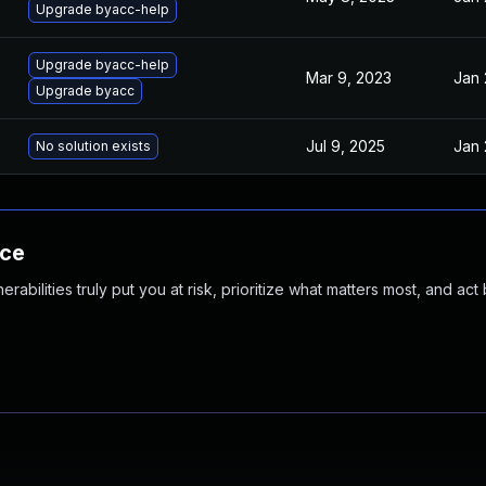
Upgrade byacc-help
Upgrade byacc-help
Mar 9, 2023
Jan 
Upgrade byacc
Jul 9, 2025
Jan 
No solution exists
nce
abilities truly put you at risk, prioritize what matters most, and act