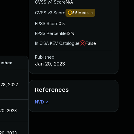
CVSS v4 Score
N/A
CVSS v3 Score
5.5
Medium
EPSS Score
0%
EPSS Percentile
13%
In CISA KEV Catalogue
False
Published
lished
Jan 20, 2023
28, 2022
References
NVD
↗
20, 2023
20, 2023