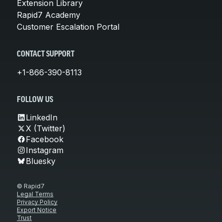
Extension Library
Rapid7 Academy
Customer Escalation Portal
CONTACT SUPPORT
+1-866-390-8113
FOLLOW US
LinkedIn
X (Twitter)
Facebook
Instagram
Bluesky
© Rapid7
Legal Terms
Privacy Policy
Export Notice
Trust