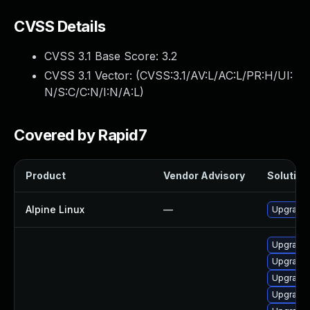
CVSS Details
CVSS 3.1 Base Score:
3.2
CVSS 3.1 Vector: (
CVSS:3.1/AV:L/AC:L/PR:H/UI:
N/S:C/C:N/I:N/A:L
)
Covered by Rapid7
Product
Vendor Advisory
Solution 
Alpine Linux
—
Upgrade
Upgrade 
Upgrade 
Upgrade 
Upgrade 