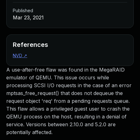
Published
Mar 23, 2021
References
NVD
↗
A use-after-free flaw was found in the MegaRAID
emulator of QEMU. This issue occurs while
processing SCSI I/O requests in the case of an error
mptsas_free_request() that does not dequeue the
request object 'req' from a pending requests queue.
This flaw allows a privileged guest user to crash the
QEMU process on the host, resulting in a denial of
service. Versions between 2.10.0 and 5.2.0 are
potentially affected.