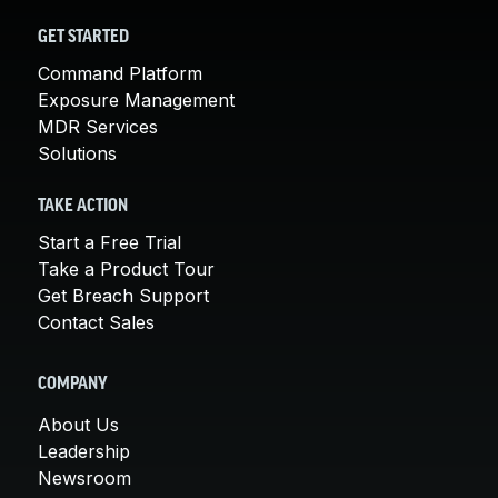
GET STARTED
Command Platform
Exposure Management
MDR Services
Solutions
TAKE ACTION
Start a Free Trial
Take a Product Tour
Get Breach Support
Contact Sales
COMPANY
About Us
Leadership
Newsroom