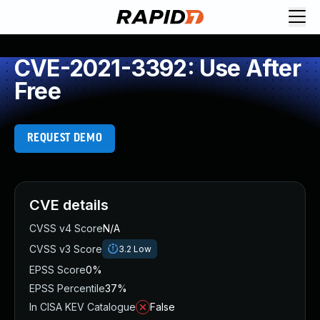
CVE-2021-3392: Use After
Free
REQUEST DEMO
CVE details
CVSS v4 Score
N/A
CVSS v3 Score
3.2
Low
EPSS Score
0%
EPSS Percentile
37%
In CISA KEV Catalogue
False