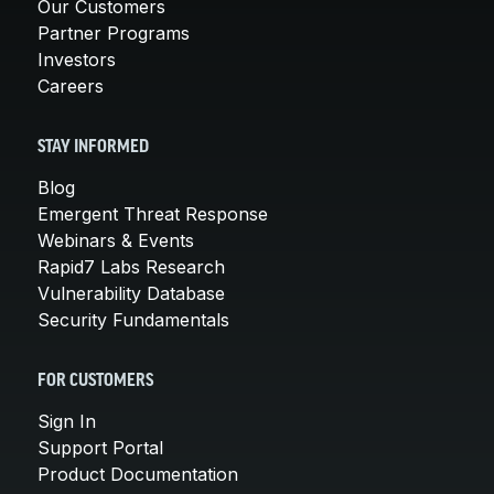
Our Customers
Partner Programs
Investors
Careers
STAY INFORMED
Blog
Emergent Threat Response
Webinars & Events
Rapid7 Labs Research
Vulnerability Database
Security Fundamentals
FOR CUSTOMERS
Sign In
Support Portal
Product Documentation