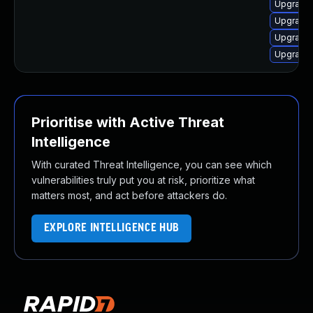
Upgrade
Upgrade
Upgrade
Upgrade
Prioritise with Active Threat
Intelligence
With curated Threat Intelligence, you can see which
vulnerabilities truly put you at risk, prioritize what
matters most, and act before attackers do.
EXPLORE INTELLIGENCE HUB