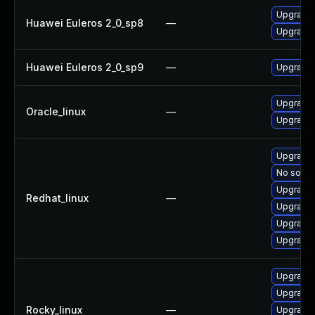
Upgrade
Huawei Euleros 2_0_sp8
—
Upgrade 
Huawei Euleros 2_0_sp9
—
Upgrade
Upgrade 
Oracle_linux
—
Upgrade
Upgrade
No soluti
Upgrade
Redhat_linux
—
Upgrade
Upgrade 
Upgrade 
Upgrade
Upgrade 
Rocky_linux
—
Upgrade