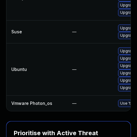
Upgrade
Upgrade 
Upgrade 
Suse
—
Upgrade
Upgrade 
Upgrade
Upgrade 
Ubuntu
—
Upgrade
Upgrade 
Upgrade 
Vmware Photon_os
—
Use 'tdnf
Prioritise with Active Threat