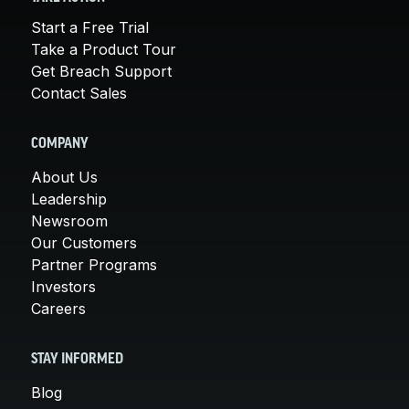
Start a Free Trial
Take a Product Tour
Get Breach Support
Contact Sales
COMPANY
About Us
Leadership
Newsroom
Our Customers
Partner Programs
Investors
Careers
STAY INFORMED
Blog