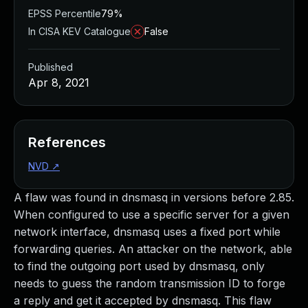
EPSS Percentile
79%
In CISA KEV Catalogue
False
Published
Apr 8, 2021
References
NVD
↗
A flaw was found in dnsmasq in versions before 2.85.
When configured to use a specific server for a given
network interface, dnsmasq uses a fixed port while
forwarding queries. An attacker on the network, able
to find the outgoing port used by dnsmasq, only
needs to guess the random transmission ID to forge
a reply and get it accepted by dnsmasq. This flaw