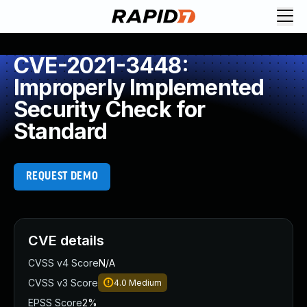
CVE-2021-3448:
Improperly Implemented
Security Check for
Standard
REQUEST DEMO
CVE details
CVSS v4 Score
N/A
CVSS v3 Score
4.0
Medium
EPSS Score
2%