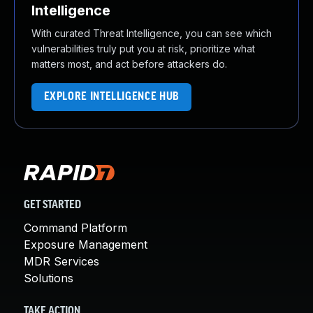
Intelligence
With curated Threat Intelligence, you can see which
vulnerabilities truly put you at risk, prioritize what
matters most, and act before attackers do.
EXPLORE INTELLIGENCE HUB
GET STARTED
Command Platform
Exposure Management
MDR Services
Solutions
TAKE ACTION