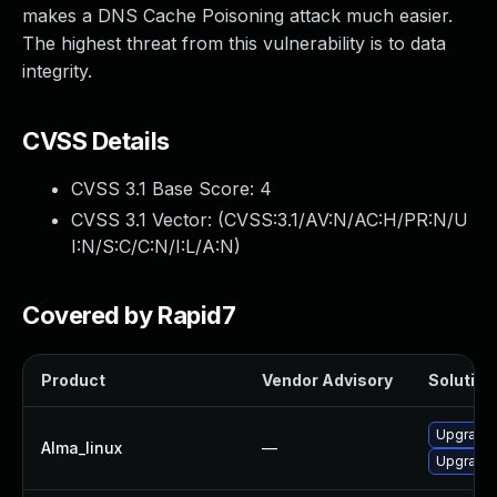
makes a DNS Cache Poisoning attack much easier.
The highest threat from this vulnerability is to data
integrity.
CVSS Details
CVSS 3.1 Base Score:
4
CVSS 3.1 Vector: (
CVSS:3.1/AV:N/AC:H/PR:N/U
I:N/S:C/C:N/I:L/A:N
)
Covered by Rapid7
Product
Vendor Advisory
Solution 
Upgrade
Alma_linux
—
Upgrade 