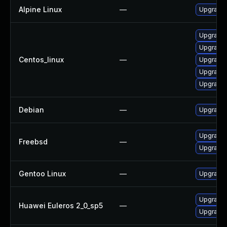
Alpine Linux
—
Upgrade
Upgrade
Upgrade
Centos_linux
—
Upgrade 
Upgrade
Upgrade 
Debian
—
Upgrade
Upgrade
Freebsd
—
Upgrade
Gentoo Linux
—
Upgrade 
Upgrade
Huawei Euleros 2_0_sp5
—
Upgrade 