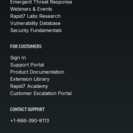
Emergent Threat Response
Webinars & Events
Rapid7 Labs Research
Vulnerability Database
Security Fundamentals
FOR CUSTOMERS
Sign In
Support Portal
Product Documentation
Extension Library
Rapid7 Academy
Customer Escalation Portal
CONTACT SUPPORT
+1-866-390-8113