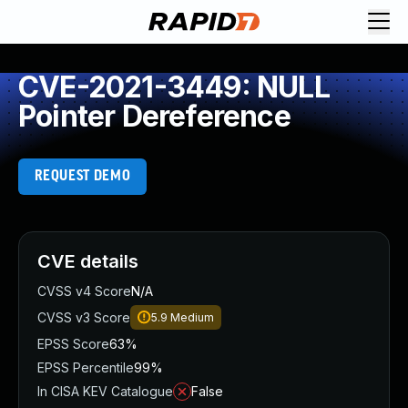
CVE-2021-3449: NULL
Pointer Dereference
REQUEST DEMO
CVE details
CVSS v4 Score
N/A
CVSS v3 Score
5.9
Medium
EPSS Score
63%
EPSS Percentile
99%
In CISA KEV Catalogue
False