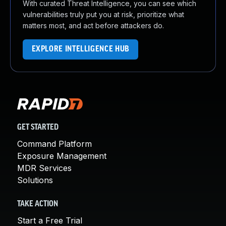
With curated Threat Intelligence, you can see which
vulnerabilities truly put you at risk, prioritize what
matters most, and act before attackers do.
EXPLORE INTELLIGENCE HUB
GET STARTED
Command Platform
Exposure Management
MDR Services
Solutions
TAKE ACTION
Start a Free Trial