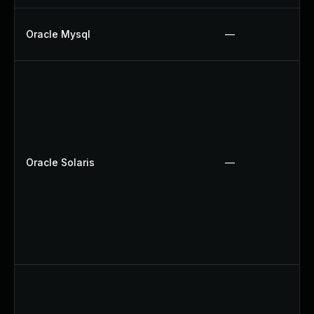
Oracle Mysql
—
Oracle Solaris
—