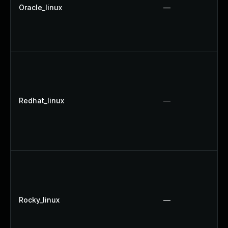
Oracle_linux
—
Redhat_linux
—
Rocky_linux
—