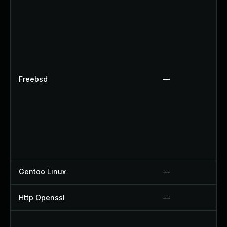
Freebsd
—
Gentoo Linux
—
Http Openssl
—