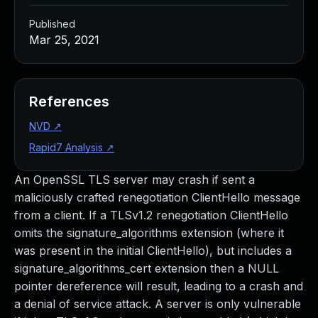
Published
Mar 25, 2021
References
NVD
↗
Rapid7 Analysis
↗
An OpenSSL TLS server may crash if sent a
maliciously crafted renegotiation ClientHello message
from a client. If a TLSv1.2 renegotiation ClientHello
omits the signature_algorithms extension (where it
was present in the initial ClientHello), but includes a
signature_algorithms_cert extension then a NULL
pointer dereference will result, leading to a crash and
a denial of service attack. A server is only vulnerable