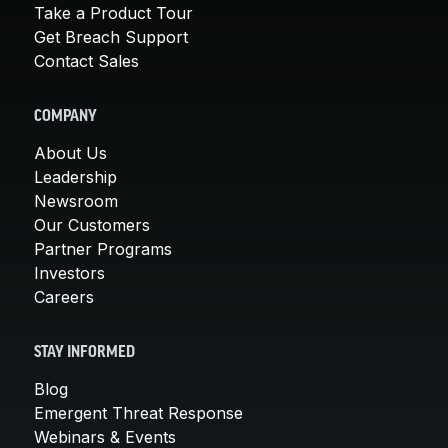
Take a Product Tour
Get Breach Support
Contact Sales
COMPANY
About Us
Leadership
Newsroom
Our Customers
Partner Programs
Investors
Careers
STAY INFORMED
Blog
Emergent Threat Response
Webinars & Events