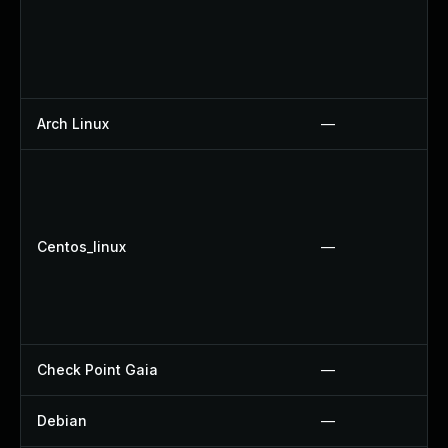
Arch Linux
—
Centos_linux
—
Check Point Gaia
—
Debian
—