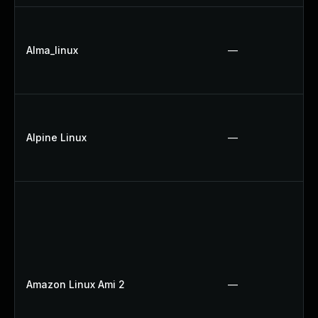
Alma_linux
—
Alpine Linux
—
Amazon Linux Ami 2
—