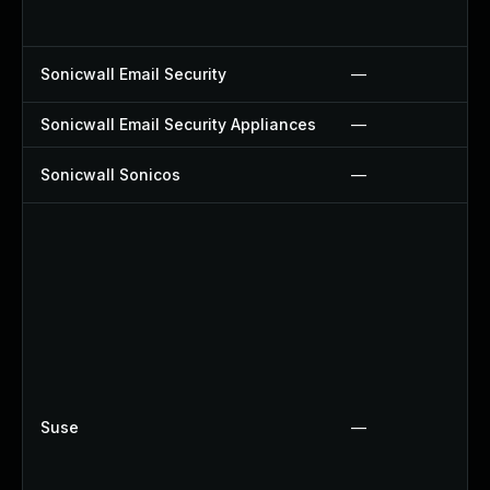
Sonicwall Email Security
—
Sonicwall Email Security Appliances
—
Sonicwall Sonicos
—
Suse
—