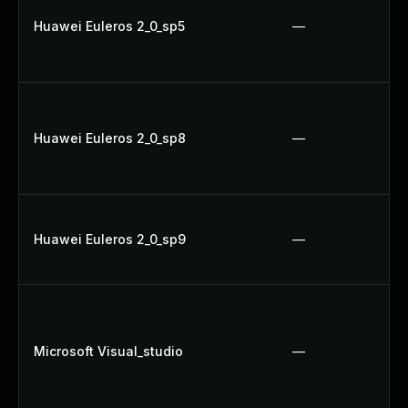
Huawei Euleros 2_0_sp5
—
Huawei Euleros 2_0_sp8
—
Huawei Euleros 2_0_sp9
—
Microsoft Visual_studio
—