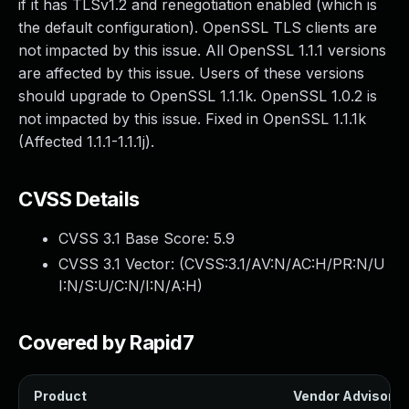
if it has TLSv1.2 and renegotiation enabled (which is
the default configuration). OpenSSL TLS clients are
not impacted by this issue. All OpenSSL 1.1.1 versions
are affected by this issue. Users of these versions
should upgrade to OpenSSL 1.1.1k. OpenSSL 1.0.2 is
not impacted by this issue. Fixed in OpenSSL 1.1.1k
(Affected 1.1.1-1.1.1j).
CVSS Details
CVSS 3.1 Base Score:
5.9
CVSS 3.1 Vector: (
CVSS:3.1/AV:N/AC:H/PR:N/U
I:N/S:U/C:N/I:N/A:H
)
Covered by Rapid7
Product
Vendor Advisory