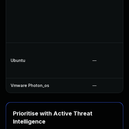
Ubuntu
—
Vmware Photon_os
—
Prioritise with Active Threat
Intelligence