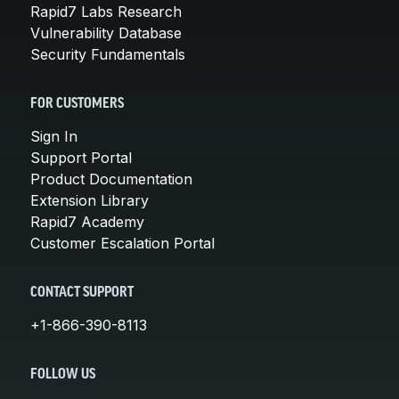
Rapid7 Labs Research
Vulnerability Database
Security Fundamentals
FOR CUSTOMERS
Sign In
Support Portal
Product Documentation
Extension Library
Rapid7 Academy
Customer Escalation Portal
CONTACT SUPPORT
+1-866-390-8113
FOLLOW US