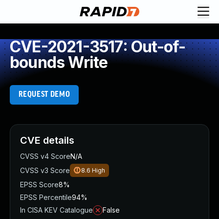
CVE-2021-3517: Out-of-
bounds Write
REQUEST DEMO
CVE details
CVSS v4 Score
N/A
CVSS v3 Score
8.6
High
EPSS Score
8%
EPSS Percentile
94%
In CISA KEV Catalogue
False