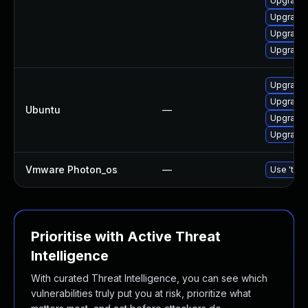
Upgrade 
Upgrade 
Upgrade 
Upgrade 
Upgrade 
Upgrade l
Ubuntu
—
Upgrade 
Upgrade l
Vmware Photon_os
—
Use 'tdnf
Prioritise with Active Threat
Intelligence
With curated Threat Intelligence, you can see which
vulnerabilities truly put you at risk, prioritize what