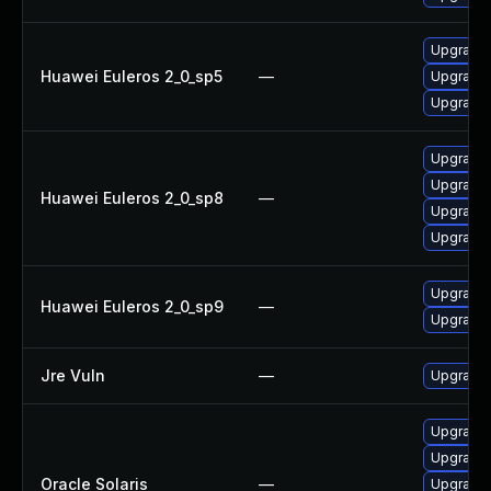
Upgrade 
Huawei Euleros 2_0_sp5
—
Upgrade 
Upgrade 
Upgrade 
Upgrade 
Huawei Euleros 2_0_sp8
—
Upgrade 
Upgrade 
Upgrade 
Huawei Euleros 2_0_sp9
—
Upgrade 
Jre Vuln
—
Upgrade t
Upgrade l
Upgrade l
Oracle Solaris
—
Upgrade l