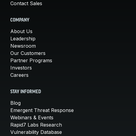
Contact Sales
COMPANY
About Us
Leadership
Newsroom
Our Customers
Partner Programs
Investors
Careers
STAY INFORMED
Blog
Emergent Threat Response
Webinars & Events
Rapid7 Labs Research
Vulnerability Database