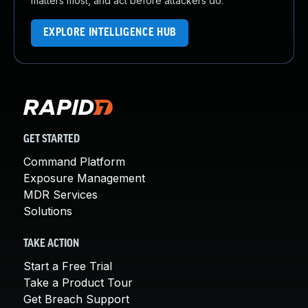
matters most, and act before attackers do.
EXPLORE INTELLIGENCE HUB
GET STARTED
Command Platform
Exposure Management
MDR Services
Solutions
TAKE ACTION
Start a Free Trial
Take a Product Tour
Get Breach Support