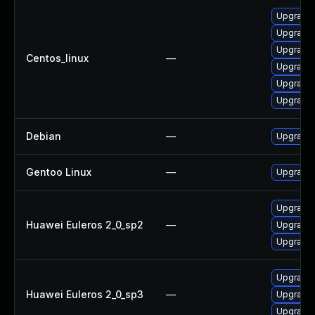
Upgrade 
Upgrade 
Upgrade 
Centos_linux
—
Upgrade 
Upgrade 
Upgrade 
Debian
—
Upgrade 
Gentoo Linux
—
Upgrade 
Upgrade 
Huawei Euleros 2_0_sp2
—
Upgrade 
Upgrade 
Upgrade 
Huawei Euleros 2_0_sp3
—
Upgrade 
Upgrade 