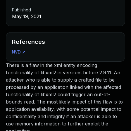
Published
May 19, 2021
References
NVD
↗
There is a flaw in the xml entity encoding
functionality of libxml2 in versions before 2.9.11. An
attacker who is able to supply a crafted file to be
processed by an application linked with the affected
functionality of libxml2 could trigger an out-of-
bounds read. The most likely impact of this flaw is to
application availability, with some potential impact to
confidentiality and integrity if an attacker is able to
use memory information to further exploit the