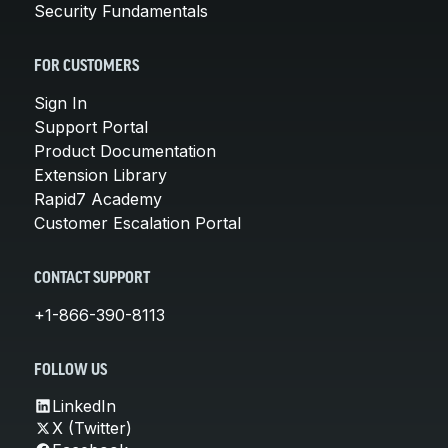
Security Fundamentals
FOR CUSTOMERS
Sign In
Support Portal
Product Documentation
Extension Library
Rapid7 Academy
Customer Escalation Portal
CONTACT SUPPORT
+1-866-390-8113
FOLLOW US
LinkedIn
X (Twitter)