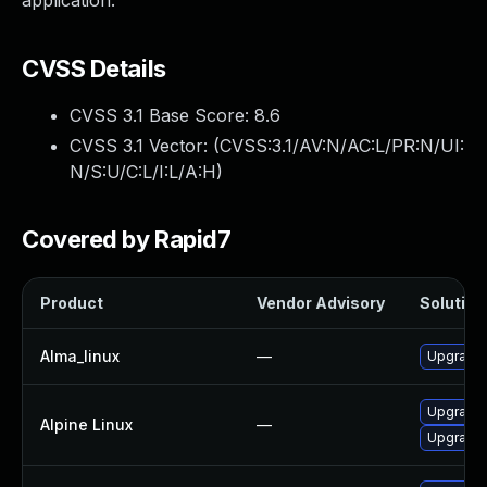
application.
CVSS Details
CVSS 3.1 Base Score:
8.6
CVSS 3.1 Vector: (
CVSS:3.1/AV:N/AC:L/PR:N/UI:
N/S:U/C:L/I:L/A:H
)
Covered by Rapid7
Product
Vendor Advisory
Solution 
Alma_linux
—
Upgrade 
Upgrade 
Alpine Linux
—
Upgrade